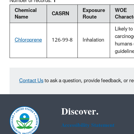
Number of records:
1
Chemical
Exposure
WOE
CASRN
Name
Route
Charact
Likely to
carcinog
Chloroprene
126-99-8
Inhalation
humans 
guidelin
Contact Us
to ask a question, provide feedback, or r
Discover.
Accessibility Statement