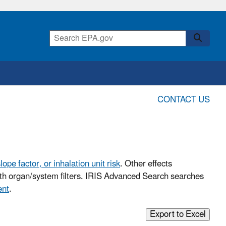
CONTACT US
lope factor, or inhalation unit risk
. Other effects
with organ/system filters. IRIS Advanced Search searches
ent
.
Export to Excel