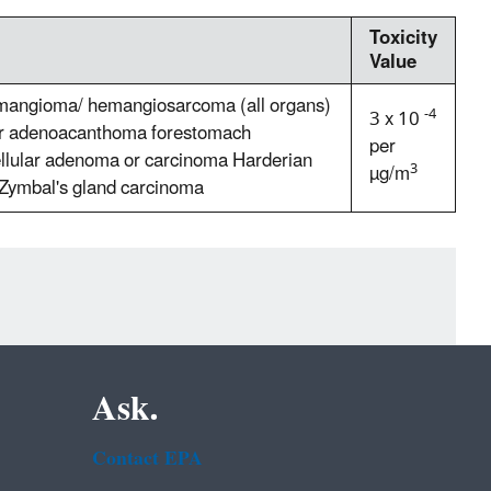
Toxicity
Value
emangioma/ hemangiosarcoma (all organs)
-4
3 x 10
r adenoacanthoma forestomach
per
llular adenoma or carcinoma Harderian
3
µg/m
Zymbal's gland carcinoma
Ask.
Contact EPA