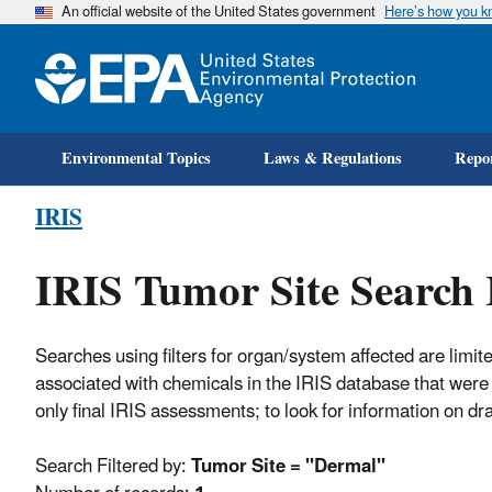
An official website of the United States government
Here’s how you 
Environmental Topics
Laws & Regulations
Repor
IRIS
IRIS Tumor Site Search 
Searches using filters for organ/system affected are limite
associated with chemicals in the IRIS database that were 
only final IRIS assessments; to look for information on d
Search Filtered by:
Tumor Site = "Dermal"