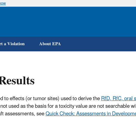
know
Skip
to
main
content
t a Violation
About EPA
Results
d to effects (or tumor sites) used to derive the
RfD, RfC, oral s
not used as the basis for a toxicity value are not searchable 
raft assessments, see
Quick Check: Assessments in Developm