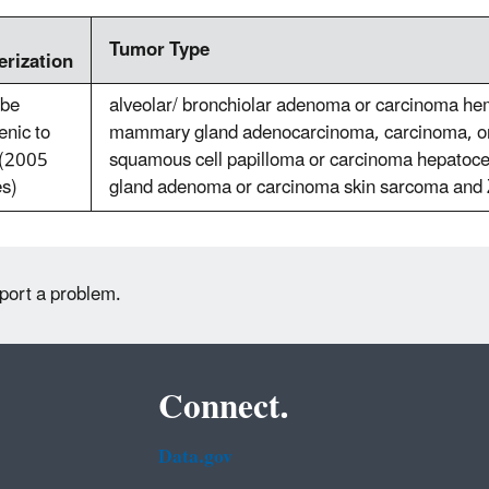
Tumor Type
erization
 be
alveolar/ bronchiolar adenoma or carcinoma h
enic to
mammary gland adenocarcinoma, carcinoma, o
(2005
squamous cell papilloma or carcinoma hepatoce
es)
gland adenoma or carcinoma skin sarcoma and 
eport a problem.
Connect.
Data.gov