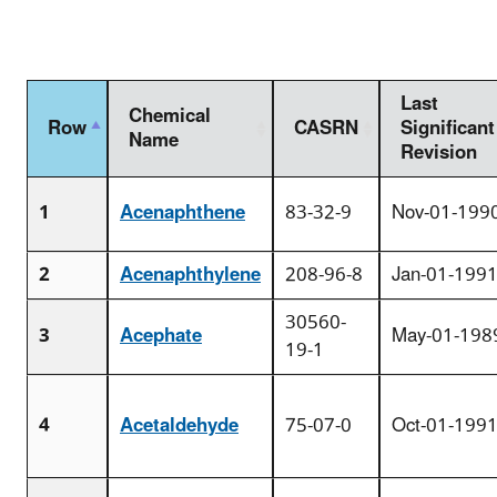
Last
Chemical
Row
CASRN
Significant
Name
Revision
1
Acenaphthene
83-32-9
Nov-01-199
2
Acenaphthylene
208-96-8
Jan-01-199
30560-
3
Acephate
May-01-198
19-1
4
Acetaldehyde
75-07-0
Oct-01-199