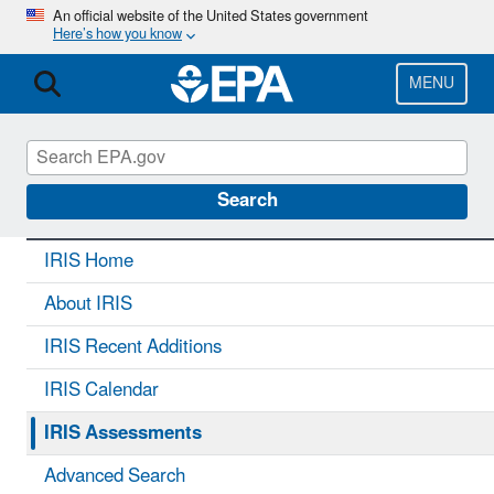
Skip
An official website of the United States government
Here’s how you know
to
main
content
MENU
IRIS
CONTACT US
Search
IRIS Home
About IRIS
IRIS Recent Additions
IRIS Calendar
IRIS Assessments
Advanced Search