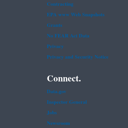
Contracting
EPA www Web Snapshots
Grants
No FEAR Act Data
Privacy
Privacy and Security Notice
Connect.
Data.gov
Inspector General
Jobs
Newsroom