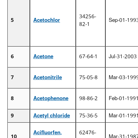
34256-
5
Acetochlor
Sep-01-199
82-1
6
Acetone
67-64-1
Jul-31-2003
7
Acetonitrile
75-05-8
Mar-03-199
8
Acetophenone
98-86-2
Feb-01-199
9
Acetyl chloride
75-36-5
Mar-01-199
Acifluorfen,
62476-
10
Mar-31-198