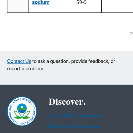
sodium
59-9
P
Contact Us
to ask a question, provide feedback, or
report a problem.
Discover.
Accessibility Statement
Budget & Performance