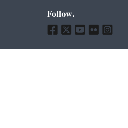
Follow.