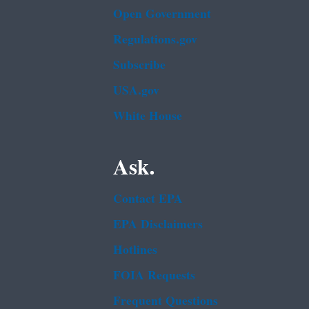
Open Government
Regulations.gov
Subscribe
USA.gov
White House
Ask.
Contact EPA
EPA Disclaimers
Hotlines
FOIA Requests
Frequent Questions