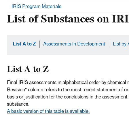
IRIS Program Materials
List of Substances on IR
List A to Z
Assessments in Development
List by
List A to Z
Final IRIS assessments in alphabetical order by chemical 
Revision" column refers to the most recent statement of or c
basis or justification for the conclusions in the assessment
substance.
A basic version of this table is available.