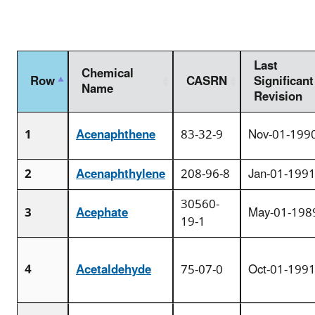
Last
Chemical
Row
CASRN
Significant
Name
Revision
1
Acenaphthene
83-32-9
Nov-01-199
2
Acenaphthylene
208-96-8
Jan-01-199
30560-
3
Acephate
May-01-198
19-1
4
Acetaldehyde
75-07-0
Oct-01-199