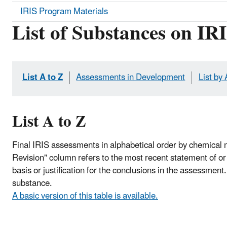
IRIS Program Materials
List of Substances on IR
List A to Z
Assessments in Development
List by
List A to Z
Final IRIS assessments in alphabetical order by chemical 
Revision" column refers to the most recent statement of or c
basis or justification for the conclusions in the assessment
substance.
A basic version of this table is available.