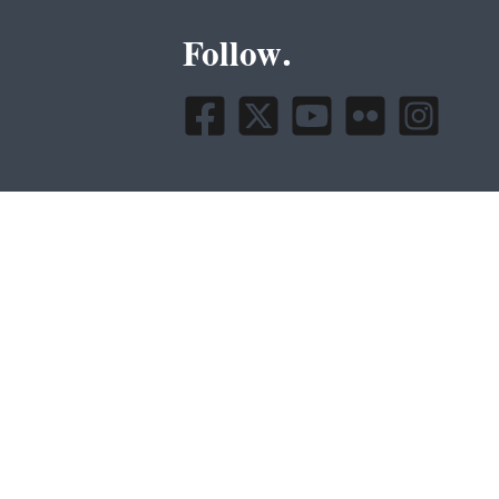
Follow.