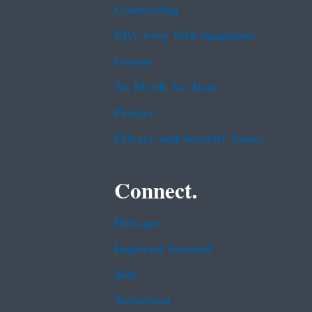
Contracting
EPA www Web Snapshots
Grants
No FEAR Act Data
Privacy
Privacy and Security Notice
Connect.
Data.gov
Inspector General
Jobs
Newsroom