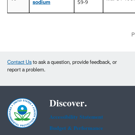
sodium
59-9
P
Contact Us
to ask a question, provide feedback, or
report a problem.
Discover.
Accessibility Statement
Budget & Performance