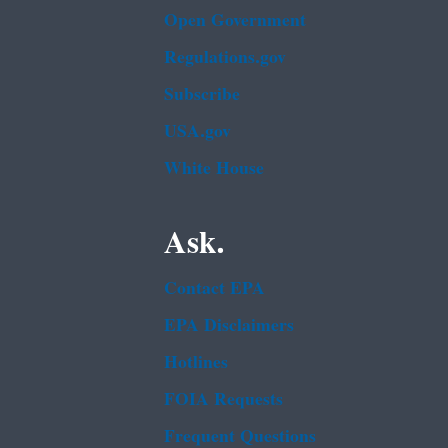
Open Government
Regulations.gov
Subscribe
USA.gov
White House
Ask.
Contact EPA
EPA Disclaimers
Hotlines
FOIA Requests
Frequent Questions