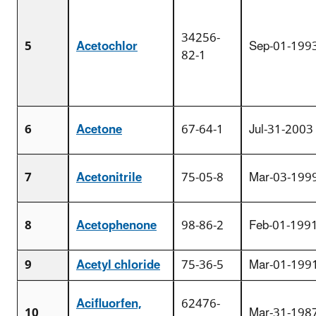
34256-
5
Acetochlor
Sep-01-199
82-1
6
Acetone
67-64-1
Jul-31-2003
7
Acetonitrile
75-05-8
Mar-03-199
8
Acetophenone
98-86-2
Feb-01-199
9
Acetyl chloride
75-36-5
Mar-01-199
Acifluorfen,
62476-
10
Mar-31-198