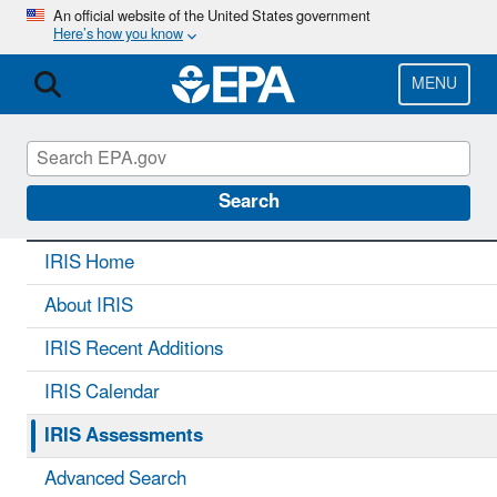
Skip
An official website of the United States government
Here’s how you know
to
main
content
MENU
IRIS
CONTACT US
Search
IRIS Home
About IRIS
IRIS Recent Additions
IRIS Calendar
IRIS Assessments
Advanced Search