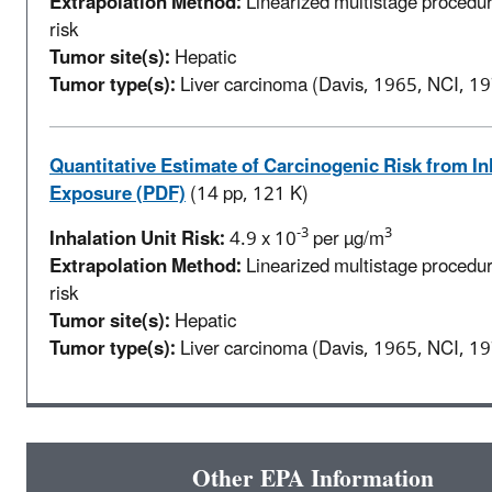
Extrapolation Method:
Linearized multistage procedur
risk
Tumor site(s):
Hepatic
Tumor type(s):
Liver carcinoma (Davis, 1965, NCI, 1
Quantitative Estimate of Carcinogenic Risk from In
Exposure (PDF)
(14 pp, 121 K)
-3
3
Inhalation Unit Risk:
4.9 x 10
per µg/m
Extrapolation Method:
Linearized multistage procedur
risk
Tumor site(s):
Hepatic
Tumor type(s):
Liver carcinoma (Davis, 1965, NCI, 1
Other EPA Information