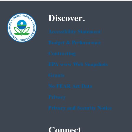
Discover.
Accessibility Statement
Budget & Performance
Contracting
EPA www Web Snapshots
Grants
No FEAR Act Data
Privacy
Privacy and Security Notice
Connect.