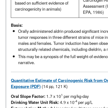
Carcinogen Ri
based on sufficient evidence of
Assessment (
carcinogenicity in animals)
EPA, 1986)
Basis:
Orally administered aldrin produced significant incr
tumor responses in three different strains of mice in
males and females. Tumor induction has been obse
structurally related chemicals, including dieldrin, a
This may be a synopsis of the full weight-of-evidenc
narrative.
Quantitative Estimate of Carcinogenic Risk from Or
Exposure (PDF)
(14 pp, 121 K)
1
Oral Slope Factor:
1.7 x 10
per mg/kg-day
-4
Drinking Water Unit Risk:
4.9 x 10
per µg/L