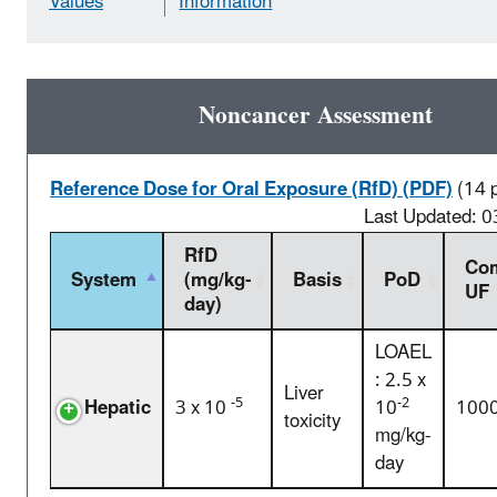
Values
Information
Noncancer Assessment
Reference Dose for Oral Exposure (RfD) (PDF)
(14 
Last Updated: 
RfD
Com
System
(mg/kg-
Basis
PoD
UF
day)
LOAEL
: 2.5 x
Liver
-5
-2
Hepatic
3 x 10
10
100
toxicity
mg/kg-
day