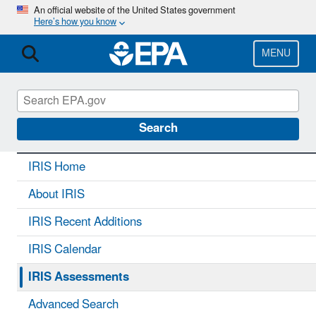
Skip
An official website of the United States government
Here’s how you know
to
main
content
MENU
IRIS
CONTACT US
Search
IRIS Home
About IRIS
IRIS Recent Additions
IRIS Calendar
IRIS Assessments
Advanced Search