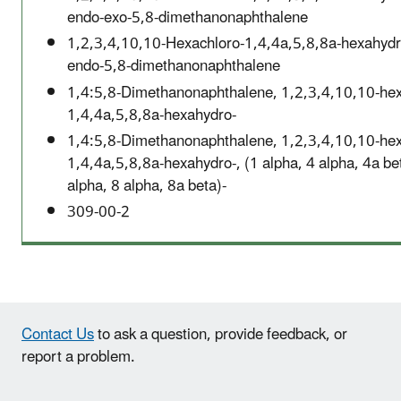
endo-exo-5,8-dimethanonaphthalene
1,2,3,4,10,10-Hexachloro-1,4,4a,5,8,8a-hexahydr
endo-5,8-dimethanonaphthalene
1,4:5,8-Dimethanonaphthalene, 1,2,3,4,10,10-hex
1,4,4a,5,8,8a-hexahydro-
1,4:5,8-Dimethanonaphthalene, 1,2,3,4,10,10-hex
1,4,4a,5,8,8a-hexahydro-, (1 alpha, 4 alpha, 4a be
alpha, 8 alpha, 8a beta)-
309-00-2
Contact Us
to ask a question, provide feedback, or
report a problem.