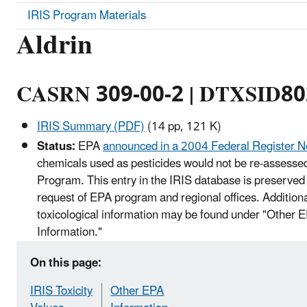
IRIS Program Materials
Aldrin
CASRN 309-00-2 | DTXSID8
IRIS Summary (PDF)
(14 pp, 121 K)
Status:
EPA
announced in a 2004 Federal Register N
chemicals used as pesticides would not be re-assessed
Program. This entry in the IRIS database is preserved 
request of EPA program and regional offices. Addition
toxicological information may be found under "Other 
Information."
On this page:
IRIS Toxicity
Other EPA