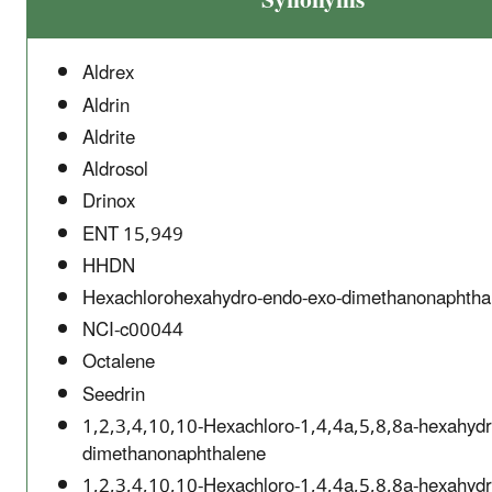
Synonyms
Aldrex
Aldrin
Aldrite
Aldrosol
Drinox
ENT 15,949
HHDN
Hexachlorohexahydro-endo-exo-dimethanonaphtha
NCI-c00044
Octalene
Seedrin
1,2,3,4,10,10-Hexachloro-1,4,4a,5,8,8a-hexahydr
dimethanonaphthalene
1,2,3,4,10,10-Hexachloro-1,4,4a,5,8,8a-hexahydr