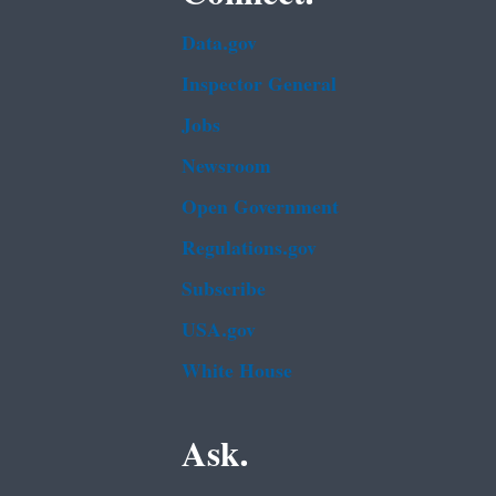
Data.gov
Inspector General
Jobs
Newsroom
Open Government
Regulations.gov
Subscribe
USA.gov
White House
Ask.