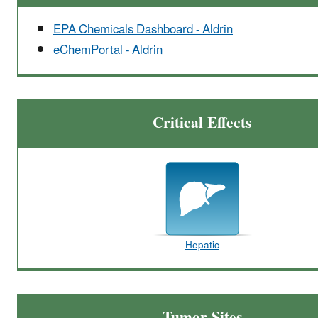
EPA Chemicals Dashboard - Aldrin
eChemPortal - Aldrin
Critical Effects
Hepatic
Tumor Sites