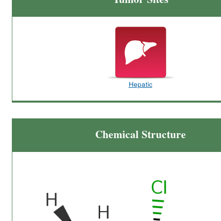
Hepatic
Chemical Structure