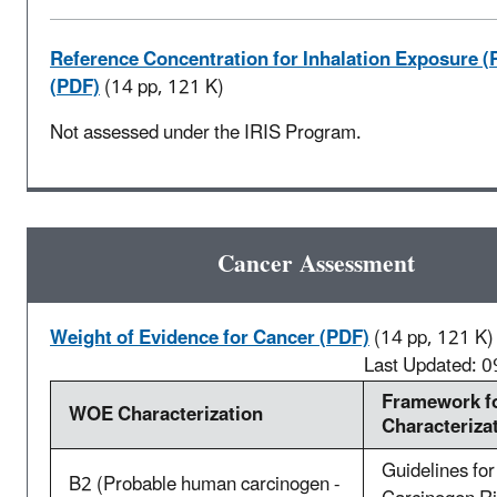
Reference Concentration for Inhalation Exposure (
(PDF)
(14 pp, 121 K)
Not assessed under the IRIS Program.
Cancer Assessment
Weight of Evidence for Cancer (PDF)
(14 pp, 121 K)
Last Updated: 
Framework f
WOE Characterization
Characteriza
Guidelines for
B2 (Probable human carcinogen -