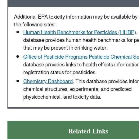
Additional EPA toxicity information may be available by 
the following sites:
Human Health Benchmarks for Pesticides (HHBP)
.
database provides human health benchmarks for pe
that may be present in drinking water.
Office of Pesticide Programs Pesticide Chemical S
database provides links to health effects informatio
registration status for pesticides.
Chemistry Dashboard
. This database provides info
chemical structures, experimental and predicted
physicochemical, and toxicity data.
Related Links