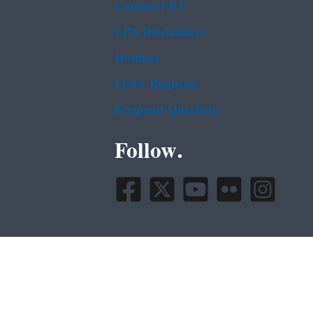
Contact EPA
EPA Disclaimers
Hotlines
FOIA Requests
Frequent Questions
Follow.