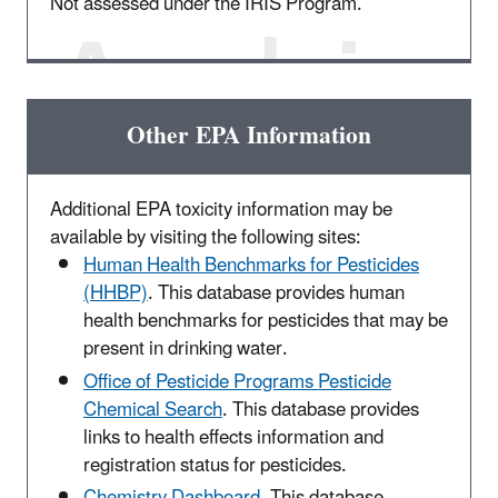
Not assessed under the IRIS Program.
Other EPA Information
Additional EPA toxicity information may be
available by visiting the following sites:
Human Health Benchmarks for Pesticides
(HHBP)
. This database provides human
health benchmarks for pesticides that may be
present in drinking water.
Office of Pesticide Programs Pesticide
Chemical Search
. This database provides
links to health effects information and
registration status for pesticides.
Chemistry Dashboard
. This database