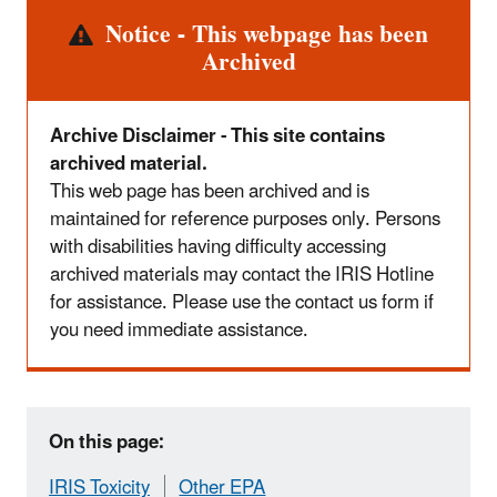
Alert
Notice - This webpage has been
Archived
Archive Disclaimer - This site contains
archived material.
This web page has been archived and is
maintained for reference purposes only. Persons
with disabilities having difficulty accessing
archived materials may contact the IRIS Hotline
for assistance. Please use the contact us form if
you need immediate assistance.
On this page:
IRIS Toxicity
Other EPA