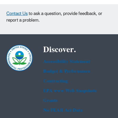
Contact Us
to ask a question, provide feedback, or
report a problem.
Discover.
Accessibility Statement
Budget & Performance
Contracting
EPA www Web Snapshots
Grants
No FEAR Act Data