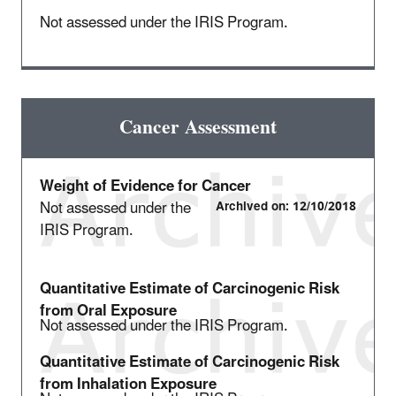
Not assessed under the IRIS Program.
Cancer Assessment
Weight of Evidence for Cancer
Not assessed under the
Archived on: 12/10/2018
IRIS Program.
Quantitative Estimate of Carcinogenic Risk
from Oral Exposure
Not assessed under the IRIS Program.
Quantitative Estimate of Carcinogenic Risk
from Inhalation Exposure