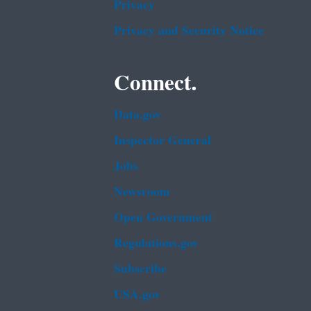
Privacy
Privacy and Security Notice
Connect.
Data.gov
Inspector General
Jobs
Newsroom
Open Government
Regulations.gov
Subscribe
USA.gov