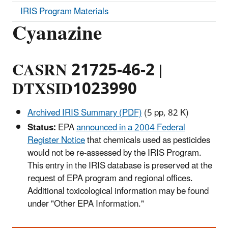
IRIS Program Materials
Cyanazine
CASRN 21725-46-2 |
DTXSID1023990
Archived IRIS Summary (PDF)
(5 pp, 82 K)
Status:
EPA
announced in a 2004 Federal
Register Notice
that chemicals used as pesticides
would not be re-assessed by the IRIS Program.
This entry in the IRIS database is preserved at the
request of EPA program and regional offices.
Additional toxicological information may be found
under "Other EPA Information."