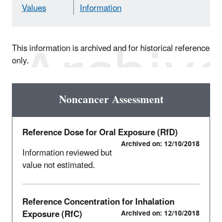
Values
Information
This information is archived and for historical reference
only.
Noncancer Assessment
Reference Dose for Oral Exposure (RfD)
Archived on: 12/10/2018
Information reviewed but
value not estimated.
Reference Concentration for Inhalation
Exposure (RfC)
Archived on: 12/10/2018