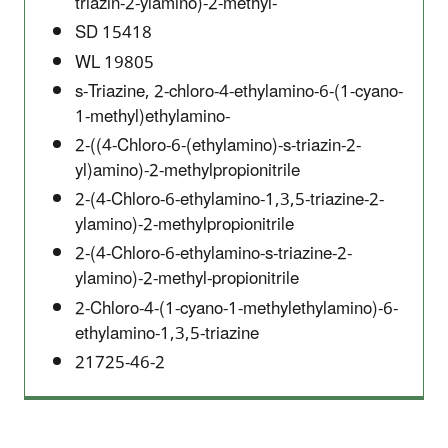
triazin-2-ylamino)-2-methyl-
SD 15418
WL 19805
s-Triazine, 2-chloro-4-ethylamino-6-(1-cyano-
1-methyl)ethylamino-
2-((4-Chloro-6-(ethylamino)-s-triazin-2-
yl)amino)-2-methylpropionitrile
2-(4-Chloro-6-ethylamino-1,3,5-triazine-2-
ylamino)-2-methylpropionitrile
2-(4-Chloro-6-ethylamino-s-triazine-2-
ylamino)-2-methyl-propionitrile
2-Chloro-4-(1-cyano-1-methylethylamino)-6-
ethylamino-1,3,5-triazine
21725-46-2