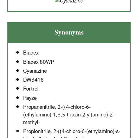
Synonyms
Bladex
Bladex 80WP
Cyanazine
DW3418
Fortrol
Payze
Propanenitrile, 2-((4-chloro-6-
(ethylamino)-1,3,5-triazin-2-yl)amino)-2-
methyl-
Propionitrile, 2-((4-chloro-6-(ethylamino)-s-