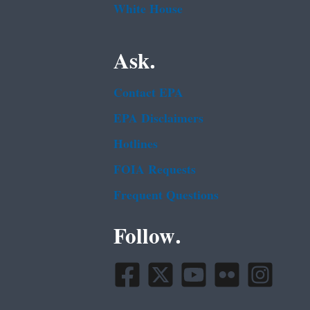
White House
Ask.
Contact EPA
EPA Disclaimers
Hotlines
FOIA Requests
Frequent Questions
Follow.