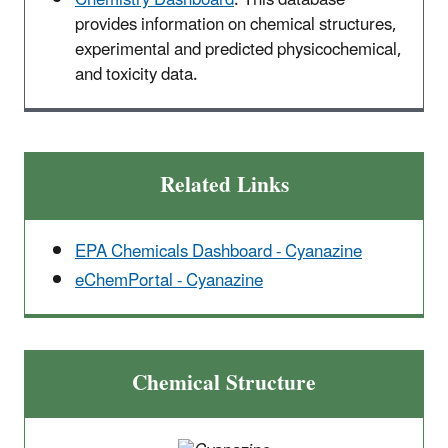
provides information on chemical structures,
experimental and predicted physicochemical,
and toxicity data.
Related Links
EPA Chemicals Dashboard - Cyanazine
eChemPortal - Cyanazine
Chemical Structure