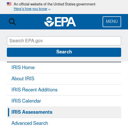
Skip
An official website of the United States government
Here’s how you know
to
main
content
MENU
IRIS
CONTACT US
Search
IRIS Home
About IRIS
IRIS Recent Additions
IRIS Calendar
IRIS Assessments
Advanced Search