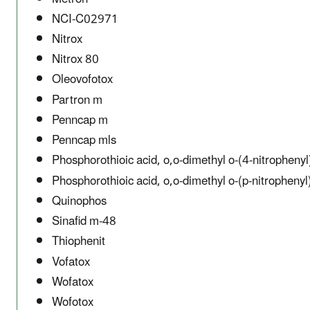
NCI-C02971
Nitrox
Nitrox 80
Oleovofotox
Partron m
Penncap m
Penncap mls
Phosphorothioic acid, o,o-dimethyl o-(4-nitrophenyl
Phosphorothioic acid, o,o-dimethyl o-(p-nitrophenyl
Quinophos
Sinafid m-48
Thiophenit
Vofatox
Wofatox
Wofotox