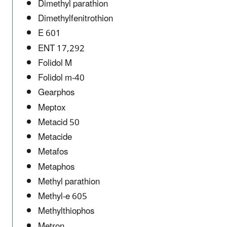
Dimethyl parathion
Dimethylfenitrothion
E 601
ENT 17,292
Folidol M
Folidol m-40
Gearphos
Meptox
Metacid 50
Metacide
Metafos
Metaphos
Methyl parathion
Methyl-e 605
Methylthiophos
Metron