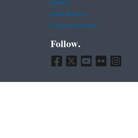
Hotlines
FOIA Requests
Frequent Questions
Follow.