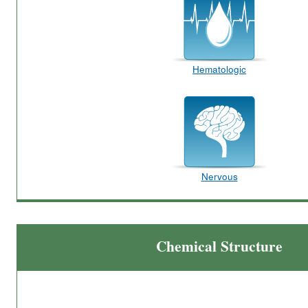
Hematologic
Nervous
Chemical Structure