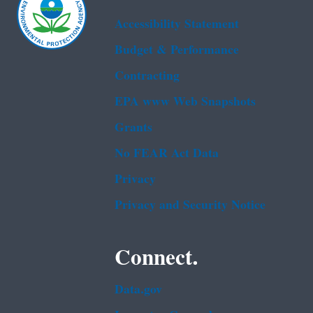
Accessibility Statement
Budget & Performance
Contracting
EPA www Web Snapshots
Grants
No FEAR Act Data
Privacy
Privacy and Security Notice
Connect.
Data.gov