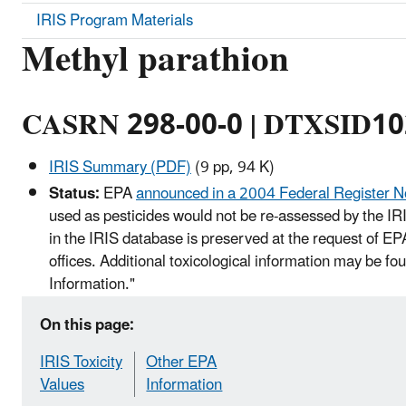
IRIS Program Materials
Methyl parathion
CASRN 298-00-0 | DTXSID1
IRIS Summary (PDF)
(9 pp, 94 K)
Status:
EPA
announced in a 2004 Federal Register N
used as pesticides would not be re-assessed by the IR
in the IRIS database is preserved at the request of E
offices. Additional toxicological information may be f
Information."
On this page:
IRIS Toxicity
Other EPA
Values
Information