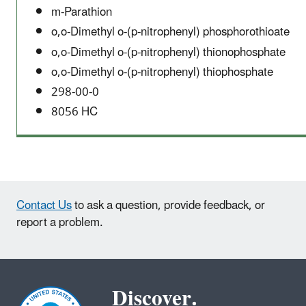
m-Parathion
o,o-Dimethyl o-(p-nitrophenyl) phosphorothioate
o,o-Dimethyl o-(p-nitrophenyl) thionophosphate
o,o-Dimethyl o-(p-nitrophenyl) thiophosphate
298-00-0
8056 HC
Contact Us
to ask a question, provide feedback, or
report a problem.
Discover.