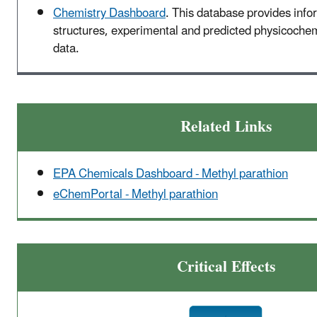
Chemistry Dashboard
. This database provides inf
structures, experimental and predicted physicochemi
data.
Related Links
EPA Chemicals Dashboard - Methyl parathion
eChemPortal - Methyl parathion
Critical Effects