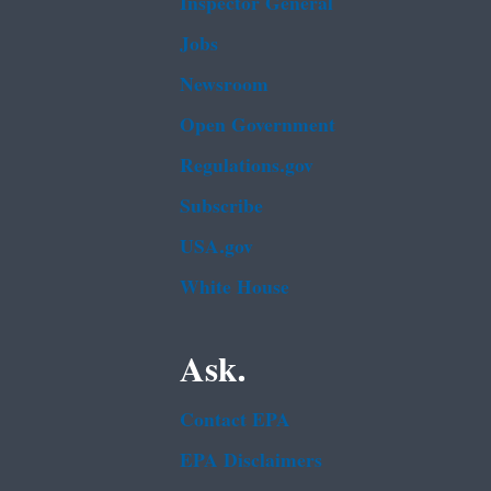
Inspector General
Jobs
Newsroom
Open Government
Regulations.gov
Subscribe
USA.gov
White House
Ask.
Contact EPA
EPA Disclaimers