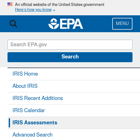
Skip
An official website of the United States government
Here’s how you know
to
main
content
MENU
IRIS
CONTACT US
Search
IRIS Home
About IRIS
IRIS Recent Additions
IRIS Calendar
IRIS Assessments
Advanced Search