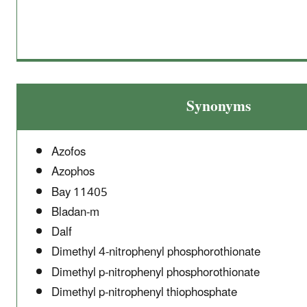
Synonyms
Azofos
Azophos
Bay 11405
Bladan-m
Dalf
Dimethyl 4-nitrophenyl phosphorothionate
Dimethyl p-nitrophenyl phosphorothionate
Dimethyl p-nitrophenyl thiophosphate