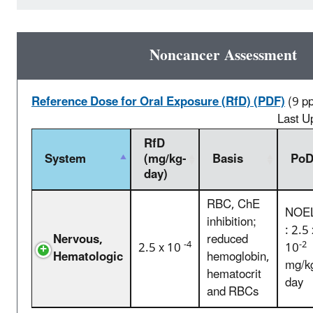
Noncancer Assessment
Reference Dose for Oral Exposure (RfD) (PDF)
(9 p
Last U
RfD
System
(mg/kg-
Basis
Po
day)
RBC, ChE
NOE
inhibition;
: 2.5 
Nervous,
reduced
-4
-2
2.5 x 10
10
Hematologic
hemoglobin,
mg/k
hematocrit
day
and RBCs