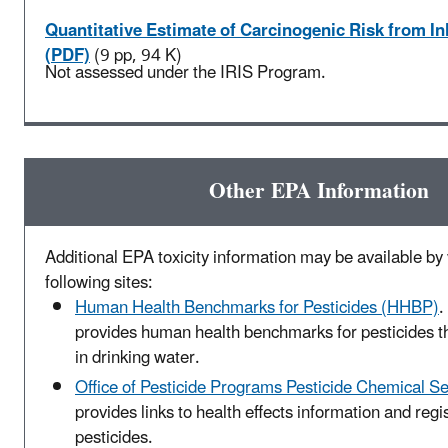
Quantitative Estimate of Carcinogenic Risk from I
(PDF)
(9 pp, 94 K)
Not assessed under the IRIS Program.
Other EPA Information
Additional EPA toxicity information may be available by v
following sites:
Human Health Benchmarks for Pesticides (HHBP)
.
provides human health benchmarks for pesticides t
in drinking water.
Office of Pesticide Programs Pesticide Chemical S
provides links to health effects information and regis
pesticides.