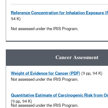
Reference Concentration for Inhalation Exposure (
94 K)
Not assessed under the IRIS Program.
Cancer Assessment
Weight of Evidence for Cancer (PDF)
(9 pp, 94 K)
Not assessed under the IRIS Program.
Quantitative Estimate of Carcinogenic Risk from O
(9 pp, 94 K)
Not assessed under the IRIS Program.