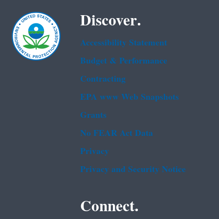
Discover.
Accessibility Statement
Budget & Performance
Contracting
EPA www Web Snapshots
Grants
No FEAR Act Data
Privacy
Privacy and Security Notice
Connect.