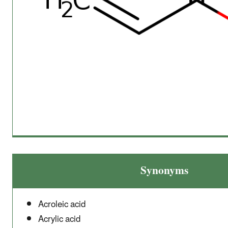
Synonyms
Acroleic acid
Acrylic acid