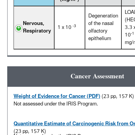
LOA
Degeneration
(HE
Nervous,
of the nasal
-3
1 x 10
3.3 
Respiratory
olfactory
-1
10
epithelium
mg/
Cancer Assessment
Weight of Evidence for Cancer (PDF)
(23 pp, 157 K)
Not assessed under the IRIS Program.
Quantitative Estimate of Carcinogenic Risk from O
(23 pp, 157 K)