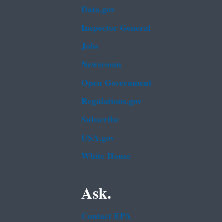
Data.gov
Inspector General
Jobs
Newsroom
Open Government
Regulations.gov
Subscribe
USA.gov
White House
Ask.
Contact EPA