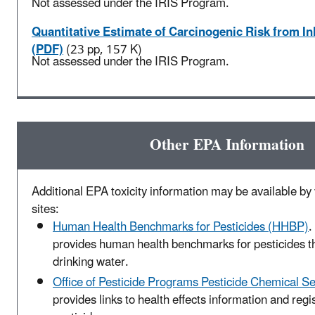
Not assessed under the IRIS Program.
Quantitative Estimate of Carcinogenic Risk from I
(PDF)
(23 pp, 157 K)
Not assessed under the IRIS Program.
Other EPA Information
Additional EPA toxicity information may be available by v
sites:
Human Health Benchmarks for Pesticides (HHBP)
.
provides human health benchmarks for pesticides t
drinking water.
Office of Pesticide Programs Pesticide Chemical S
provides links to health effects information and regis