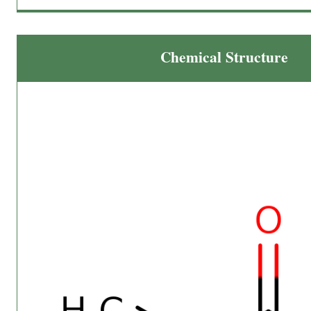
Chemical Structure