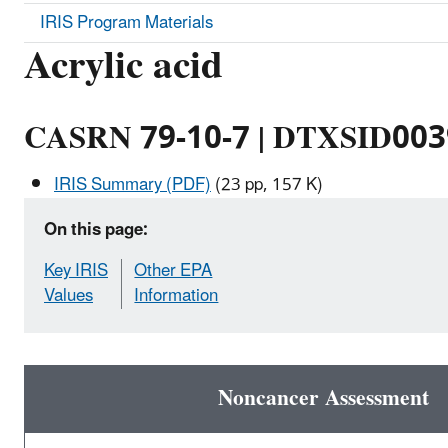
IRIS Program Materials
Acrylic acid
CASRN 79-10-7 | DTXSID00
IRIS Summary (PDF)
(23 pp, 157 K)
On this page:
Key IRIS
Other EPA
Values
Information
Noncancer Assessment