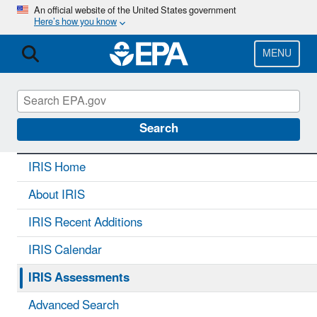
Skip
An official website of the United States government
Here’s how you know
to
main
content
MENU
IRIS
CONTACT US
Search
IRIS Home
About IRIS
IRIS Recent Additions
IRIS Calendar
IRIS Assessments
Advanced Search