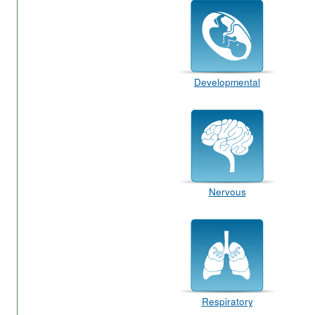
Developmental
Nervous
Respiratory