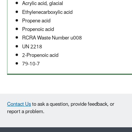
Acrylic acid, glacial
Ethylenecarboxylic acid
Propene acid
Propenoic acid
RCRA Waste Number u008
UN 2218
2-Propenoic acid
79-10-7
Contact Us
to ask a question, provide feedback, or
report a problem.