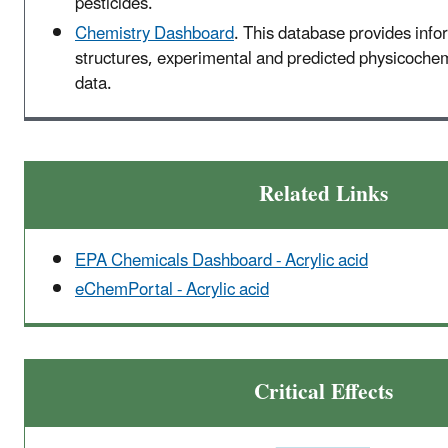
pesticides.
Chemistry Dashboard
. This database provides inf
structures, experimental and predicted physicochemi
data.
Related Links
EPA Chemicals Dashboard - Acrylic acid
eChemPortal - Acrylic acid
Critical Effects