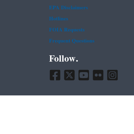
EPA Disclaimers
Hotlines
FOIA Requests
Frequent Questions
Follow.