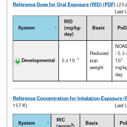
Reference Dose for Oral Exposure (RfD) (PDF)
(23 
Last 
RfD
System
(mg/kg-
Basis
PoD
day)
NOA
Reduced
: 5.3 
-1
1
Developmental
5 x 10
pup
10
weight
mg/kg
day
Reference Concentration for Inhalation Exposure (
157 K)
Last 
RfC
System
Basis
Po
3
(mg/m
)