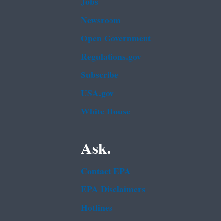
Jobs
Newsroom
Open Government
Regulations.gov
Subscribe
USA.gov
White House
Ask.
Contact EPA
EPA Disclaimers
Hotlines