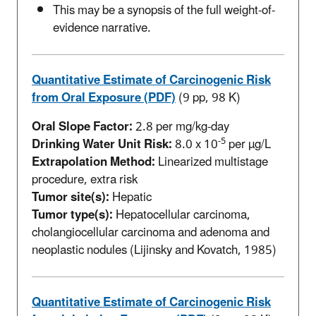
This may be a synopsis of the full weight-of-
evidence narrative.
Quantitative Estimate of Carcinogenic Risk
from Oral Exposure (PDF)
(9 pp, 98 K)
Oral Slope Factor:
2.8 per mg/kg-day
-5
Drinking Water Unit Risk:
8.0 x 10
per µg/L
Extrapolation Method:
Linearized multistage
procedure, extra risk
Tumor site(s):
Hepatic
Tumor type(s):
Hepatocellular carcinoma,
cholangiocellular carcinoma and adenoma and
neoplastic nodules (Lijinsky and Kovatch, 1985)
Quantitative Estimate of Carcinogenic Risk