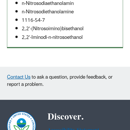
n-Nitrosodiaethanolamin
n-Nitrosodiethanolamine
1116-54-7
2,2'-(Nitrosoimino)bisethanol
2,2'-Iminodi-n-nitrosoethanol
Contact Us
to ask a question, provide feedback, or
report a problem.
Discover.
Accessibility Statement