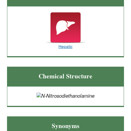
Hepatic
Chemical Structure
Synonyms