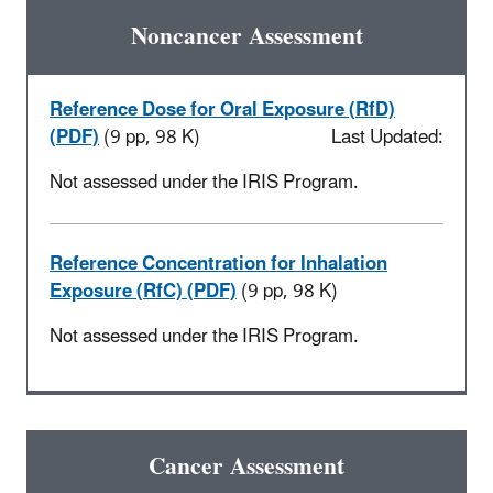
Noncancer Assessment
Reference Dose for Oral Exposure (RfD)
(PDF)
(9 pp, 98 K)
Last Updated:
Not assessed under the IRIS Program.
Reference Concentration for Inhalation
Exposure (RfC) (PDF)
(9 pp, 98 K)
Not assessed under the IRIS Program.
Cancer Assessment