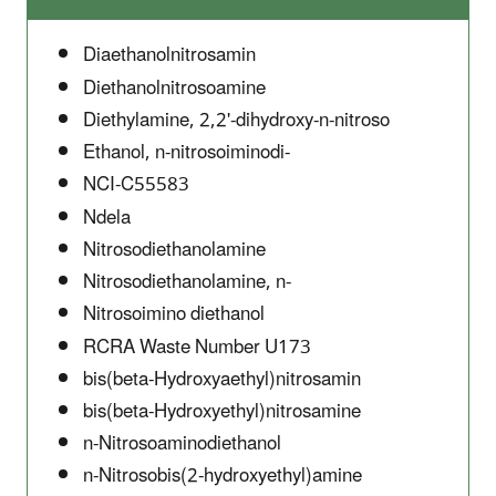
Diaethanolnitrosamin
Diethanolnitrosoamine
Diethylamine, 2,2'-dihydroxy-n-nitroso
Ethanol, n-nitrosoiminodi-
NCI-C55583
Ndela
Nitrosodiethanolamine
Nitrosodiethanolamine, n-
Nitrosoimino diethanol
RCRA Waste Number U173
bis(beta-Hydroxyaethyl)nitrosamin
bis(beta-Hydroxyethyl)nitrosamine
n-Nitrosoaminodiethanol
n-Nitrosobis(2-hydroxyethyl)amine