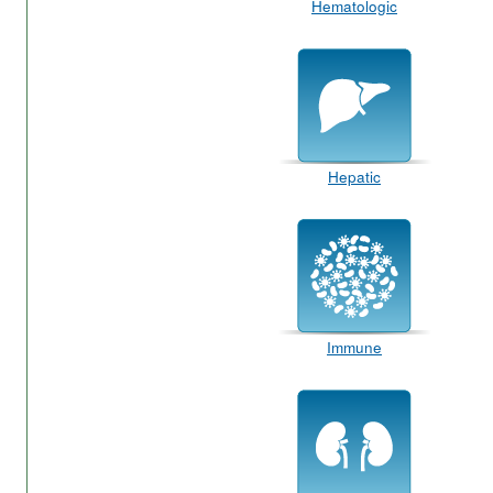
Hematologic
Hepatic
Immune