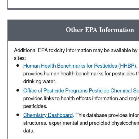
Other EPA Information
Additional EPA toxicity information may be available by v
sites:
Human Health Benchmarks for Pesticides (HHBP)
.
provides human health benchmarks for pesticides t
drinking water.
Office of Pesticide Programs Pesticide Chemical S
provides links to health effects information and regis
pesticides.
Chemistry Dashboard
. This database provides inf
structures, experimental and predicted physicochemi
data.