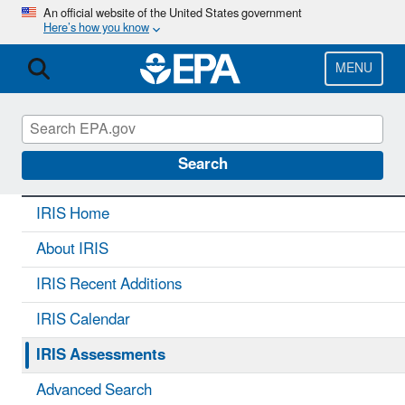
Skip
An official website of the United States government
Here’s how you know
to
main
content
MENU
IRIS
CONTACT US
Search
IRIS Home
About IRIS
IRIS Recent Additions
IRIS Calendar
IRIS Assessments
Advanced Search