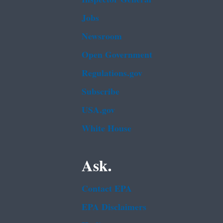
Jobs
Newsroom
Open Government
Regulations.gov
Subscribe
USA.gov
White House
Ask.
Contact EPA
EPA Disclaimers