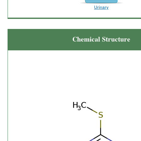
Urinary
Chemical Structure