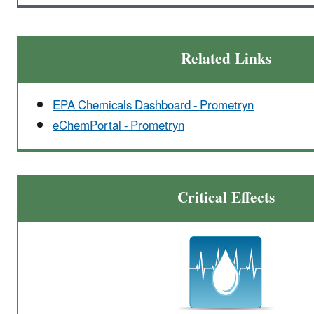
Related Links
EPA Chemicals Dashboard - Prometryn
eChemPortal - Prometryn
Critical Effects