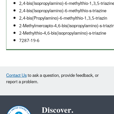
2,4-bis(Isopropylamino)-6-methylthio-1,3,5-triazin
2,4-bis(Isopropylamino)-6-methylthio-s-triazine
2,4-bis(Propylamino)-6-methylthio-1,3,5-triazin
2-Methylmercapto-4,6-bis(isopropylamino)-s-triazi
2-Methylthio-4,6-bis(isopropylamino)-s-triazine
7287-19-6
Contact Us
to ask a question, provide feedback, or
report a problem.
Discover.