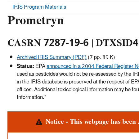
IRIS Program Materials
Prometryn
CASRN 7287-19-6 | DTXSID
Archived IRIS Summary (PDF)
(7 pp, 89 K)
Status:
EPA
announced in a 2004 Federal Register N
used as pesticides would not be re-assessed by the IR
in the IRIS database is preserved at the request of E
offices. Additional toxicological information may be f
Information."
Alert
Notice - This webpage has been