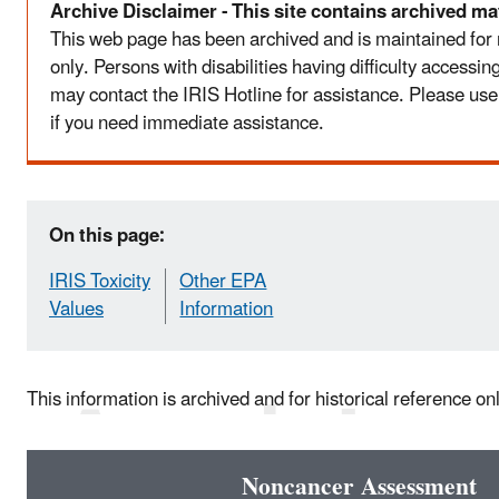
Archive Disclaimer - This site contains archived mat
This web page has been archived and is maintained for
only. Persons with disabilities having difficulty accessi
may contact the IRIS Hotline for assistance. Please use
if you need immediate assistance.
On this page:
IRIS Toxicity
Other EPA
Values
Information
This information is archived and for historical reference on
Noncancer Assessment