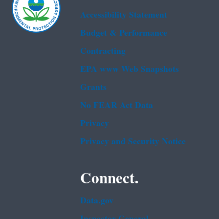
Accessibility Statement
Budget & Performance
Contracting
EPA www Web Snapshots
Grants
No FEAR Act Data
Privacy
Privacy and Security Notice
Connect.
Data.gov
Inspector General