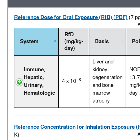
Reference Dose for Oral Exposure (RfD) (PDF)
(7 p
A
RfD
System
(mg/kg-
Basis
Po
day)
Liver and
Immune,
kidney
NOE
Hepatic,
degeneration
: 3.
-3
4 x 10
Urinary,
and bone
mg/k
Hematologic
marrow
day
atrophy
Reference Concentration for Inhalation Exposure (
K)
A