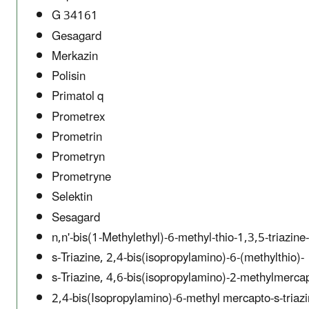
G 34161
Gesagard
Merkazin
Polisin
Primatol q
Prometrex
Prometrin
Prometryn
Prometryne
Selektin
Sesagard
n,n'-bis(1-Methylethyl)-6-methyl-thio-1,3,5-triazin
s-Triazine, 2,4-bis(isopropylamino)-6-(methylthio)-
s-Triazine, 4,6-bis(isopropylamino)-2-methylmerca
2,4-bis(Isopropylamino)-6-methyl mercapto-s-triaz