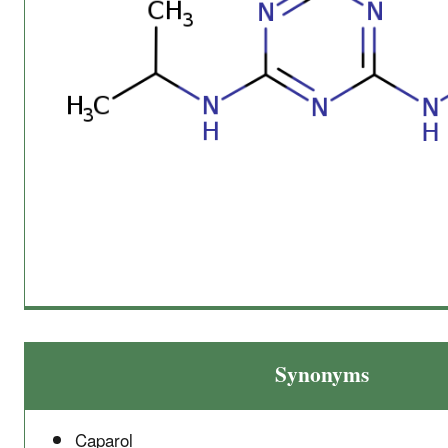
Synonyms
Caparol