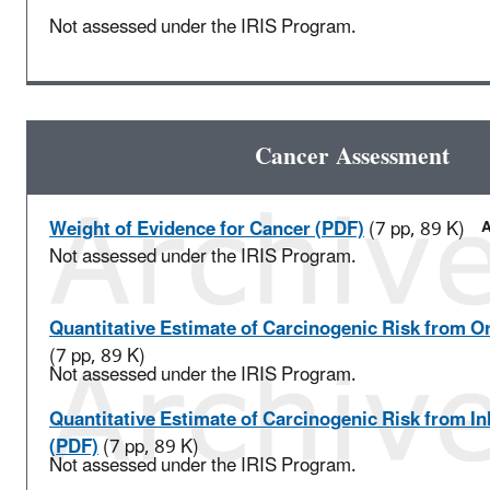
Not assessed under the IRIS Program.
Cancer Assessment
Weight of Evidence for Cancer (PDF)
(7 pp, 89 K)
A
Not assessed under the IRIS Program.
Quantitative Estimate of Carcinogenic Risk from O
(7 pp, 89 K)
Not assessed under the IRIS Program.
Quantitative Estimate of Carcinogenic Risk from I
(PDF)
(7 pp, 89 K)
Not assessed under the IRIS Program.