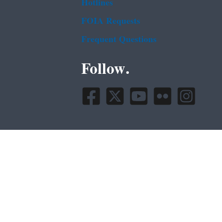
Hotlines
FOIA Requests
Frequent Questions
Follow.