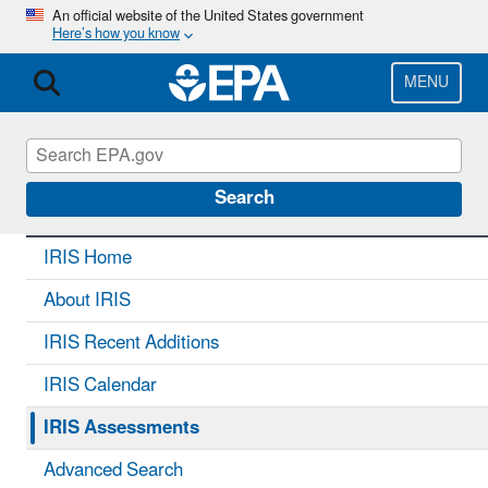
Skip
An official website of the United States government
Here’s how you know
to
main
content
MENU
IRIS
CONTACT US
Search
IRIS Home
About IRIS
IRIS Recent Additions
IRIS Calendar
IRIS Assessments
Advanced Search