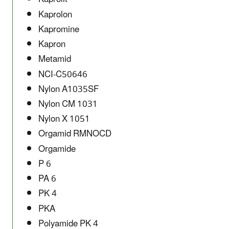
Kaprolon
Kapromine
Kapron
Metamid
NCI-C50646
Nylon A1035SF
Nylon CM 1031
Nylon X 1051
Orgamid RMNOCD
Orgamide
P 6
PA 6
PK 4
PKA
Polyamide PK 4