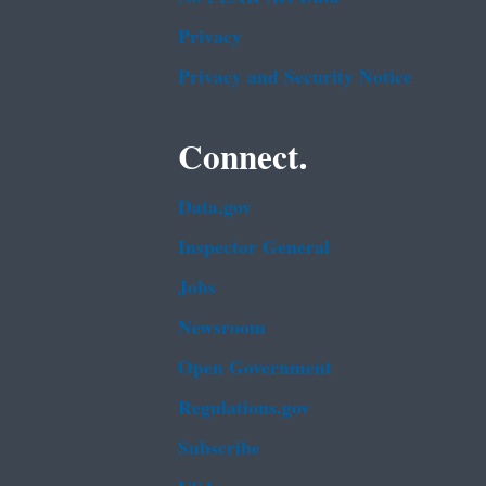
Privacy
Privacy and Security Notice
Connect.
Data.gov
Inspector General
Jobs
Newsroom
Open Government
Regulations.gov
Subscribe