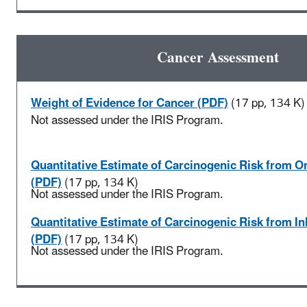
Cancer Assessment
Weight of Evidence for Cancer (PDF)
(17 pp, 134 K)
Not assessed under the IRIS Program.
Quantitative Estimate of Carcinogenic Risk from O
(PDF)
(17 pp, 134 K)
Not assessed under the IRIS Program.
Quantitative Estimate of Carcinogenic Risk from I
(PDF)
(17 pp, 134 K)
Not assessed under the IRIS Program.