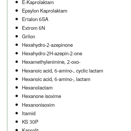
E-Kaprolaktam
Epsylon Kaprolaktam
Ertalon 6SA
Extrom 6N
Grilon
Hexahydro-2-azepinone
Hexahydro-2H-azepin-2-one
Hexamethylenimine, 2-oxo-
Hexanoic acid, 6-amino-, cyclic lactam
Hexanoic acid, 6-amino-, lactam
Hexanolactam
Hexanone isoxime
Hexanonisoxim
Itamid
KS 30P
Kaprolit