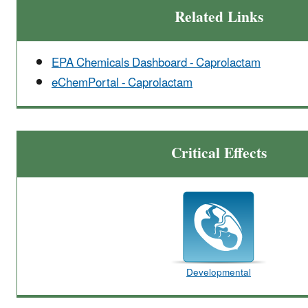
Related Links
EPA Chemicals Dashboard - Caprolactam
eChemPortal - Caprolactam
Critical Effects
Developmental