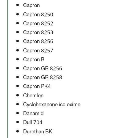
Capron
Capron 8250
Capron 8252
Capron 8253
Capron 8256
Capron 8257
Capron B
Capron GR 8256
Capron GR 8258
Capron PK4
Chemlon
Cyclohexanone iso-oxime
Danamid
Dull 704
Durethan BK