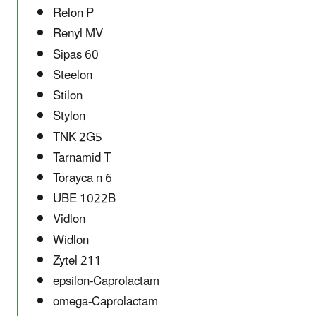
Relon P
Renyl MV
Sipas 60
Steelon
Stilon
Stylon
TNK 2G5
Tarnamid T
Torayca n 6
UBE 1022B
Vidlon
Widlon
Zytel 211
epsilon-Caprolactam
omega-Caprolactam