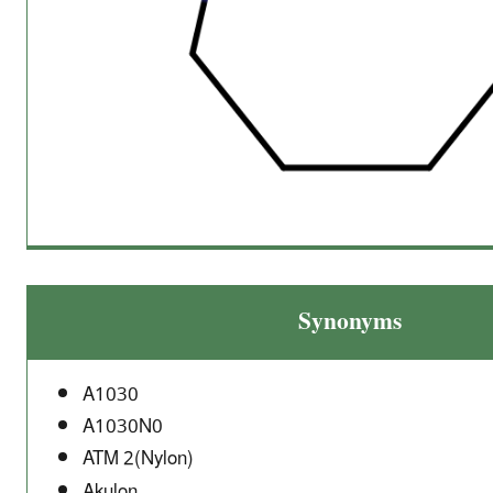
Synonyms
A1030
A1030N0
ATM 2(Nylon)
Akulon