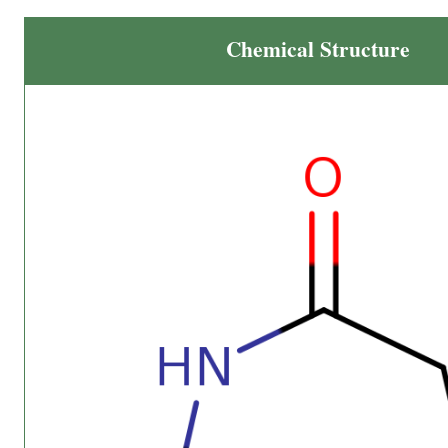
Chemical Structure