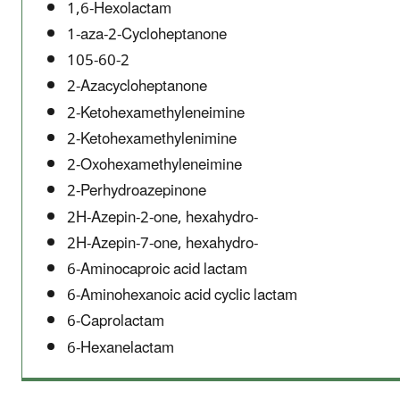
1,6-Hexolactam
1-aza-2-Cycloheptanone
105-60-2
2-Azacycloheptanone
2-Ketohexamethyleneimine
2-Ketohexamethylenimine
2-Oxohexamethyleneimine
2-Perhydroazepinone
2H-Azepin-2-one, hexahydro-
2H-Azepin-7-one, hexahydro-
6-Aminocaproic acid lactam
6-Aminohexanoic acid cyclic lactam
6-Caprolactam
6-Hexanelactam