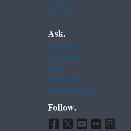
USA.gov
White House
Ask.
Contact EPA
EPA Disclaimers
Hotlines
FOIA Requests
Frequent Questions
Follow.