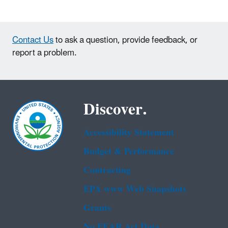
Contact Us
to ask a question, provide feedback, or
report a problem.
Discover.
Accessibility Statement
Budget & Performance
Contracting
EPA www Web Snapshots
Grants
No FEAR Act Data