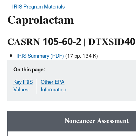
IRIS Program Materials
Caprolactam
CASRN 105-60-2 | DTXSID4
IRIS Summary (PDF)
(17 pp, 134 K)
On this page:
Key IRIS
Other EPA
Values
Information
Noncancer Assessment