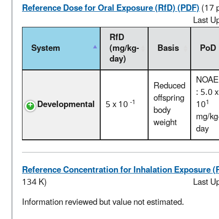
Reference Dose for Oral Exposure (RfD) (PDF)
(17 
Last U
RfD
System
(mg/kg-
Basis
PoD
day)
NOAE
Reduced
: 5.0 x
offspring
-1
1
Developmental
5 x 10
10
body
mg/kg
weight
day
Reference Concentration for Inhalation Exposure (
134 K)
Last U
Information reviewed but value not estimated.