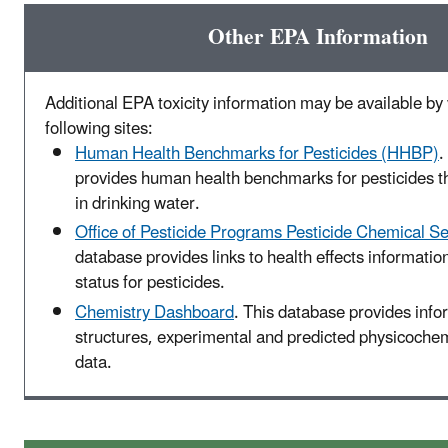
Other EPA Information
Additional EPA toxicity information may be available by v
following sites:
Human Health Benchmarks for Pesticides (HHBP)
.
provides human health benchmarks for pesticides t
in drinking water.
Office of Pesticide Programs Pesticide Chemical S
database provides links to health effects informatio
status for pesticides.
Chemistry Dashboard
. This database provides inf
structures, experimental and predicted physicochemi
data.