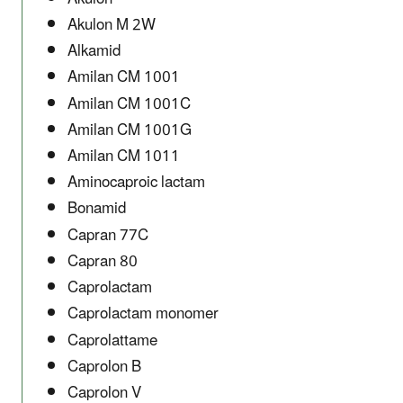
Akulon M 2W
Alkamid
Amilan CM 1001
Amilan CM 1001C
Amilan CM 1001G
Amilan CM 1011
Aminocaproic lactam
Bonamid
Capran 77C
Capran 80
Caprolactam
Caprolactam monomer
Caprolattame
Caprolon B
Caprolon V