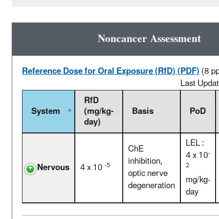
Noncancer Assessment
Reference Dose for Oral Exposure (RfD) (PDF)
(8 p
Last Upda
RfD
System
(mg/kg-
Basis
PoD
day)
LEL :
ChE
-
4 x 10
inhibition,
-5
2
Nervous
4 x 10
optic nerve
mg/kg-
degeneration
day