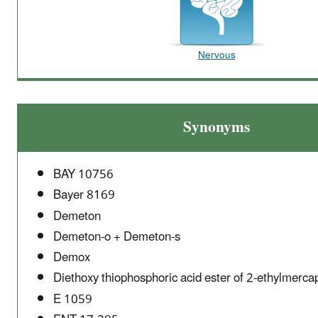
Nervous
Synonyms
BAY 10756
Bayer 8169
Demeton
Demeton-o + Demeton-s
Demox
Diethoxy thiophosphoric acid ester of 2-ethylmerca
E 1059