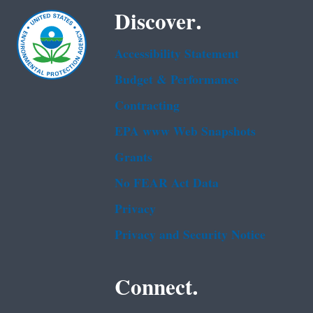
Discover.
Accessibility Statement
Budget & Performance
Contracting
EPA www Web Snapshots
Grants
No FEAR Act Data
Privacy
Privacy and Security Notice
Connect.