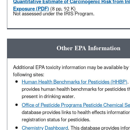
Quantitative Estimate of Carcinogenic Risk from In
Exposure (PDF)
(8 pp, 92 K)
Not assessed under the IRIS Program.
Other EPA Information
Additional EPA toxicity information may be available by v
following sites:
Human Health Benchmarks for Pesticides (HHBP)
.
provides human health benchmarks for pesticides t
present in drinking water.
Office of Pesticide Programs Pesticide Chemical S
database provides links to health effects informatio
registration status for pesticides.
Chemistry Dashboard
. This database provides info