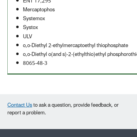
ENT 17,295
Mercaptophos
Systemox
Systox
ULV
o,o-Diethyl 2-ethylmercaptoethyl thiophosphate
o,o-Diethyl o(and s)-2-(ethylthio)ethyl phosphoroth
8065-48-3
Contact Us
to ask a question, provide feedback, or
report a problem.