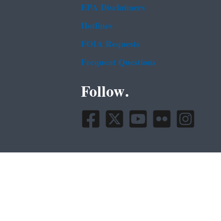
EPA Disclaimers
Hotlines
FOIA Requests
Frequent Questions
Follow.