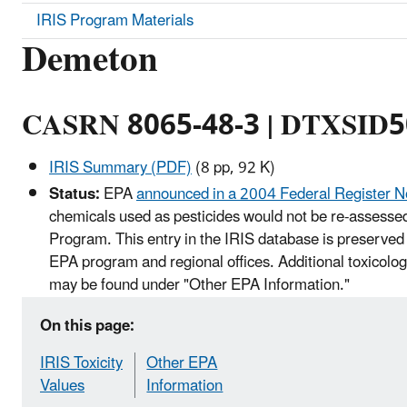
IRIS Program Materials
Demeton
CASRN 8065-48-3 | DTXSID
IRIS Summary (PDF)
(8 pp, 92 K)
Status:
EPA
announced in a 2004 Federal Register N
chemicals used as pesticides would not be re-assessed
Program. This entry in the IRIS database is preserved 
EPA program and regional offices. Additional toxicolog
may be found under "Other EPA Information."
On this page:
IRIS Toxicity
Other EPA
Values
Information