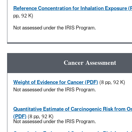
Reference Concentration for Inhalation Exposure (
pp, 92 K)
Not assessed under the IRIS Program.
Cancer Assessment
Weight of Evidence for Cancer (PDF)
(8 pp, 92 K)
Not assessed under the IRIS Program.
Quantitative Estimate of Carcinogenic Risk from O
(PDF)
(8 pp, 92 K)
Not assessed under the IRIS Program.