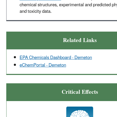
chemical structures, experimental and predicted p
and toxicity data.
Related Links
EPA Chemicals Dashboard - Demeton
eChemPortal - Demeton
Critical Effects