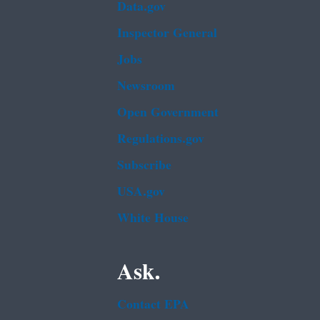
Data.gov
Inspector General
Jobs
Newsroom
Open Government
Regulations.gov
Subscribe
USA.gov
White House
Ask.
Contact EPA