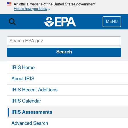
Skip
An official website of the United States government
Here’s how you know
to
main
content
MENU
IRIS
CONTACT US
Search
IRIS Home
About IRIS
IRIS Recent Additions
IRIS Calendar
IRIS Assessments
Advanced Search