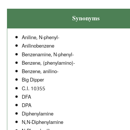
Synonyms
Aniline, N-phenyl-
Anilinobenzene
Benzenamine, N-phenyl-
Benzene, (phenylamino)-
Benzene, anilino-
Big Dipper
C.I. 10355
DFA
DPA
Diphenylamine
N,N-Diphenylamine