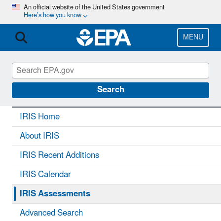
Skip
An official website of the United States government
Here’s how you know
to
main
content
MENU
IRIS
CONTACT US
Search
IRIS Home
About IRIS
IRIS Recent Additions
IRIS Calendar
IRIS Assessments
Advanced Search