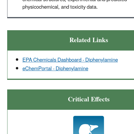
physicochemical, and toxicity data.
Related Links
EPA Chemicals Dashboard - Diphenylamine
eChemPortal - Diphenylamine
Critical Effects