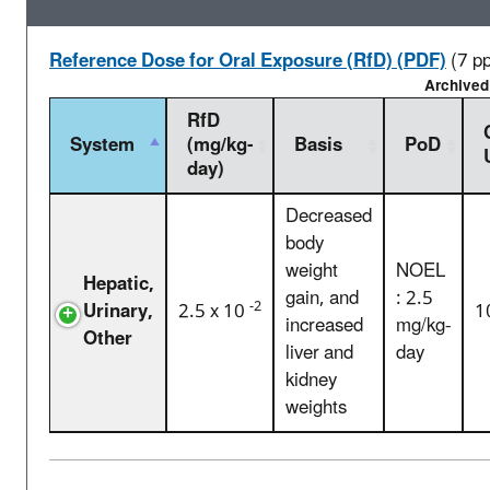
Reference Dose for Oral Exposure (RfD) (PDF)
(7 p
Archived
RfD
System
(mg/kg-
Basis
PoD
day)
Decreased
body
weight
NOEL
Hepatic,
gain, and
: 2.5
-2
Urinary,
2.5 x 10
1
increased
mg/kg-
Other
liver and
day
kidney
weights