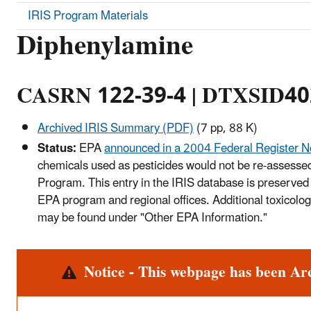
IRIS Program Materials
Diphenylamine
CASRN 122-39-4 | DTXSID4
Archived IRIS Summary (PDF)
(7 pp, 88 K)
Status:
EPA
announced in a 2004 Federal Register N
chemicals used as pesticides would not be re-assessed
Program. This entry in the IRIS database is preserved 
EPA program and regional offices. Additional toxicolog
may be found under "Other EPA Information."
Alert
Notice - This webpage has been Ar