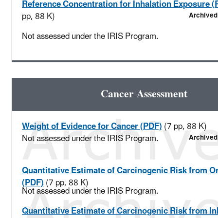
Reference Concentration for Inhalation Exposure (
pp, 88 K)
Archived
Not assessed under the IRIS Program.
Cancer Assessment
Weight of Evidence for Cancer (PDF)
(7 pp, 88 K)
Not assessed under the IRIS Program.
Archived
Quantitative Estimate of Carcinogenic Risk from O
(PDF)
(7 pp, 88 K)
Not assessed under the IRIS Program.
Quantitative Estimate of Carcinogenic Risk from In