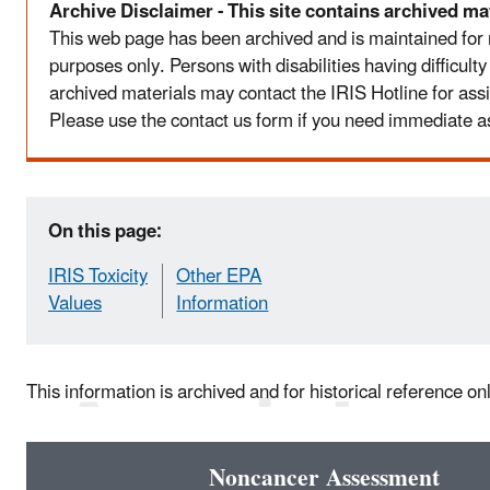
Archive Disclaimer - This site contains archived mat
This web page has been archived and is maintained for
purposes only. Persons with disabilities having difficult
archived materials may contact the IRIS Hotline for ass
Please use the contact us form if you need immediate a
On this page:
IRIS Toxicity
Other EPA
Values
Information
This information is archived and for historical reference on
Noncancer Assessment