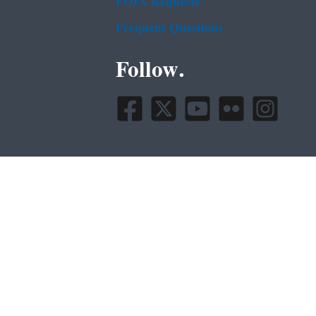
FOIA Requests
Frequent Questions
Follow.