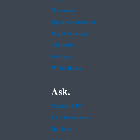
Newsroom
Open Government
Regulations.gov
Subscribe
USA.gov
White House
Ask.
Contact EPA
EPA Disclaimers
Hotlines