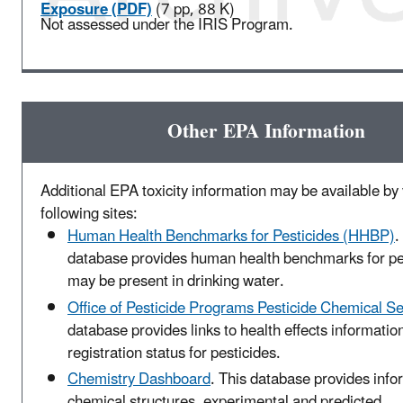
Exposure (PDF)
(7 pp, 88 K)
Not assessed under the IRIS Program.
Other EPA Information
Additional EPA toxicity information may be available by v
following sites:
Human Health Benchmarks for Pesticides (HHBP)
.
database provides human health benchmarks for pes
may be present in drinking water.
Office of Pesticide Programs Pesticide Chemical S
database provides links to health effects informatio
registration status for pesticides.
Chemistry Dashboard
. This database provides info
chemical structures, experimental and predicted