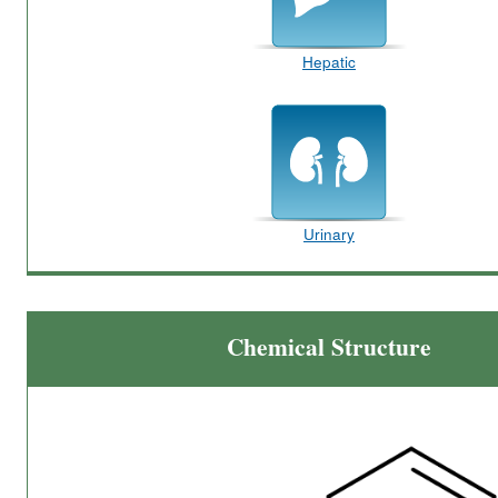
Hepatic
Urinary
Chemical Structure