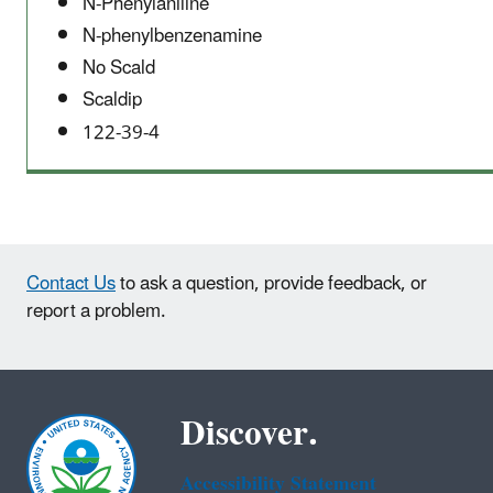
N-Phenylaniline
N-phenylbenzenamine
No Scald
Scaldip
122-39-4
Contact Us
to ask a question, provide feedback, or
report a problem.
Discover.
Accessibility Statement