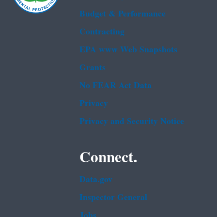
Budget & Performance
Contracting
EPA www Web Snapshots
Grants
No FEAR Act Data
Privacy
Privacy and Security Notice
Connect.
Data.gov
Inspector General
Jobs