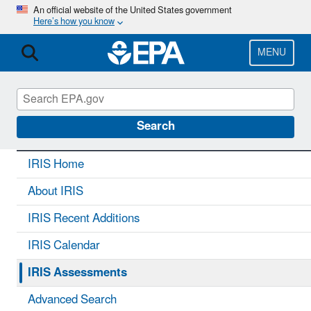
Skip
An official website of the United States government
Here’s how you know
to
main
content
MENU
IRIS
CONTACT US
Search
IRIS Home
About IRIS
IRIS Recent Additions
IRIS Calendar
IRIS Assessments
Advanced Search