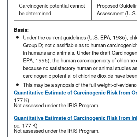
Carcinogenic potential cannot
Proposed Guidelin
be determined
Assessment (U.S
Basis:
Under the current guidelines (U.S. EPA, 1986), chlor
Group D; not classifiable as to human carcinogenic
in humans and animals. Under the draft Carcinoge
EPA, 1996), the human carcinogenicity of chlorine
because no satisfactory human or animal studies as
carcinogenic potential of chlorine dioxide have been
This may be a synopsis of the full weight-of-evidenc
Quantitative Estimate of Carcinogenic Risk from O
177 K)
Not assessed under the IRIS Program.
Quantitative Estimate of Carcinogenic Risk from I
pp, 177 K)
Not assessed under the IRIS Program.