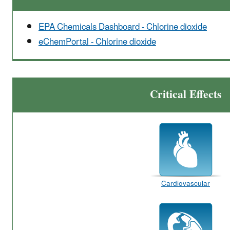
EPA Chemicals Dashboard - Chlorine dioxide
eChemPortal - Chlorine dioxide
Critical Effects
Cardiovascular