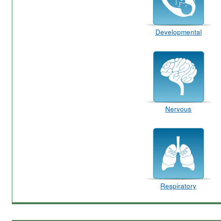
Developmental
Nervous
Respiratory