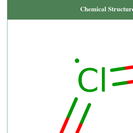
Chemical Structur