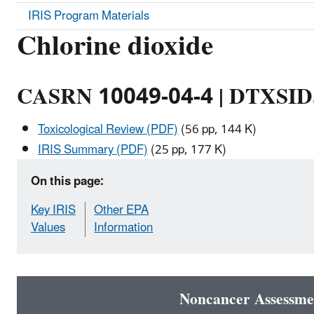
IRIS Program Materials
Chlorine dioxide
CASRN 10049-04-4 | DTXSI
Toxicological Review (PDF)
(56 pp, 144 K)
IRIS Summary (PDF)
(25 pp, 177 K)
On this page:
Key IRIS
Other EPA
Values
Information
Noncancer Assessme