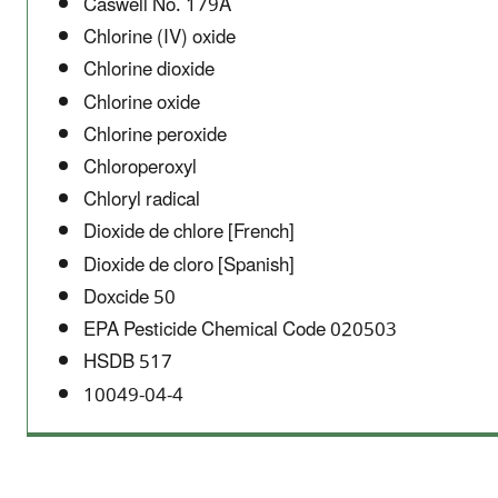
Caswell No. 179A
Chlorine (IV) oxide
Chlorine dioxide
Chlorine oxide
Chlorine peroxide
Chloroperoxyl
Chloryl radical
Dioxide de chlore [French]
Dioxide de cloro [Spanish]
Doxcide 50
EPA Pesticide Chemical Code 020503
HSDB 517
10049-04-4