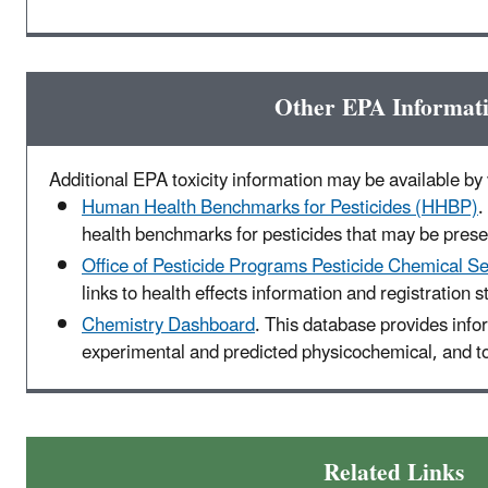
Other EPA Informat
Additional EPA toxicity information may be available by v
Human Health Benchmarks for Pesticides (HHBP)
.
health benchmarks for pesticides that may be presen
Office of Pesticide Programs Pesticide Chemical S
links to health effects information and registration s
Chemistry Dashboard
. This database provides info
experimental and predicted physicochemical, and to
Related Links