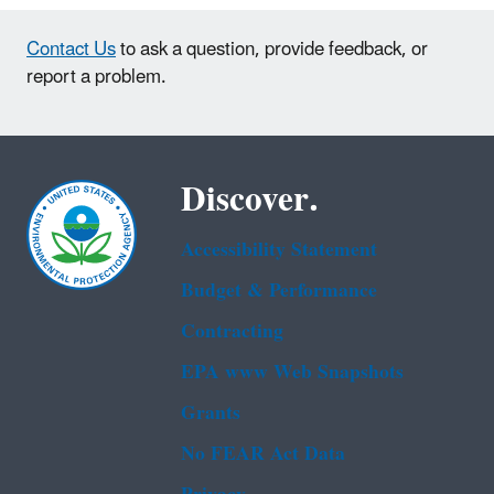
Contact Us
to ask a question, provide feedback, or
report a problem.
Discover.
Accessibility Statement
Budget & Performance
Contracting
EPA www Web Snapshots
Grants
No FEAR Act Data