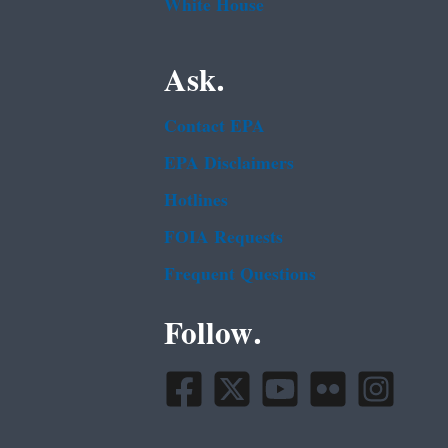
White House
Ask.
Contact EPA
EPA Disclaimers
Hotlines
FOIA Requests
Frequent Questions
Follow.