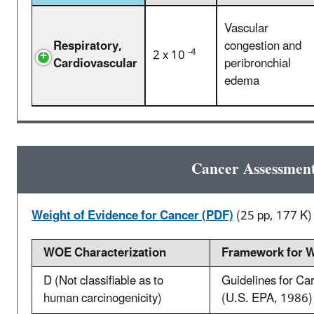
Vascular
Respiratory,
congestion and
-4
2 x 10
Cardiovascular
peribronchial
edema
Cancer Assessmen
Weight of Evidence for Cancer (PDF)
(25 pp, 177 K)
WOE Characterization
Framework for W
D (Not classifiable as to
Guidelines for C
human carcinogenicity)
(U.S. EPA, 1986)