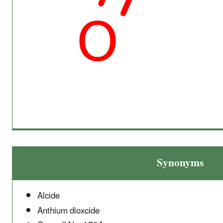
Synonyms
Alcide
Anthium dioxcide