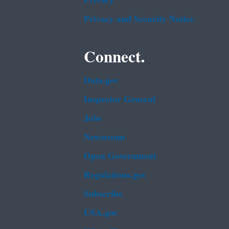
Privacy
Privacy and Security Notice
Connect.
Data.gov
Inspector General
Jobs
Newsroom
Open Government
Regulations.gov
Subscribe
USA.gov