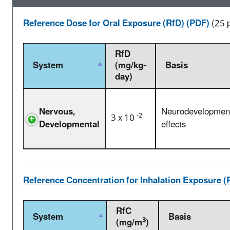
Reference Dose for Oral Exposure (RfD) (PDF)
(25 
RfD
System
(mg/kg-
Basis
day)
Nervous,
Neurodevelopmen
-2
3 x 10
Developmental
effects
Reference Concentration for Inhalation Exposure (
RfC
System
Basis
3
(mg/m
)