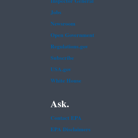
Inspector General
Jobs
Newsroom
Open Government
Regulations.gov
Subscribe
USA.gov
White House
Ask.
Contact EPA
EPA Disclaimers