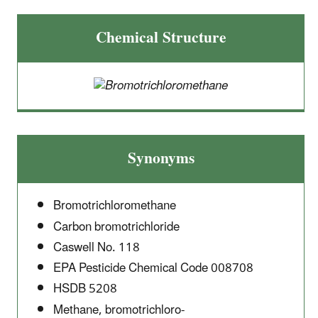
Chemical Structure
Synonyms
Bromotrichloromethane
Carbon bromotrichloride
Caswell No. 118
EPA Pesticide Chemical Code 008708
HSDB 5208
Methane, bromotrichloro-