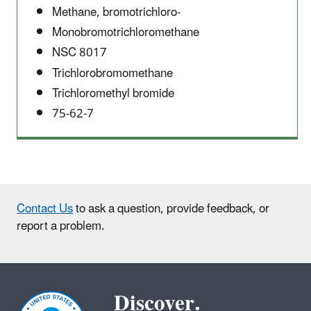
Methane, bromotrichloro-
Monobromotrichloromethane
NSC 8017
Trichlorobromomethane
Trichloromethyl bromide
75-62-7
Contact Us
to ask a question, provide feedback, or
report a problem.
Discover.