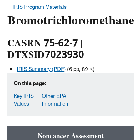
IRIS Program Materials
Bromotrichloromethane
CASRN 75-62-7 |
DTXSID7023930
IRIS Summary (PDF)
(6 pp, 89 K)
On this page:
Key IRIS
Other EPA
Values
Information
Noncancer Assessment