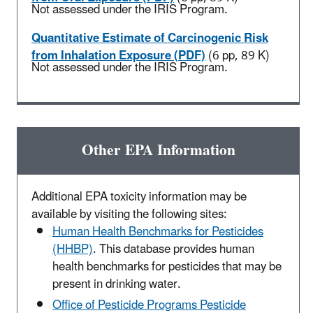
Not assessed under the IRIS Program.
Quantitative Estimate of Carcinogenic Risk
from Inhalation Exposure (PDF)
(6 pp, 89 K)
Not assessed under the IRIS Program.
Other EPA Information
Additional EPA toxicity information may be
available by visiting the following sites:
Human Health Benchmarks for Pesticides
(HHBP)
. This database provides human
health benchmarks for pesticides that may be
present in drinking water.
Office of Pesticide Programs Pesticide