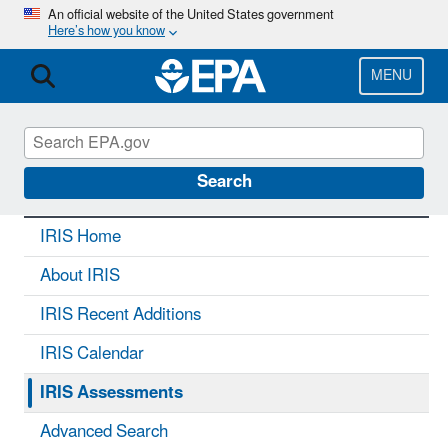
Skip
An official website of the United States government
Here’s how you know
to
main
content
MENU
IRIS
CONTACT US
Search
IRIS Home
About IRIS
IRIS Recent Additions
IRIS Calendar
IRIS Assessments
Advanced Search