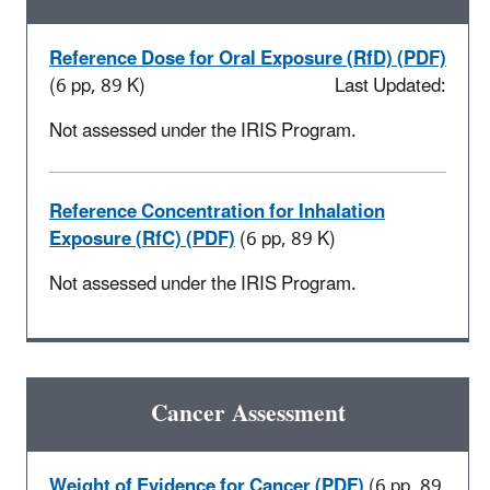
Reference Dose for Oral Exposure (RfD) (PDF)
(6 pp, 89 K)
Last Updated:
Not assessed under the IRIS Program.
Reference Concentration for Inhalation
Exposure (RfC) (PDF)
(6 pp, 89 K)
Not assessed under the IRIS Program.
Cancer Assessment
Weight of Evidence for Cancer (PDF)
(6 pp, 89