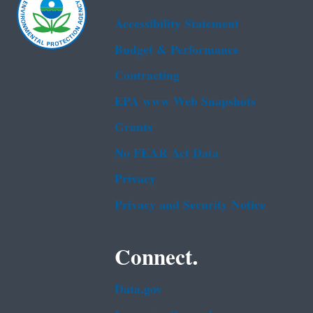
Accessibility Statement
Budget & Performance
Contracting
EPA www Web Snapshots
Grants
No FEAR Act Data
Privacy
Privacy and Security Notice
Connect.
Data.gov