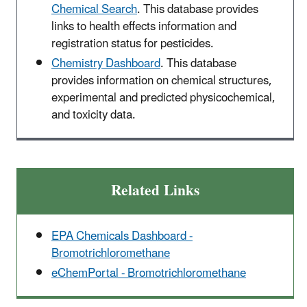
Chemical Search
. This database provides
links to health effects information and
registration status for pesticides.
Chemistry Dashboard
. This database
provides information on chemical structures,
experimental and predicted physicochemical,
and toxicity data.
Related Links
EPA Chemicals Dashboard -
Bromotrichloromethane
eChemPortal - Bromotrichloromethane