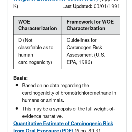
K)
Last Updated: 03/01/1991
WOE
Framework for WOE
Characterization
Characterization
D (Not
Guidelines for
classifiable as to
Carcinogen Risk
human
Assessment (U.S.
carcinogenicity)
EPA, 1986)
Basis:
Based on no data regarding the
carcinogenicity of bromotrichloromethane in
humans or animals.
This may be a synopsis of the full weight-of-
evidence narrative.
Quantitative Estimate of Carcinogenic Risk
from Oral Exposure (PDF)
(6 pp, 89 K)