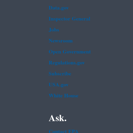
Data.gov
Inspector General
Jobs
Newsroom
Open Government
Regulations.gov
Subscribe
USA.gov
White House
Ask.
Contact EPA