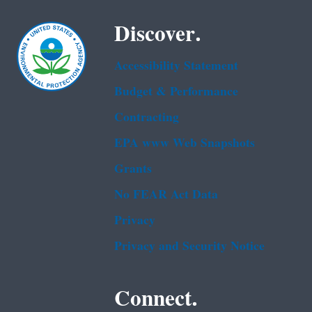
Discover.
Accessibility Statement
Budget & Performance
Contracting
EPA www Web Snapshots
Grants
No FEAR Act Data
Privacy
Privacy and Security Notice
Connect.