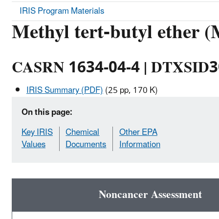
IRIS Program Materials
Methyl tert-butyl ether
CASRN 1634-04-4 | DTXSID
IRIS Summary (PDF)
(25 pp, 170 K)
On this page:
Key IRIS
Chemical
Other EPA
Values
Documents
Information
Noncancer Assessment