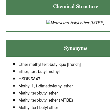
Chemical Structure
Synonyms
Ether methyl tert-butylique [french]
Ether, tert-butyl methyl
HSDB 5847
Methyl 1,1-dimethylethyl ether
Methyl tert-butyl ether
Methyl tert-butyl ether (MTBE)
Methyl-tert-butyl ether