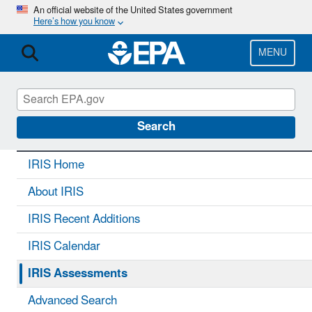
Skip
An official website of the United States government
Here’s how you know
to
main
content
MENU
IRIS
CONTACT US
Search
IRIS Home
About IRIS
IRIS Recent Additions
IRIS Calendar
IRIS Assessments
Advanced Search