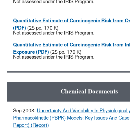
Not assessed under the IRIS Program.
Quantitative Estimate of Carcinogenic Risk from O
(PDF)
(25 pp, 170 K)
Not assessed under the IRIS Program.
Quantitative Estimate of Carcinogenic Risk from In
Exposure (PDF)
(25 pp, 170 K)
Not assessed under the IRIS Program.
Chemical Documents
Sep 2008:
Uncertainty And Variability In Physiological
Pharmacokinetic (PBPK) Models: Key Issues And Case 
Report) (Report)