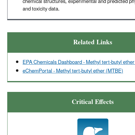
chemical structures, experimental and predicted p
and toxicity data.
Related Links
EPA Chemicals Dashboard - Methyl tert-butyl ethe
eChemPortal - Methyl tert-butyl ether (MTBE)
Critical Effects