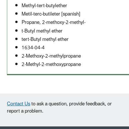
Methyl-tert-butylether
Metil-terc-butileter [spanish]
Propane, 2-methoxy-2-methyl-
t-Butyl methyl ether
tert-Butyl methyl ether
1634-04-4
2-Methoxy-2-methylpropane
2-Methyl-2-methoxypropane
Contact Us
to ask a question, provide feedback, or
report a problem.