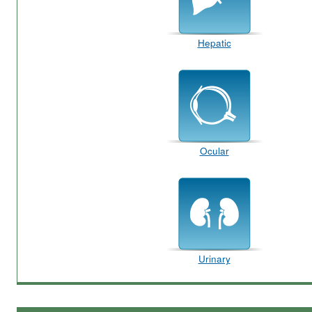
Hepatic
Ocular
Urinary