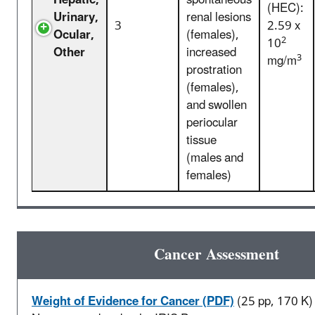
Hepatic,
spontaneous
(HEC):
Urinary,
renal lesions
3
2.59 x
Ocular,
(females),
2
10
Other
increased
3
mg/m
prostration
(females),
and swollen
periocular
tissue
(males and
females)
Cancer Assessment
Weight of Evidence for Cancer (PDF)
(25 pp, 170 K)