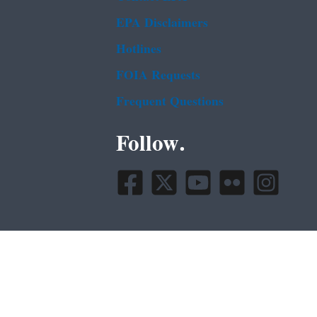
EPA Disclaimers
Hotlines
FOIA Requests
Frequent Questions
Follow.