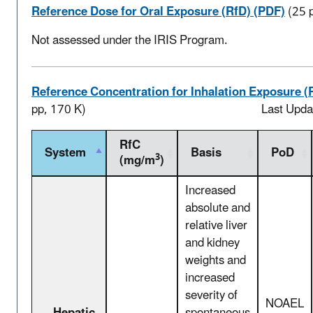
Reference Dose for Oral Exposure (RfD) (PDF)
(25 
Not assessed under the IRIS Program.
Reference Concentration for Inhalation Exposure (
pp, 170 K)
Last Upda
RfC
System
Basis
PoD
3
(mg/m
)
Increased
absolute and
relative liver
and kidney
weights and
increased
severity of
NOAEL