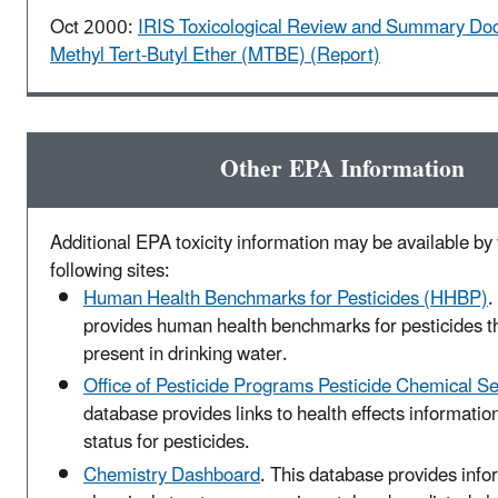
Oct 2000:
IRIS Toxicological Review and Summary Do
Methyl Tert-Butyl Ether (MTBE) (Report)
Other EPA Information
Additional EPA toxicity information may be available by v
following sites:
Human Health Benchmarks for Pesticides (HHBP)
.
provides human health benchmarks for pesticides t
present in drinking water.
Office of Pesticide Programs Pesticide Chemical S
database provides links to health effects informatio
status for pesticides.
Chemistry Dashboard
. This database provides info