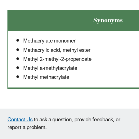
Synonyms
Methacrylate monomer
Methacrylic acid, methyl ester
Methyl 2-methyl-2-propenoate
Methyl a-methylacrylate
Methyl methacrylate
Contact Us
to ask a question, provide feedback, or
report a problem.