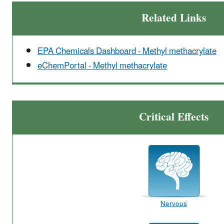
Related Links
EPA Chemicals Dashboard - Methyl methacrylate
eChemPortal - Methyl methacrylate
Critical Effects
Nervous