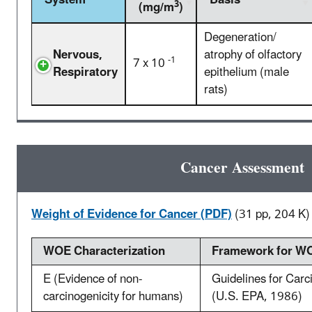
System
Basis
3
(mg/m
)
Degeneration/
Nervous,
atrophy of olfactory
-1
7 x 10
Respiratory
epithelium (male
rats)
Cancer Assessment
Weight of Evidence for Cancer (PDF)
(31 pp, 204 K)
WOE Characterization
Framework for WO
E (Evidence of non-
Guidelines for Car
carcinogenicity for humans)
(U.S. EPA, 1986)