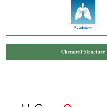
Respiratory
Chemical Structure