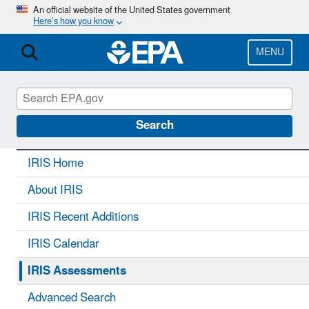
Skip
An official website of the United States government
Here’s how you know
to
main
content
MENU
IRIS
CONTACT US
Search
IRIS Home
About IRIS
IRIS Recent Additions
IRIS Calendar
IRIS Assessments
Advanced Search