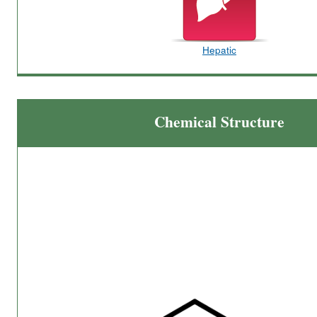
Hepatic
Chemical Structure