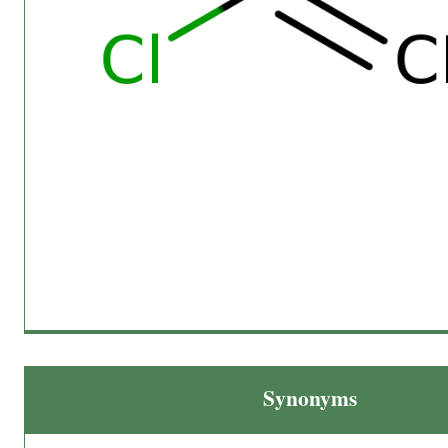
Synonyms