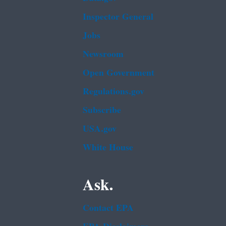
Inspector General
Jobs
Newsroom
Open Government
Regulations.gov
Subscribe
USA.gov
White House
Ask.
Contact EPA