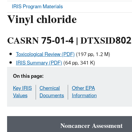
IRIS Program Materials
Vinyl chloride
CASRN 75-01-4 | DTXSID80
Toxicological Review (PDF)
(197 pp, 1.2 M)
IRIS Summary (PDF)
(64 pp, 341 K)
On this page:
Key IRIS
Chemical
Other EPA
Values
Documents
Information
Noncancer Assessment