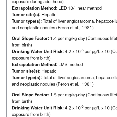
exposure during adulthood)
Extrapolation Method:
LED 10/ linear method
Tumor site(s):
Hepatic
Tumor type(s):
Total of liver angiosarcoma, hepatocell
and neoplastic nodules (Feron et al., 1981)
Oral Slope Factor:
1.4 per mg/kg-day (Continuous life
from birth)
-5
Drinking Water Unit Risk:
4.2 x 10
per µg/L x 10 (Co
exposure from birth)
Extrapolation Method:
LMS method
Tumor site(s):
Hepatic
Tumor type(s):
Total of liver angiosarcoma, hepatocell
and neoplastic nodules (Feron et al., 1981)
Oral Slope Factor:
1.5 per mg/kg-day (Continuous life
from birth)
-5
Drinking Water Unit Risk:
4.2 x 10
per µg/L x 10 (Co
exposure from birth)