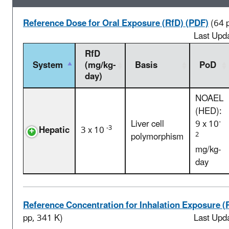
Reference Dose for Oral Exposure (RfD) (PDF)
(64 
Last Upd
RfD
System
(mg/kg-
Basis
PoD
day)
NOAEL
(HED):
-
Liver cell
9 x 10
-3
Hepatic
3 x 10
2
polymorphism
mg/kg-
day
Reference Concentration for Inhalation Exposure (
pp, 341 K)
Last Upd