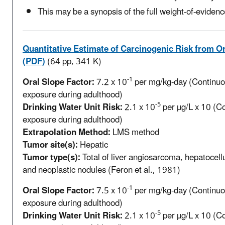
This may be a synopsis of the full weight-of-evidenc
Quantitative Estimate of Carcinogenic Risk from O
(PDF)
(64 pp, 341 K)
-1
Oral Slope Factor:
7.2 x 10
per mg/kg-day (Continuou
exposure during adulthood)
-5
Drinking Water Unit Risk:
2.1 x 10
per µg/L x 10 (Co
exposure during adulthood)
Extrapolation Method:
LMS method
Tumor site(s):
Hepatic
Tumor type(s):
Total of liver angiosarcoma, hepatocell
and neoplastic nodules (Feron et al., 1981)
-1
Oral Slope Factor:
7.5 x 10
per mg/kg-day (Continuou
exposure during adulthood)
-5
Drinking Water Unit Risk:
2.1 x 10
per µg/L x 10 (Co