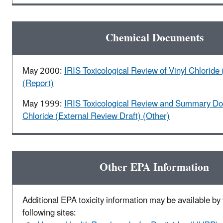
Chemical Documents
May 2000:
IRIS Toxicological Review of Vinyl Chloride 
(Report)
May 1999:
IRIS Toxicological Review and Summary Do
Chloride (External Review Draft) (Other)
Other EPA Information
Additional EPA toxicity information may be available by v
following sites: