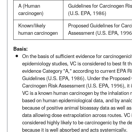
A (Human
Guidelines for Carcinogen R
carcinogen)
(U.S. EPA, 1986)
Known/likely
Proposed Guidelines for Carc
human carcinogen
Assessment (U.S. EPA, 1996
Basis:
On the basis of sufficient evidence for carcinogenic
epidemiology studies, VC is considered to best fit th
evidence Category "A," according to current EPA 
Guidelines (U.S. EPA, 1986). Under the Proposed 
Carcinogen Risk Assessment (U.S. EPA, 1996), it i
VC is a known human carcinogen by the inhalation r
based on human epidemiological data, and by analo
because of positive animal bioassay data as well a
data allowing dose extrapolation across routes. VC 
considered highly likely to be carcinogenic by the d
because it is well absorbed and acts systemically.