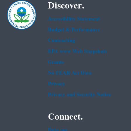
Discover.
Accessibility Statement
Budget & Performance
Contracting
EPA www Web Snapshots
Grants
No FEAR Act Data
Privacy
Privacy and Security Notice
Connect.
Data.gov