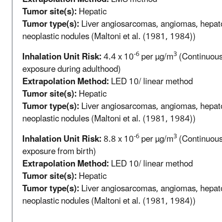
Tumor site(s):
Hepatic
Tumor type(s):
Liver angiosarcomas, angiomas, hepa
neoplastic nodules (Maltoni et al. (1981, 1984))
-6
3
Inhalation Unit Risk:
4.4 x 10
per µg/m
(Continuous 
exposure during adulthood)
Extrapolation Method:
LED 10/ linear method
Tumor site(s):
Hepatic
Tumor type(s):
Liver angiosarcomas, angiomas, hepa
neoplastic nodules (Maltoni et al. (1981, 1984))
-6
3
Inhalation Unit Risk:
8.8 x 10
per µg/m
(Continuous 
exposure from birth)
Extrapolation Method:
LED 10/ linear method
Tumor site(s):
Hepatic
Tumor type(s):
Liver angiosarcomas, angiomas, hepa
neoplastic nodules (Maltoni et al. (1981, 1984))