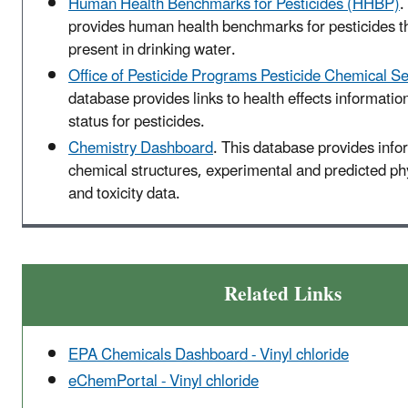
Human Health Benchmarks for Pesticides (HHBP)
.
provides human health benchmarks for pesticides t
present in drinking water.
Office of Pesticide Programs Pesticide Chemical S
database provides links to health effects informatio
status for pesticides.
Chemistry Dashboard
. This database provides info
chemical structures, experimental and predicted p
and toxicity data.
Related Links
EPA Chemicals Dashboard - Vinyl chloride
eChemPortal - Vinyl chloride