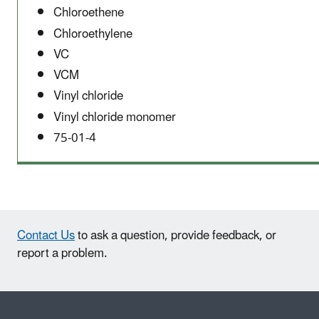
Chloroethene
Chloroethylene
VC
VCM
Vinyl chloride
Vinyl chloride monomer
75-01-4
Contact Us
to ask a question, provide feedback, or
report a problem.