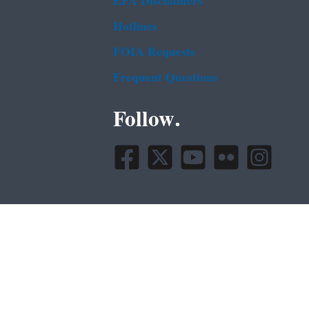
EPA Disclaimers
Hotlines
FOIA Requests
Frequent Questions
Follow.