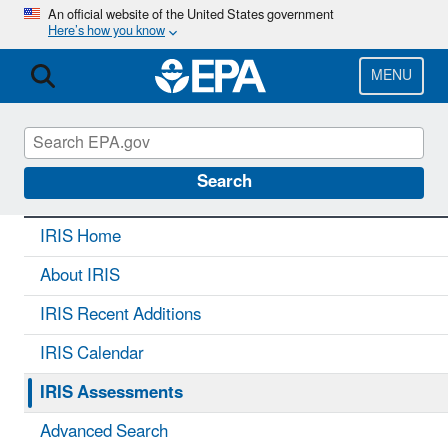
Skip
An official website of the United States government
Here’s how you know
to
main
content
MENU
IRIS
CONTACT US
Search
IRIS Home
About IRIS
IRIS Recent Additions
IRIS Calendar
IRIS Assessments
Advanced Search