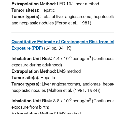
Extrapolation Method:
LED 10/ linear method
Tumor site(s):
Hepatic
Tumor type(s):
Total of liver angiosarcoma, hepatocell
and neoplastic nodules (Feron et al., 1981)
Quantitative Estimate of Carcinogenic Risk from In
Exposure (PDF)
(64 pp, 341 K)
-6
3
Inhalation Unit Risk:
4.4 x 10
per µg/m
(Continuous 
exposure during adulthood)
Extrapolation Method:
LMS method
Tumor site(s):
Hepatic
Tumor type(s):
Liver angiosarcomas, angiomas, hepa
neoplastic nodules (Maltoni et al. (1981, 1984))
-6
3
Inhalation Unit Risk:
8.8 x 10
per µg/m
(Continuous 
exposure from birth)
Extrapolation Method:
LMS method