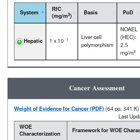
RfC
System
Basis
PoD
3
(mg/m
)
NOAEL
Liver cell
(HEC):
-1
Hepatic
1 x 10
polymorphism
2.5
3
mg/m
Cancer Assessment
Weight of Evidence for Cancer (PDF)
(64 pp, 341 K)
Last Upd
WOE
Framework for WOE Charact
Characterization