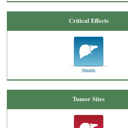
Critical Effects
Hepatic
Tumor Sites