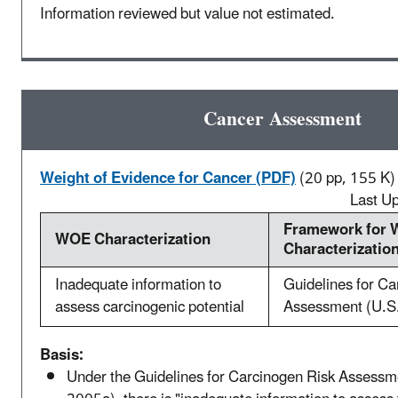
Information reviewed but value not estimated.
Cancer Assessment
Weight of Evidence for Cancer (PDF)
(20 pp, 155 K)
Last U
Framework for
WOE Characterization
Characterizatio
Inadequate information to
Guidelines for Ca
assess carcinogenic potential
Assessment (U.S
Basis:
Under the Guidelines for Carcinogen Risk Assessm