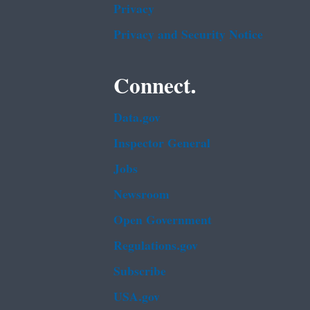
Privacy
Privacy and Security Notice
Connect.
Data.gov
Inspector General
Jobs
Newsroom
Open Government
Regulations.gov
Subscribe
USA.gov