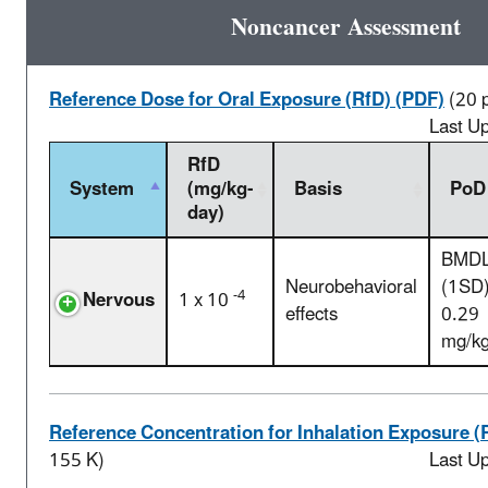
Noncancer Assessment
Reference Dose for Oral Exposure (RfD) (PDF)
(20 
Last U
RfD
System
(mg/kg-
Basis
PoD
day)
BMD
Neurobehavioral
(1SD)
-4
Nervous
1 x 10
effects
0.29
mg/k
Reference Concentration for Inhalation Exposure (
155 K)
Last U