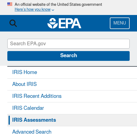
Skip
An official website of the United States government
Here’s how you know
to
main
content
MENU
IRIS
CONTACT US
Search
IRIS Home
About IRIS
IRIS Recent Additions
IRIS Calendar
IRIS Assessments
Advanced Search