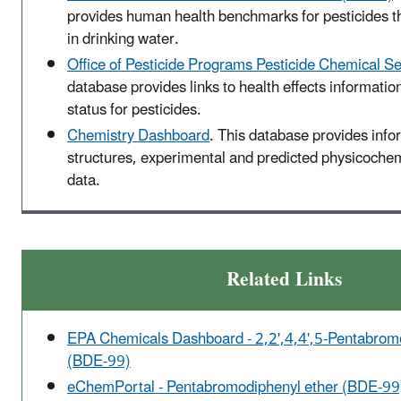
provides human health benchmarks for pesticides t
in drinking water.
Office of Pesticide Programs Pesticide Chemical S
database provides links to health effects informatio
status for pesticides.
Chemistry Dashboard
. This database provides inf
structures, experimental and predicted physicochemi
data.
Related Links
EPA Chemicals Dashboard - 2,2',4,4',5-Pentabrom
(BDE-99)
eChemPortal - Pentabromodiphenyl ether (BDE-99