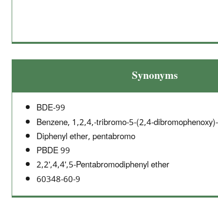
Synonyms
BDE-99
Benzene, 1,2,4,-tribromo-5-(2,4-dibromophenoxy)-
Diphenyl ether, pentabromo
PBDE 99
2,2',4,4',5-Pentabromodiphenyl ether
60348-60-9