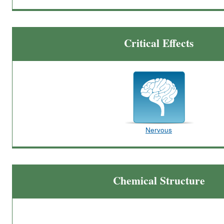
Critical Effects
Nervous
Chemical Structure