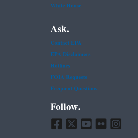
White House
Ask.
Contact EPA
EPA Disclaimers
Hotlines
FOIA Requests
Frequent Questions
Follow.