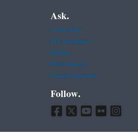
Ask.
Contact EPA
EPA Disclaimers
Hotlines
FOIA Requests
Frequent Questions
Follow.