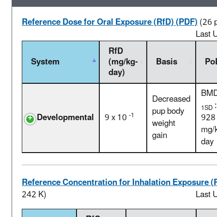
Reference Dose for Oral Exposure (RfD) (PDF)
(26 
Last 
RfD
System
(mg/kg-
Basis
Po
day)
BM
Decreased
:
1SD
pup body
-1
Developmental
9 x 10
928
weight
mg/
gain
day
Reference Concentration for Inhalation Exposure (
242 K)
Last 