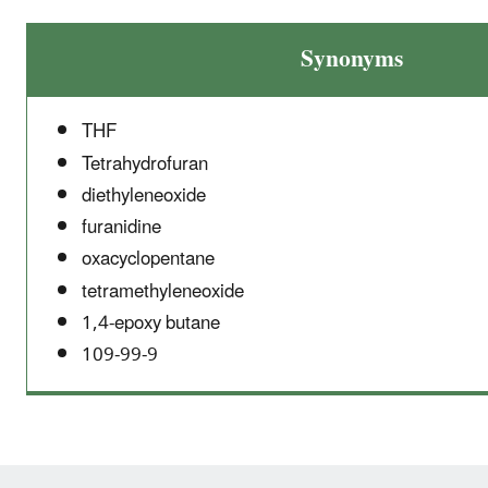
Synonyms
THF
Tetrahydrofuran
diethyleneoxide
furanidine
oxacyclopentane
tetramethyleneoxide
1,4-epoxy butane
109-99-9