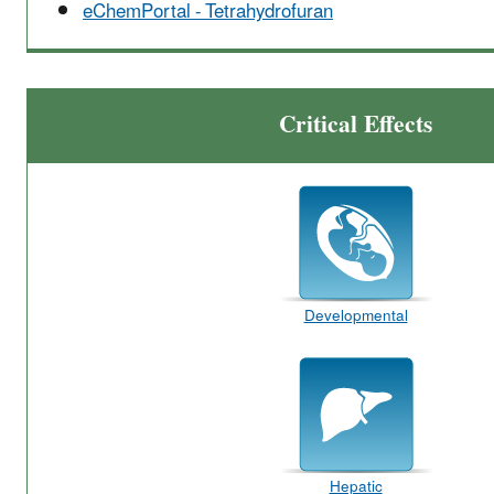
eChemPortal - Tetrahydrofuran
Critical Effects
Developmental
Hepatic