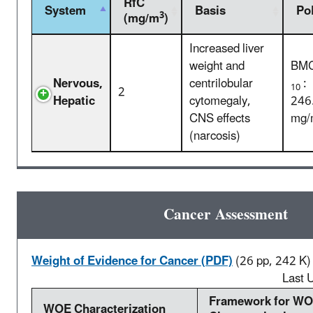
RfC
System
Basis
Po
3
(mg/m
)
Increased liver
weight and
BM
Nervous,
centrilobular
:
10
2
Hepatic
cytomegaly,
246
CNS effects
mg/
(narcosis)
Cancer Assessment
Weight of Evidence for Cancer (PDF)
(26 pp, 242 K)
Last 
Framework for W
WOE Characterization