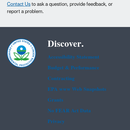
Contact Us
to ask a question, provide feedback, or
report a problem.
Discover.
Accessibility Statement
Budget & Performance
Contracting
EPA www Web Snapshots
Grants
No FEAR Act Data
Privacy