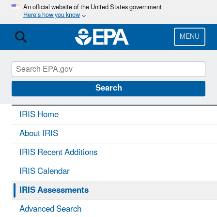
Skip
An official website of the United States government
Here’s how you know
to
main
content
MENU
IRIS
CONTACT US
Search
IRIS Home
About IRIS
IRIS Recent Additions
IRIS Calendar
IRIS Assessments
Advanced Search