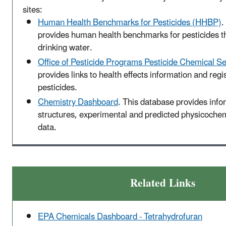
sites:
Human Health Benchmarks for Pesticides (HHBP)
.
provides human health benchmarks for pesticides t
drinking water.
Office of Pesticide Programs Pesticide Chemical S
provides links to health effects information and regis
pesticides.
Chemistry Dashboard
. This database provides inf
structures, experimental and predicted physicochemi
data.
Related Links
EPA Chemicals Dashboard - Tetrahydrofuran