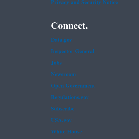
Privacy and Security Notice
Connect.
Data.gov
Inspector General
Jobs
Newsroom
Open Government
Regulations.gov
Subscribe
USA.gov
White House