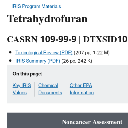
IRIS Program Materials
Tetrahydrofuran
CASRN 109-99-9 | DTXSID1
Toxicological Review (PDF)
(207 pp, 1.22 M)
IRIS Summary (PDF)
(26 pp, 242 K)
On this page:
Key IRIS
Chemical
Other EPA
Values
Documents
Information
Noncancer Assessment