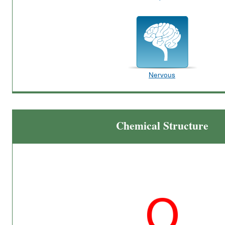
Nervous
Chemical Structure