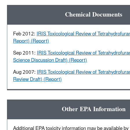
Chemical Documents
Feb 2012:
IRIS Toxicological Review of Tetrahydrofura
Report) (Report)
Sep 2011:
IRIS Toxicological Review of Tetrahydrofura
Science Discussion Draft) (Report)
Aug 2007:
IRIS Toxicological Review of Tetrahydrofura
Review Draft) (Report)
Other EPA Information
Additional EPA toxicity information may be available by v