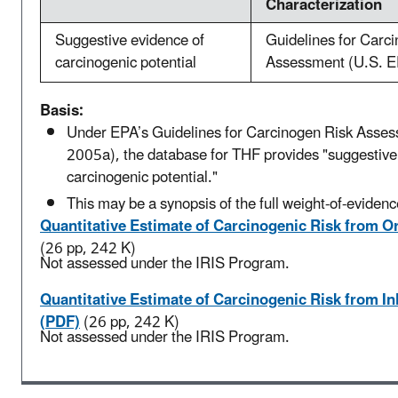
Characterization
Suggestive evidence of
Guidelines for Carc
carcinogenic potential
Assessment (U.S. E
Basis:
Under EPA’s Guidelines for Carcinogen Risk Asse
2005a), the database for THF provides "suggestive
carcinogenic potential."
This may be a synopsis of the full weight-of-evidenc
Quantitative Estimate of Carcinogenic Risk from O
(26 pp, 242 K)
Not assessed under the IRIS Program.
Quantitative Estimate of Carcinogenic Risk from I
(PDF)
(26 pp, 242 K)
Not assessed under the IRIS Program.