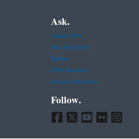
Ask.
Contact EPA
EPA Disclaimers
Hotlines
FOIA Requests
Frequent Questions
Follow.