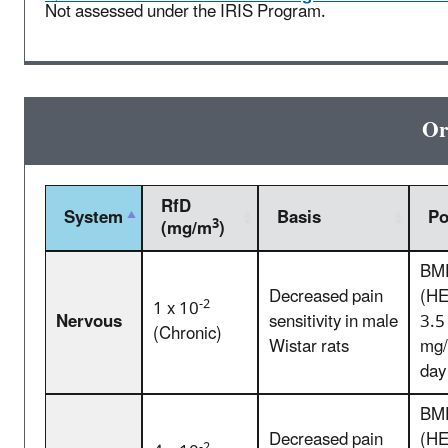
Not assessed under the IRIS Program.
Or
RfD
System
Basis
P
3
(mg/m
)
BM
Decreased pain
(HE
-2
1 x 10
Nervous
sensitivity in male
3.5
(Chronic)
Wistar rats
mg/
day
BM
Decreased pain
(HE
-2