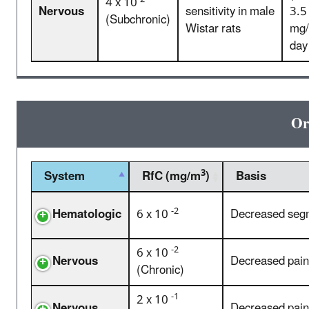
4 x 10
Nervous
sensitivity in male
3.5
(Subchronic)
Wistar rats
mg/
day
Or
3
System
RfC (mg/m
)
Basis
-2
Hematologic
6 x 10
Decreased segm
-2
6 x 10
Nervous
Decreased pain 
(Chronic)
-1
2 x 10
Nervous
Decreased pain 