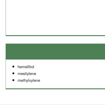
hemellitol
mesitylene
methylxylene