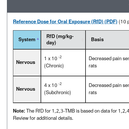
Reference Dose for Oral Exposure (RfD) (PDF)
(10 
RfD (mg/kg-
System
Basis
day)
-2
1 x 10
Decreased pain sens
Nervous
(Chronic)
rats
-2
4 x 10
Decreased pain sens
Nervous
(Subchronic)
rats
Note:
The RfD for 1,2,3-TMB is based on data for 1,2,4
Review for additional details.