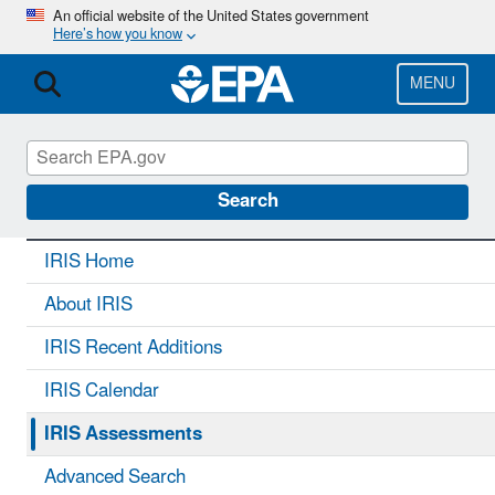
Skip
An official website of the United States government
Here’s how you know
to
main
content
MENU
IRIS
CONTACT US
Search
IRIS Home
About IRIS
IRIS Recent Additions
IRIS Calendar
IRIS Assessments
Advanced Search