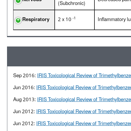
(Subchronic)
-1
Respiratory
2 x 10
Inflammatory lu
Sep 2016:
IRIS Toxicological Review of Trimethylbenze
Jun 2016:
IRIS Toxicological Review of Trimethylbenze
Aug 2013:
IRIS Toxicological Review of Trimethylbenz
Jun 2012:
IRIS Toxicological Review of Trimethylbenze
Jun 2012:
IRIS Toxicological Review of Trimethylbenze