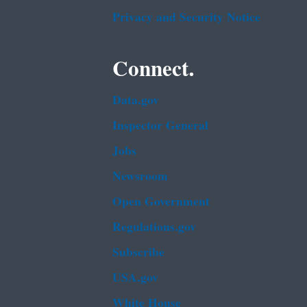
Privacy and Security Notice
Connect.
Data.gov
Inspector General
Jobs
Newsroom
Open Government
Regulations.gov
Subscribe
USA.gov
White House