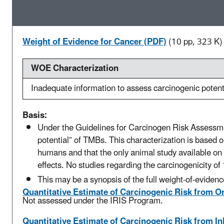
Weight of Evidence for Cancer (PDF)
(10 pp, 323 K)
WOE Characterization
Inadequate information to assess carcinogenic potent
Basis:
Under the Guidelines for Carcinogen Risk Assessme
potential” of TMBs. This characterization is based o
humans and that the only animal study available on 
effects. No studies regarding the carcinogenicity of 
This may be a synopsis of the full weight-of-evidenc
Quantitative Estimate of Carcinogenic Risk from O
Not assessed under the IRIS Program.
Quantitative Estimate of Carcinogenic Risk from I