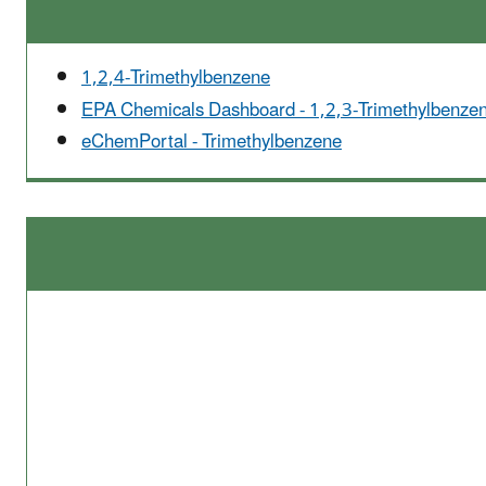
1,2,4-Trimethylbenzene
EPA Chemicals Dashboard - 1,2,3-Trimethylbenze
eChemPortal - Trimethylbenzene