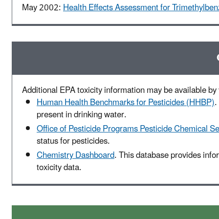
May 2002:
Health Effects Assessment for Trimethylbe
Additional EPA toxicity information may be available by v
Human Health Benchmarks for Pesticides (HHBP)
.
present in drinking water.
Office of Pesticide Programs Pesticide Chemical S
status for pesticides.
Chemistry Dashboard
. This database provides inf
toxicity data.