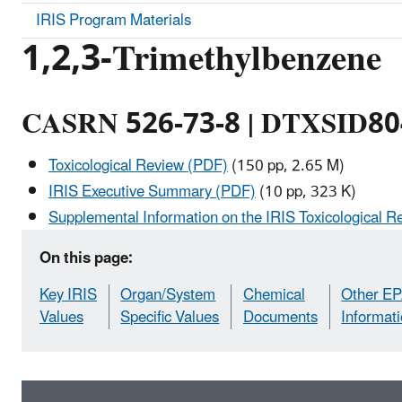
IRIS Program Materials
1,2,3-Trimethylbenzene
CASRN 526-73-8 | DTXSID8
Toxicological Review (PDF)
(150 pp, 2.65 M)
IRIS Executive Summary (PDF)
(10 pp, 323 K)
Supplemental Information on the IRIS Toxicological R
On this page:
Key IRIS
Organ/System
Chemical
Other E
Values
Specific Values
Documents
Informat