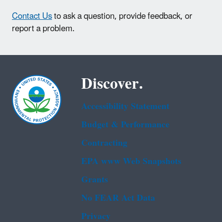
Contact Us
to ask a question, provide feedback, or
report a problem.
Discover.
Accessibility Statement
Budget & Performance
Contracting
EPA www Web Snapshots
Grants
No FEAR Act Data
Privacy