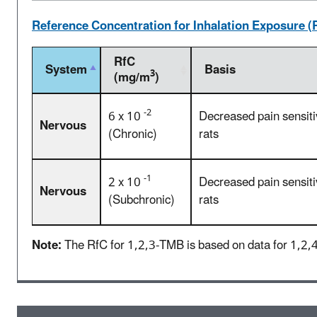
Reference Concentration for Inhalation Exposure (
RfC
System
Basis
3
(mg/m
)
-2
6 x 10
Decreased pain sensiti
Nervous
(Chronic)
rats
-1
2 x 10
Decreased pain sensiti
Nervous
(Subchronic)
rats
Note:
The RfC for 1,2,3-TMB is based on data for 1,2,4-