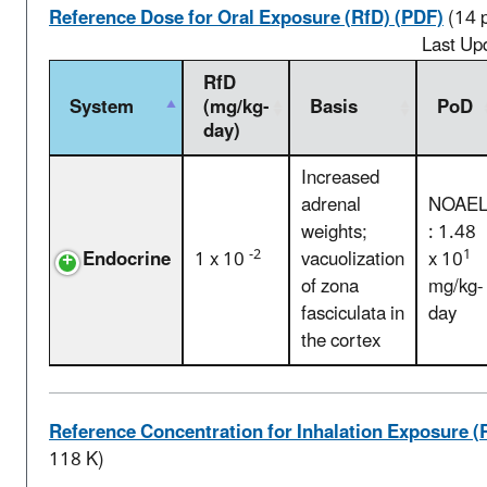
Reference Dose for Oral Exposure (RfD) (PDF)
(14 
Last Up
RfD
System
(mg/kg-
Basis
PoD
day)
Increased
adrenal
NOAE
weights;
: 1.48
-2
1
Endocrine
1 x 10
vacuolization
x 10
of zona
mg/kg-
fasciculata in
day
the cortex
Reference Concentration for Inhalation Exposure (
118 K)