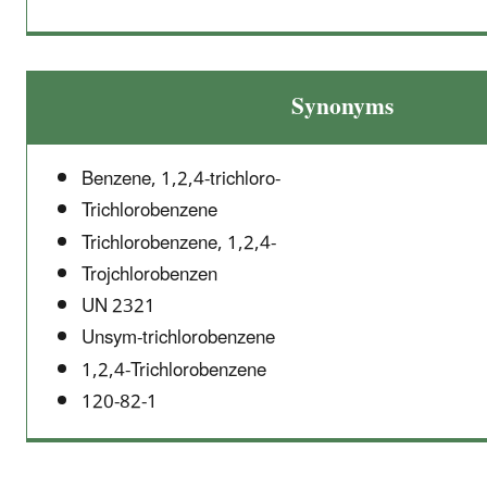
Synonyms
Benzene, 1,2,4-trichloro-
Trichlorobenzene
Trichlorobenzene, 1,2,4-
Trojchlorobenzen
UN 2321
Unsym-trichlorobenzene
1,2,4-Trichlorobenzene
120-82-1