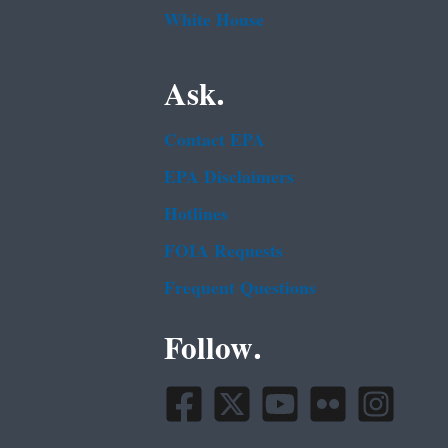
White House
Ask.
Contact EPA
EPA Disclaimers
Hotlines
FOIA Requests
Frequent Questions
Follow.