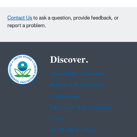
Contact Us
to ask a question, provide feedback, or
report a problem.
Discover.
Accessibility Statement
Budget & Performance
Contracting
EPA www Web Snapshots
Grants
No FEAR Act Data