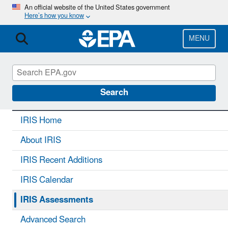
Skip
An official website of the United States government
Here’s how you know
to
main
content
MENU
IRIS
CONTACT US
Search
IRIS Home
About IRIS
IRIS Recent Additions
IRIS Calendar
IRIS Assessments
Advanced Search