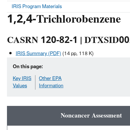
IRIS Program Materials
1,2,4-Trichlorobenzene
CASRN 120-82-1 | DTXSID0
IRIS Summary (PDF)
(14 pp, 118 K)
On this page:
Key IRIS
Other EPA
Values
Information
Noncancer Assessment