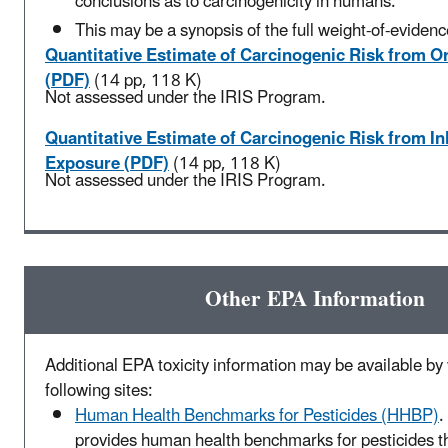
conclusions as to carcinogenicity in humans.
This may be a synopsis of the full weight-of-evidenc
Quantitative Estimate of Carcinogenic Risk from O
(PDF)
(14 pp, 118 K)
Not assessed under the IRIS Program.
Quantitative Estimate of Carcinogenic Risk from In
Exposure (PDF)
(14 pp, 118 K)
Not assessed under the IRIS Program.
Other EPA Information
Additional EPA toxicity information may be available by v
following sites:
Human Health Benchmarks for Pesticides (HHBP)
.
provides human health benchmarks for pesticides t