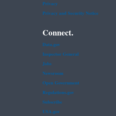
Privacy
Privacy and Security Notice
Connect.
Data.gov
Inspector General
Jobs
Newsroom
Open Government
Regulations.gov
Subscribe
USA.gov