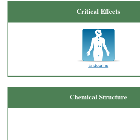
Critical Effects
Endocrine
Chemical Structure