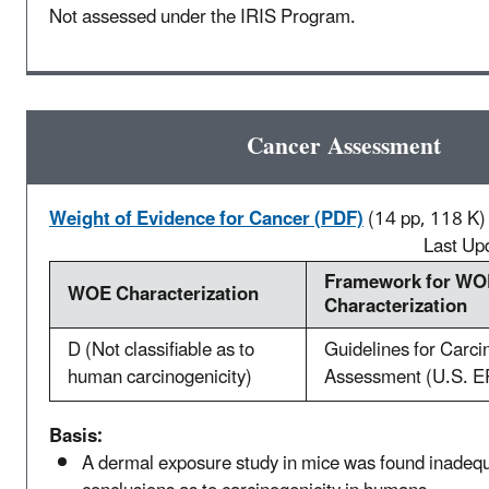
Not assessed under the IRIS Program.
Cancer Assessment
Weight of Evidence for Cancer (PDF)
(14 pp, 118 K)
Last Up
Framework for WO
WOE Characterization
Characterization
D (Not classifiable as to
Guidelines for Carci
human carcinogenicity)
Assessment (U.S. E
Basis:
A dermal exposure study in mice was found inadequ