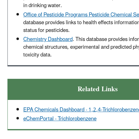
in drinking water.
Office of Pesticide Programs Pesticide Chemical S
database provides links to health effects informatio
status for pesticides.
Chemistry Dashboard
. This database provides info
chemical structures, experimental and predicted p
toxicity data.
Related Links
EPA Chemicals Dashboard - 1,2,4-Trichlorobenzen
eChemPortal - Trichlorobenzene