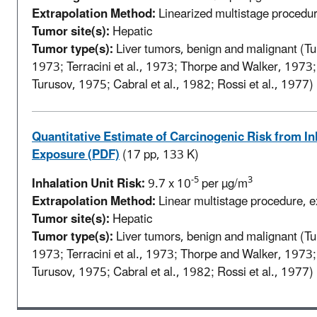
Extrapolation Method:
Linearized multistage procedure
Tumor site(s):
Hepatic
Tumor type(s):
Liver tumors, benign and malignant (Tur
1973; Terracini et al., 1973; Thorpe and Walker, 1973
Turusov, 1975; Cabral et al., 1982; Rossi et al., 1977)
Quantitative Estimate of Carcinogenic Risk from In
Exposure (PDF)
(17 pp, 133 K)
-5
3
Inhalation Unit Risk:
9.7 x 10
per µg/m
Extrapolation Method:
Linear multistage procedure, ex
Tumor site(s):
Hepatic
Tumor type(s):
Liver tumors, benign and malignant (Tur
1973; Terracini et al., 1973; Thorpe and Walker, 1973
Turusov, 1975; Cabral et al., 1982; Rossi et al., 1977)