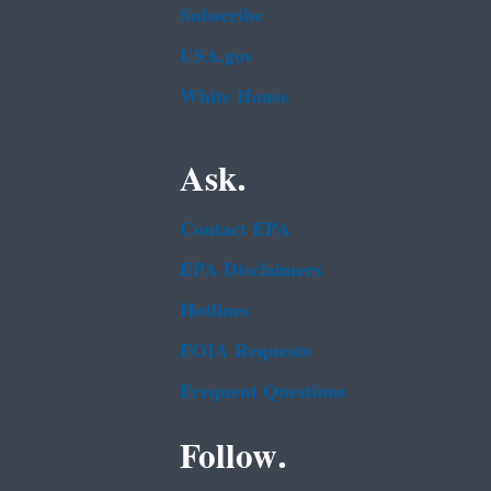
Subscribe
USA.gov
White House
Ask.
Contact EPA
EPA Disclaimers
Hotlines
FOIA Requests
Frequent Questions
Follow.