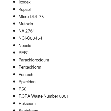
Ixodex
Kopsol
Micro DDT 75
Mutoxin
NA 2761
NCI-C00464
Neocid
PEB1
Parachlorocidum
Pentachlorin
Pentech
Ppzeidan
R50
RCRA Waste Number u061
Rukseam
Santobane