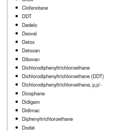
Clofenotane
DDT
Dedelo
Deoval
Detox
Detoxan
Dibovan
Dichlorodiphenyltrichloroethane
Dichlorodiphenyltrichloroethane (DDT)
Dichlorodiphenyltrichloroethane, p,p'-
Dicophane
Didigam
Didimac
Diphenyltrichloroethane
Dodat