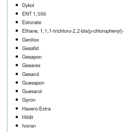
Dykol
ENT 1,506
Estonate
Ethane, 1,1,1-trichloro-2,2-bis(p-chlorophenyl)-
Genitox
Gesafid
Gesapon
Gesarex
Gesarol
Guesapon
Guesarol
Gyron
Havero-Extra
Hildit
Ivoran