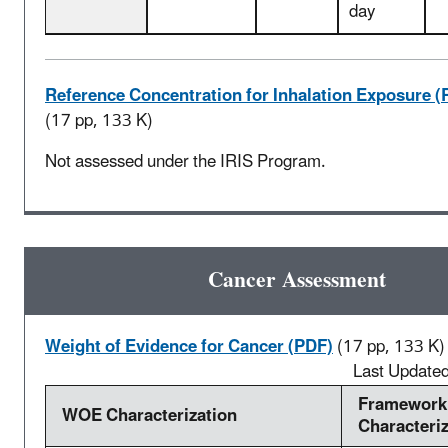
day
Reference Concentration for Inhalation Exposure (
(17 pp, 133 K)
Not assessed under the IRIS Program.
Cancer Assessment
Weight of Evidence for Cancer (PDF)
(17 pp, 133 K)
Last Update
Framework
WOE Characterization
Characteri