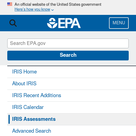
Skip
An official website of the United States government
Here’s how you know
to
main
content
MENU
IRIS
CONTACT US
Search
IRIS Home
About IRIS
IRIS Recent Additions
IRIS Calendar
IRIS Assessments
Advanced Search