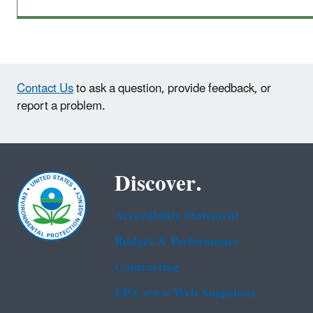
Contact Us
to ask a question, provide feedback, or
report a problem.
Discover.
Accessibility Statement
Budget & Performance
Contracting
EPA www Web Snapshots