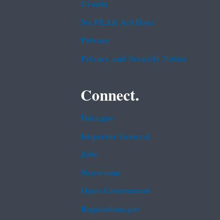
Grants
No FEAR Act Data
Privacy
Privacy and Security Notice
Connect.
Data.gov
Inspector General
Jobs
Newsroom
Open Government
Regulations.gov