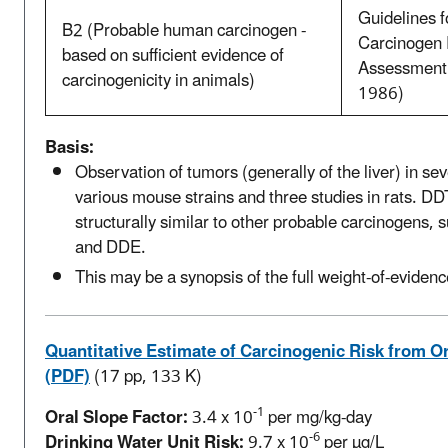
Guidelines f
B2 (Probable human carcinogen -
Carcinogen 
based on sufficient evidence of
Assessment
carcinogenicity in animals)
1986)
Basis:
Observation of tumors (generally of the liver) in sev
various mouse strains and three studies in rats. DD
structurally similar to other probable carcinogens,
and DDE.
This may be a synopsis of the full weight-of-evidenc
Quantitative Estimate of Carcinogenic Risk from O
(PDF)
(17 pp, 133 K)
-1
Oral Slope Factor:
3.4 x 10
per mg/kg-day
-6
Drinking Water Unit Risk:
9.7 x 10
per µg/L