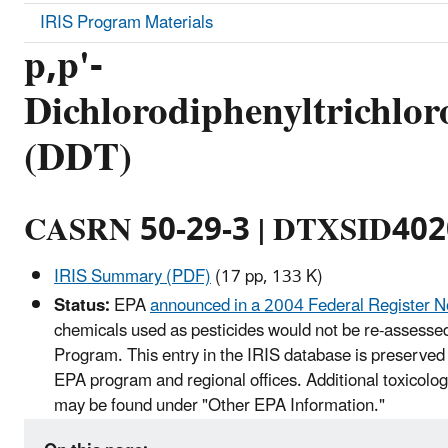
IRIS Program Materials
p,p'-
Dichlorodiphenyltrichlor
(DDT)
CASRN 50-29-3 | DTXSID40
IRIS Summary (PDF)
(17 pp, 133 K)
Status:
EPA
announced in a 2004 Federal Register N
chemicals used as pesticides would not be re-assessed
Program. This entry in the IRIS database is preserved 
EPA program and regional offices. Additional toxicolog
may be found under "Other EPA Information."