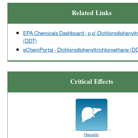
Related Links
EPA Chemicals Dashboard - p,p'-Dichlorodiphenylt
(DDT)
eChemPortal - Dichlorodiphenyltrichloroethane (D
Critical Effects
Hepatic