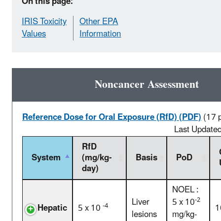
On this page:
IRIS Toxicity
Other EPA
Values
Information
Noncancer Assessment
Reference Dose for Oral Exposure (RfD) (PDF)
(17 
Last Update
RfD
System
(mg/kg-
Basis
PoD
day)
NOEL :
-2
Liver
5 x 10
-4
Hepatic
5 x 10
1
lesions
mg/kg-