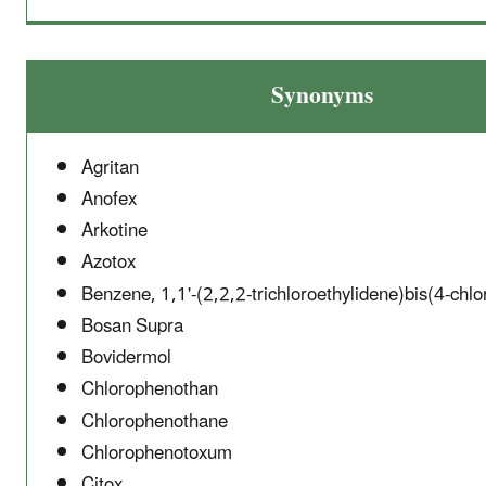
Synonyms
Agritan
Anofex
Arkotine
Azotox
Benzene, 1,1'-(2,2,2-trichloroethylidene)bis(4-chlo
Bosan Supra
Bovidermol
Chlorophenothan
Chlorophenothane
Chlorophenotoxum
Citox