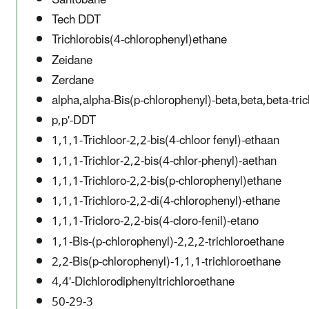
Tech DDT
Trichlorobis(4-chlorophenyl)ethane
Zeidane
Zerdane
alpha,alpha-Bis(p-chlorophenyl)-beta,beta,beta-tri
p,p'-DDT
1,1,1-Trichloor-2,2-bis(4-chloor fenyl)-ethaan
1,1,1-Trichlor-2,2-bis(4-chlor-phenyl)-aethan
1,1,1-Trichloro-2,2-bis(p-chlorophenyl)ethane
1,1,1-Trichloro-2,2-di(4-chlorophenyl)-ethane
1,1,1-Tricloro-2,2-bis(4-cloro-fenil)-etano
1,1-Bis-(p-chlorophenyl)-2,2,2-trichloroethane
2,2-Bis(p-chlorophenyl)-1,1,1-trichloroethane
4,4'-Dichlorodiphenyltrichloroethane
50-29-3