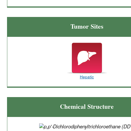
Tumor Sites
Hepatic
Chemical Structure