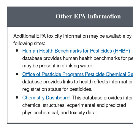
Other EPA Information
Additional EPA toxicity information may be available by v
following sites:
Human Health Benchmarks for Pesticides (HHBP)
.
database provides human health benchmarks for pes
may be present in drinking water.
Office of Pesticide Programs Pesticide Chemical S
database provides links to health effects informatio
registration status for pesticides.
Chemistry Dashboard
. This database provides info
chemical structures, experimental and predicted
physicochemical, and toxicity data.