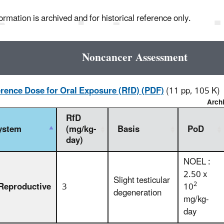
ormation is archived and for historical reference only.
Noncancer Assessment
rence Dose for Oral Exposure (RfD) (PDF)
(11 pp, 105 K)
Arch
RfD
ystem
(mg/kg-
Basis
PoD
day)
NOEL :
2.50 x
Slight testicular
2
Reproductive
3
10
degeneration
mg/kg-
day