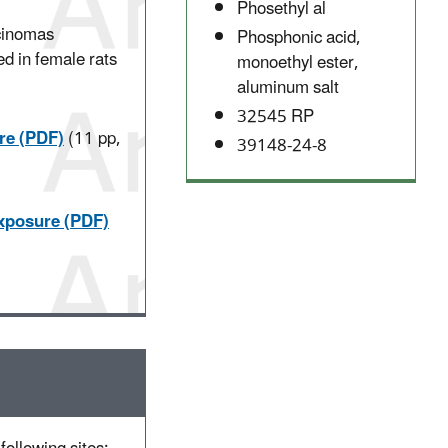
Phosethyl al
rcinomas
Phosphonic acid,
ed in female rats
monoethyl ester,
aluminum salt
.
32545 RP
re (PDF)
(11 pp,
39148-24-8
Exposure (PDF)