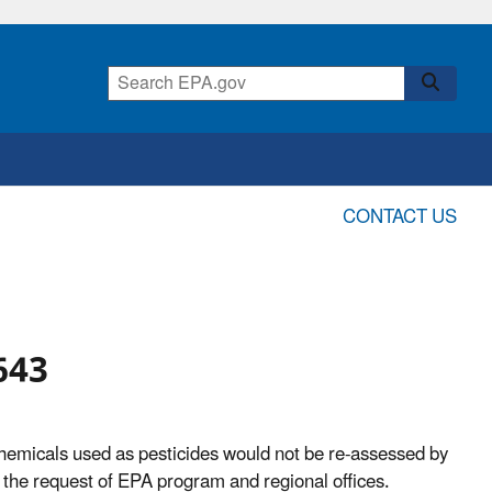
CONTACT US
643
hemicals used as pesticides would not be re-assessed by
 the request of EPA program and regional offices.