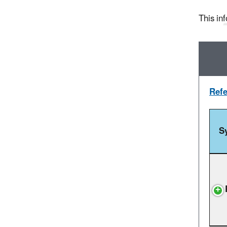
This inf
Refe
S