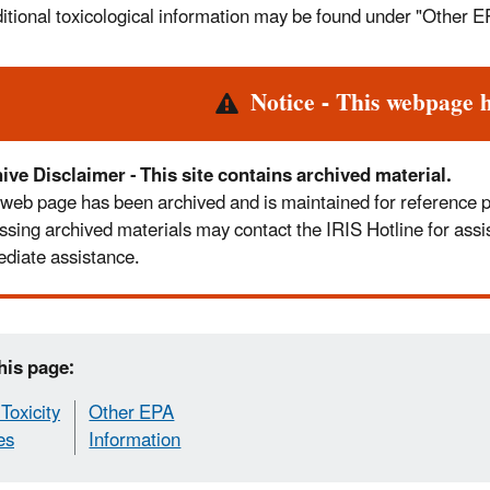
itional toxicological information may be found under "Other E
rt
Notice - This webpage 
ive Disclaimer - This site contains archived material.
 web page has been archived and is maintained for reference pur
ssing archived materials may contact the IRIS Hotline for assi
diate assistance.
his page:
Toxicity
Other EPA
es
Information