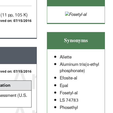
(11 pp, 105 K)
ived on: 07/15/2016
Synonyms
Aliette
Aluminum tris(o-ethyl
phosphonate)
ived on: 07/15/2016
Efosite-al
ation
Epal
Fosetyl-al
ssessment (U.S.
LS 74783
Phosethyl