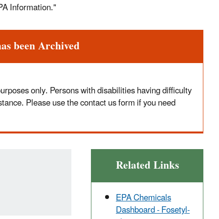
PA Information."
has been Archived
poses only. Persons with disabilities having difficulty
stance. Please use the contact us form if you need
Related Links
EPA Chemicals
Dashboard - Fosetyl-