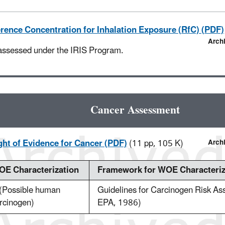
rence Concentration for Inhalation Exposure (RfC) (PDF)
Arch
assessed under the IRIS Program.
Cancer Assessment
ht of Evidence for Cancer (PDF)
(11 pp, 105 K)
Arch
E Characterization
Framework for WOE Characteriz
(Possible human
Guidelines for Carcinogen Risk A
rcinogen)
EPA, 1986)