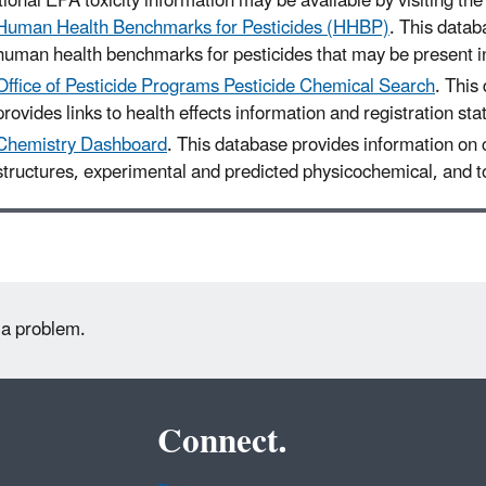
ional EPA toxicity information may be available by visiting the 
Human Health Benchmarks for Pesticides (HHBP)
. This datab
human health benchmarks for pesticides that may be present in
Office of Pesticide Programs Pesticide Chemical Search
. This
provides links to health effects information and registration sta
Chemistry Dashboard
. This database provides information on
structures, experimental and predicted physicochemical, and to
 a problem.
Connect.