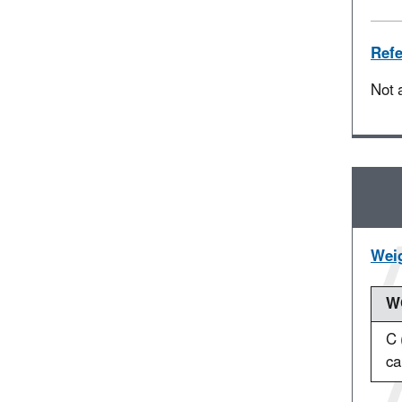
Refe
Not 
Weig
WO
C 
ca