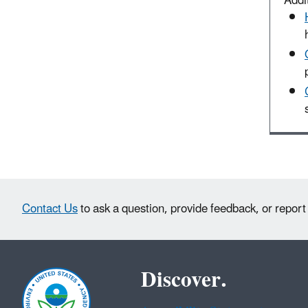
Addit
Contact Us
to ask a question, provide feedback, or report
Discover.