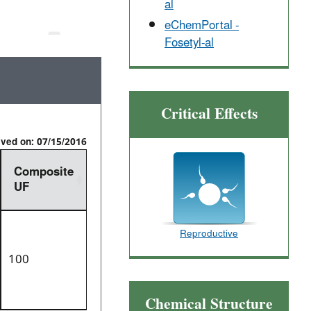
al
eChemPortal -
Fosetyl-al
Critical Effects
ived on: 07/15/2016
Composite
UF
Reproductive
100
Chemical Structure