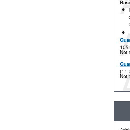
Basi
Quan
105 
Not 
Quan
(11 
Not 