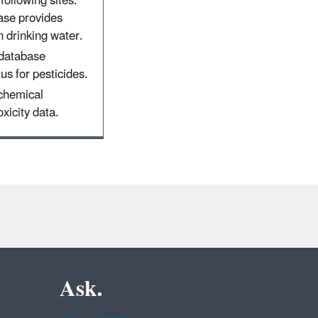
following sites:
ase provides
 drinking water.
 database
tus for pesticides.
 chemical
xicity data.
Ask.