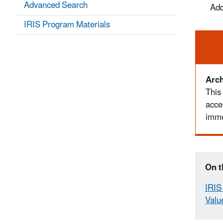
Advanced Search
Add
IRIS Program Materials
Ale
Arch
This
acce
imme
On t
IRIS 
Valu