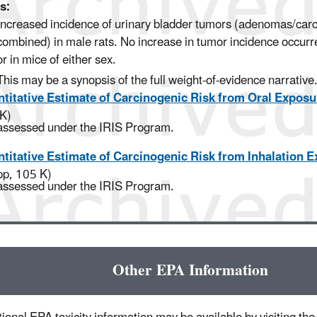
s:
Increased incidence of urinary bladder tumors (adenomas/ca
combined) in male rats. No increase in tumor incidence occurr
or in mice of either sex.
This may be a synopsis of the full weight-of-evidence narrative
titative Estimate of Carcinogenic Risk from Oral Exposu
K)
assessed under the IRIS Program.
titative Estimate of Carcinogenic Risk from Inhalation 
pp, 105 K)
assessed under the IRIS Program.
Other EPA Information