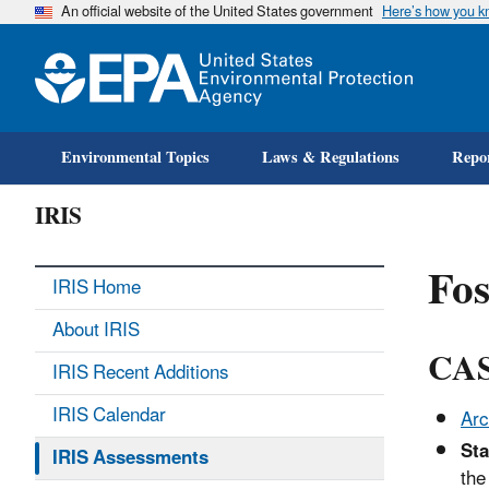
An official website of the United States government
Here’s how you 
Environmental Topics
Laws & Regulations
Repor
IRIS
Fos
IRIS Home
About IRIS
CAS
IRIS Recent Additions
IRIS Calendar
Arc
Sta
IRIS Assessments
the