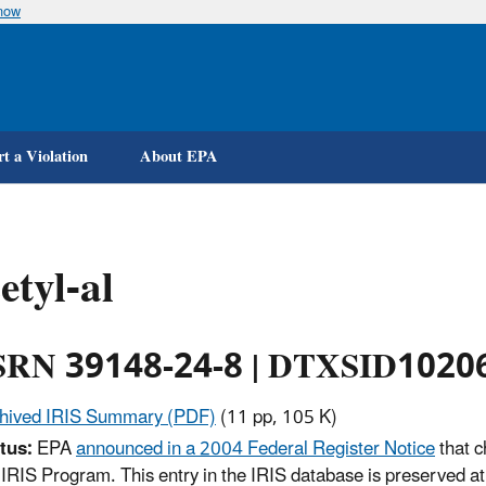
know
Skip
to
main
content
t a Violation
About EPA
etyl-al
RN 39148-24-8 | DTXSID1020
hived IRIS Summary (PDF)
(11 pp, 105 K)
tus:
EPA
announced in a 2004 Federal Register Notice
that c
 IRIS Program. This entry in the IRIS database is preserved at