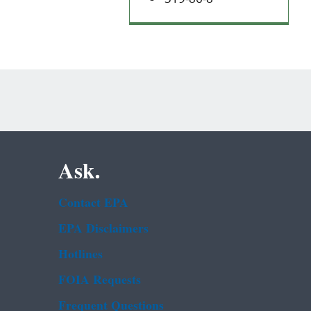
Ask.
Contact EPA
EPA Disclaimers
Hotlines
FOIA Requests
Frequent Questions