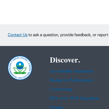
Contact Us
to ask a question, provide feedback, or report
Discover.
Accessibility Statement
Budget & Performance
Contracting
EPA www Web Snapshots
Grants