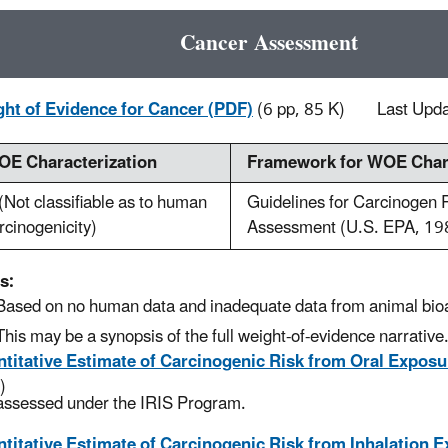
Cancer Assessment
ht of Evidence for Cancer (PDF)
(6 pp, 85 K)
Last Upd
E Characterization
Framework for WOE Chara
(Not classifiable as to human
Guidelines for Carcinogen 
rcinogenicity)
Assessment (U.S. EPA, 19
s:
Based on no human data and inadequate data from animal bio
This may be a synopsis of the full weight-of-evidence narrative
titative Estimate of Carcinogenic Risk from Oral Exposu
)
assessed under the IRIS Program.
titative Estimate of Carcinogenic Risk from Inhalation 