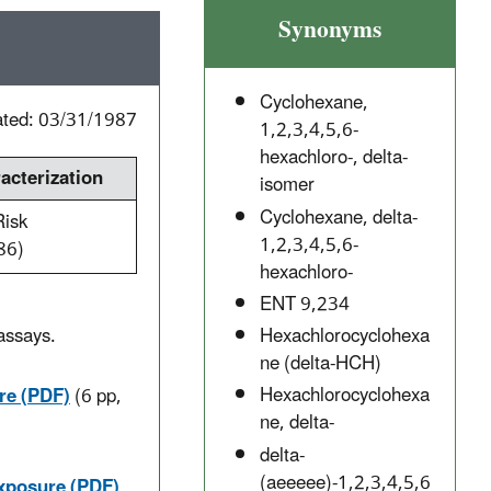
Synonyms
Cyclohexane,
ated: 03/31/1987
1,2,3,4,5,6-
hexachloro-, delta-
cterization
isomer
Cyclohexane, delta-
Risk
1,2,3,4,5,6-
86)
hexachloro-
ENT 9,234
Hexachlorocyclohexa
assays.
ne (delta-HCH)
.
Hexachlorocyclohexa
re (PDF)
(6 pp,
ne, delta-
delta-
(aeeeee)-1,2,3,4,5,6
Exposure (PDF)