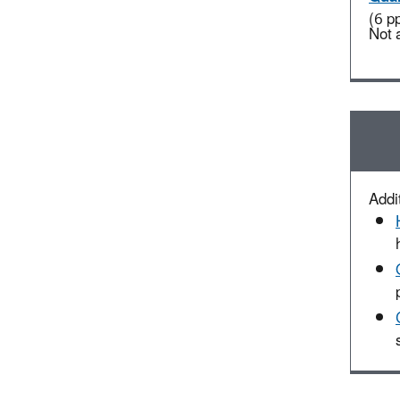
(6 p
Not 
Addit