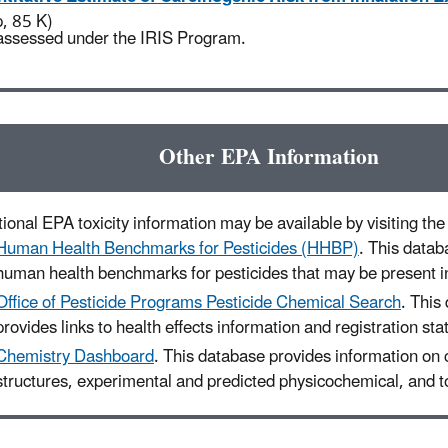
p, 85 K)
assessed under the IRIS Program.
Other EPA Information
ional EPA toxicity information may be available by visiting the 
Human Health Benchmarks for Pesticides (HHBP)
. This datab
human health benchmarks for pesticides that may be present in
Office of Pesticide Programs Pesticide Chemical Search
. This
provides links to health effects information and registration sta
Chemistry Dashboard
. This database provides information on
structures, experimental and predicted physicochemical, and to