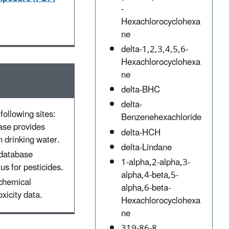
-
Hexachlorocyclohexa
ne
delta-1,2,3,4,5,6-
Hexachlorocyclohexa
ne
delta-BHC
delta-
following sites:
Benzenehexachloride
ase provides
delta-HCH
 drinking water.
delta-Lindane
 database
1-alpha,2-alpha,3-
tus for pesticides.
alpha,4-beta,5-
 chemical
alpha,6-beta-
xicity data.
Hexachlorocyclohexa
ne
319-86-8