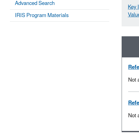
Advanced Search
Key 
Valu
IRIS Program Materials
Refe
Not 
Refe
Not 