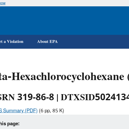
know
Skip
to
main
content
t a Violation
About EPA
ta-Hexachlorocyclohexane
RN 319-86-8 | DTXSID502413
IS Summary (PDF)
(6 pp, 85 K)
his page: