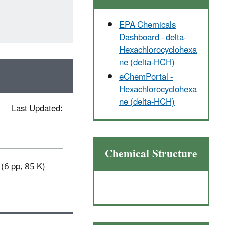
EPA Chemicals
Dashboard - delta-
Hexachlorocyclohexa
ne (delta-HCH)
eChemPortal -
Hexachlorocyclohexa
ne (delta-HCH)
Last Updated:
Chemical Structure
(6 pp, 85 K)