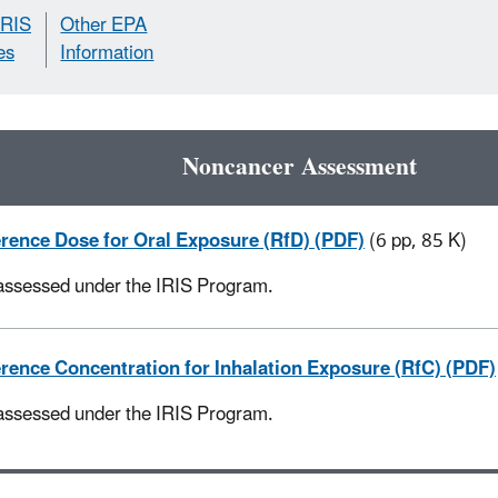
IRIS
Other EPA
es
Information
Noncancer Assessment
rence Dose for Oral Exposure (RfD) (PDF)
(6 pp, 85 K)
assessed under the IRIS Program.
rence Concentration for Inhalation Exposure (RfC) (PDF)
assessed under the IRIS Program.