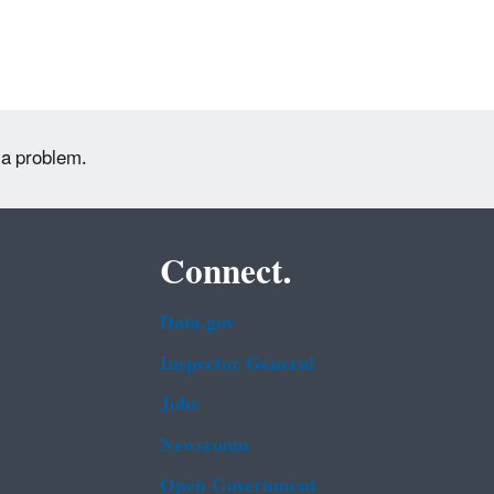
 a problem.
Connect.
Data.gov
Inspector General
Jobs
Newsroom
Open Government