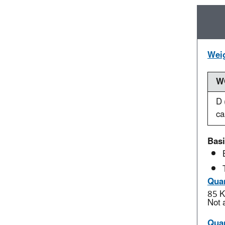
Weig
WO
D 
ca
Basi
Quan
85 K
Not 
Quan