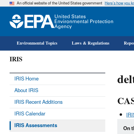
An official website of the United States government
Here’s how you 
Environmental Topics
Laws & Regulations
Repor
IRIS
del
IRIS Home
About IRIS
CAS
IRIS Recent Additions
IRIS Calendar
IR
IRIS Assessments
On t