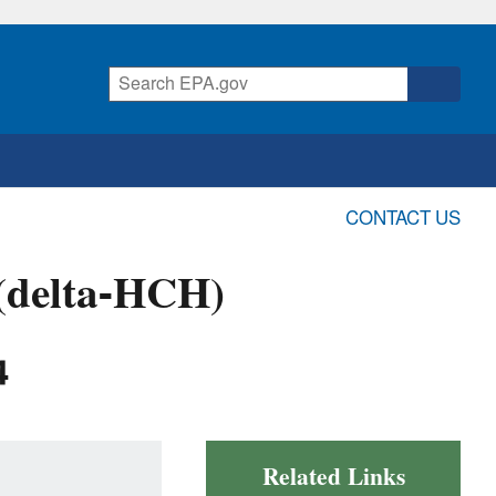
CONTACT US
 (delta-HCH)
4
Related Links