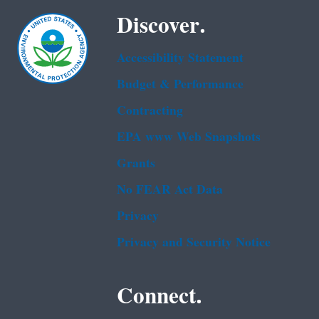
Discover.
Accessibility Statement
Budget & Performance
Contracting
EPA www Web Snapshots
Grants
No FEAR Act Data
Privacy
Privacy and Security Notice
Connect.