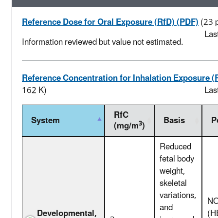
Reference Dose for Oral Exposure (RfD) (PDF)
(23 
Las
Information reviewed but value not estimated.
Reference Concentration for Inhalation Exposure (
162 K)
Las
RfC
System
Basis
P
3
(mg/m
)
Reduced
fetal body
weight,
skeletal
variations,
NO
and
Developmental,
(H