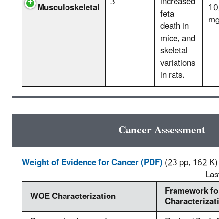
3
increased
Musculoskeletal
10
fetal
mg
death in
mice, and
skeletal
variations
in rats.
Cancer Assessment
Weight of Evidence for Cancer (PDF)
(23 pp, 162 K)
Las
Framework f
WOE Characterization
Characterizat