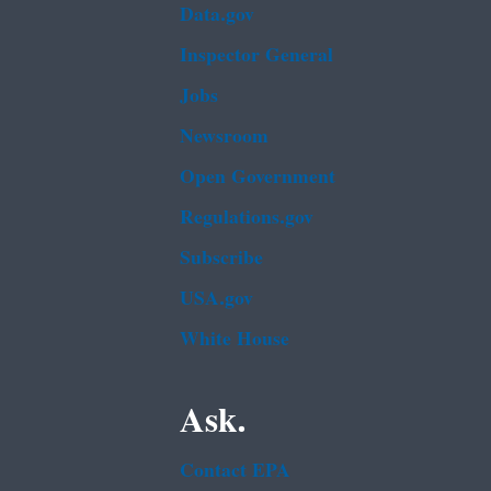
Data.gov
Inspector General
Jobs
Newsroom
Open Government
Regulations.gov
Subscribe
USA.gov
White House
Ask.
Contact EPA