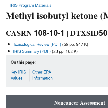
IRIS Program Materials
Methyl isobutyl ketone 
CASRN 108-10-1 | DTXSID5
Toxicological Review (PDF)
(68 pp, 547 K)
IRIS Summary (PDF)
(23 pp, 162 K)
On this page:
Key IRIS
Other EPA
Values
Information
Noncancer Assessment