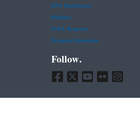
EPA Disclaimers
Hotlines
FOIA Requests
Frequent Questions
Follow.