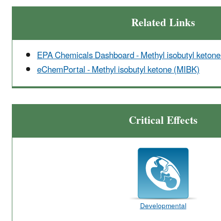
Related Links
EPA Chemicals Dashboard - Methyl isobutyl keton
eChemPortal - Methyl isobutyl ketone (MIBK)
Critical Effects
Developmental