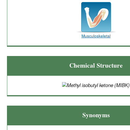
Musculoskeletal
Chemical Structure
Synonyms