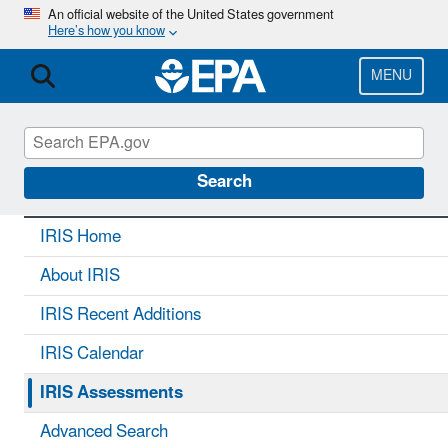
Skip
An official website of the United States government
Here’s how you know
to
main
content
MENU
IRIS
CONTACT US
Search
IRIS Home
About IRIS
IRIS Recent Additions
IRIS Calendar
IRIS Assessments
Advanced Search