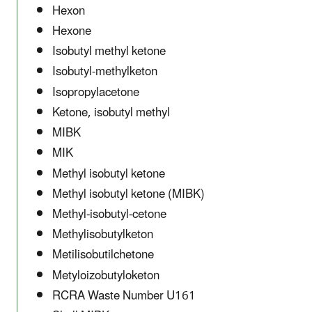
Hexon
Hexone
Isobutyl methyl ketone
Isobutyl-methylketon
Isopropylacetone
Ketone, isobutyl methyl
MIBK
MIK
Methyl isobutyl ketone
Methyl isobutyl ketone (MIBK)
Methyl-isobutyl-cetone
Methylisobutylketon
Metilisobutilchetone
Metyloizobutyloketon
RCRA Waste Number U161