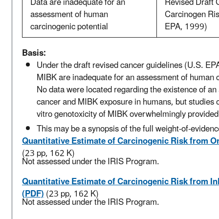
Data are inadequate for an
Revised Draft G
assessment of human
Carcinogen Ri
carcinogenic potential
EPA, 1999)
Basis:
Under the draft revised cancer guidelines (U.S. EPA
MIBK are inadequate for an assessment of human ca
No data were located regarding the existence of an
cancer and MIBK exposure in humans, but studies of
vitro genotoxicity of MIBK overwhelmingly provided
This may be a synopsis of the full weight-of-evidenc
Quantitative Estimate of Carcinogenic Risk from O
(23 pp, 162 K)
Not assessed under the IRIS Program.
Quantitative Estimate of Carcinogenic Risk from I
(PDF)
(23 pp, 162 K)
Not assessed under the IRIS Program.