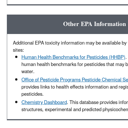
Other EPA Information
Additional EPA toxicity information may be available by v
sites:
Human Health Benchmarks for Pesticides (HHBP)
.
human health benchmarks for pesticides that may be
water.
Office of Pesticide Programs Pesticide Chemical S
provides links to health effects information and regis
pesticides.
Chemistry Dashboard
. This database provides inf
structures, experimental and predicted physicochemi