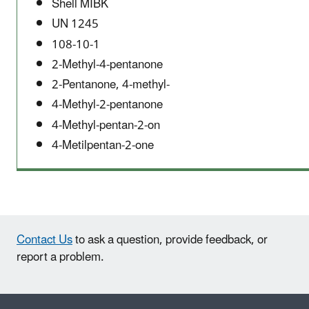
Shell MIBK
UN 1245
108-10-1
2-Methyl-4-pentanone
2-Pentanone, 4-methyl-
4-Methyl-2-pentanone
4-Methyl-pentan-2-on
4-Metilpentan-2-one
Contact Us
to ask a question, provide feedback, or
report a problem.