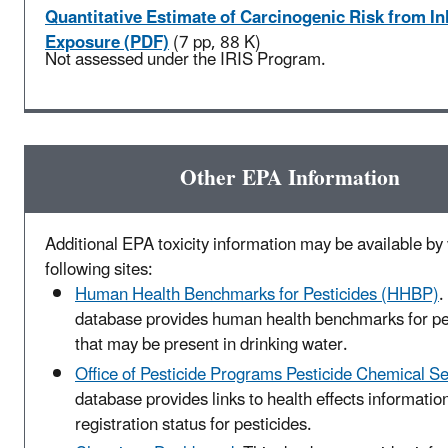
Quantitative Estimate of Carcinogenic Risk from In
Exposure (PDF)
(7 pp, 88 K)
Not assessed under the IRIS Program.
Other EPA Information
Additional EPA toxicity information may be available by v
following sites:
Human Health Benchmarks for Pesticides (HHBP)
.
database provides human health benchmarks for pe
that may be present in drinking water.
Office of Pesticide Programs Pesticide Chemical S
database provides links to health effects informatio
registration status for pesticides.