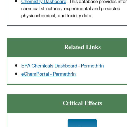
Chemistry Dashboard
. This database provides info
chemical structures, experimental and predicted
physicochemical, and toxicity data.
Related Links
EPA Chemicals Dashboard - Permethrin
eChemPortal - Permethrin
Critical Effects