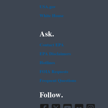
USA.gov
White House
Ask.
Contact EPA
EPA Disclaimers
Hotlines
FOIA Requests
Frequent Questions
Follow.