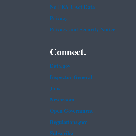
No FEAR Act Data
Privacy
Privacy and Security Notice
Connect.
Data.gov
Inspector General
Jobs
Newsroom
Open Government
Regulations.gov
Subscribe