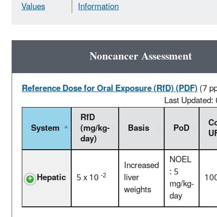
Values
Information
Noncancer Assessment
Reference Dose for Oral Exposure (RfD) (PDF)
(7 p
Last Updated:
RfD
C
System
(mg/kg-
Basis
PoD
U
day)
NOEL
Increased
: 5
-2
Hepatic
5 x 10
liver
10
mg/kg-
weights
day