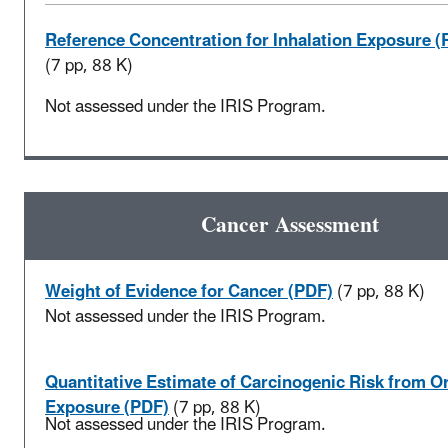
Reference Concentration for Inhalation Exposure (
(7 pp, 88 K)
Not assessed under the IRIS Program.
Cancer Assessment
Weight of Evidence for Cancer (PDF)
(7 pp, 88 K)
Not assessed under the IRIS Program.
Quantitative Estimate of Carcinogenic Risk from Or
Exposure (PDF)
(7 pp, 88 K)
Not assessed under the IRIS Program.