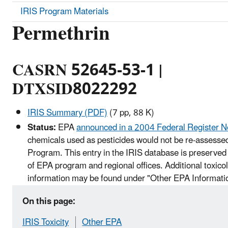
IRIS Program Materials
Permethrin
CASRN 52645-53-1 |
DTXSID8022292
IRIS Summary (PDF)
(7 pp, 88 K)
Status:
EPA
announced in a 2004 Federal Register N
chemicals used as pesticides would not be re-assessed
Program. This entry in the IRIS database is preserved 
of EPA program and regional offices. Additional toxico
information may be found under "Other EPA Informati
On this page:
IRIS Toxicity
Other EPA