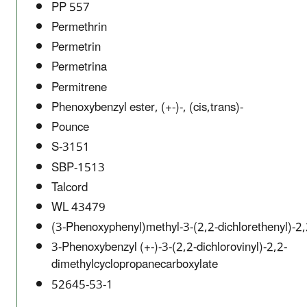
PP 557
Permethrin
Permetrin
Permetrina
Permitrene
Phenoxybenzyl ester, (+-)-, (cis,trans)-
Pounce
S-3151
SBP-1513
Talcord
WL 43479
(3-Phenoxyphenyl)methyl-3-(2,2-dichlorethenyl)-2,
3-Phenoxybenzyl (+-)-3-(2,2-dichlorovinyl)-2,2-
dimethylcyclopropanecarboxylate
52645-53-1