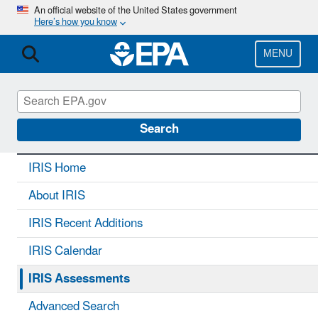
Skip
An official website of the United States government
Here’s how you know
to
main
content
MENU
IRIS
CONTACT US
Search
IRIS Home
About IRIS
IRIS Recent Additions
IRIS Calendar
IRIS Assessments
Advanced Search