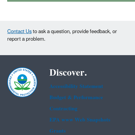
Contact Us
to ask a question, provide feedback, or
report a problem.
Discover.
Accessibility Statement
Budget & Performance
Contracting
EPA www Web Snapshots
Grants