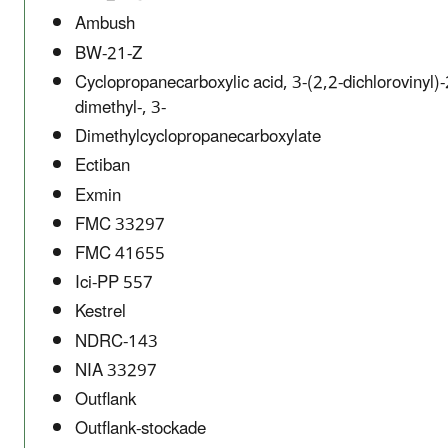
Ambush
BW-21-Z
Cyclopropanecarboxylic acid, 3-(2,2-dichlorovinyl)-
dimethyl-, 3-
Dimethylcyclopropanecarboxylate
Ectiban
Exmin
FMC 33297
FMC 41655
Ici-PP 557
Kestrel
NDRC-143
NIA 33297
Outflank
Outflank-stockade