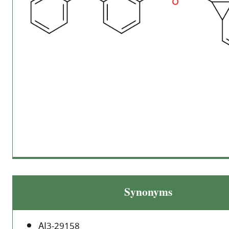
Synonyms
AI3-29158