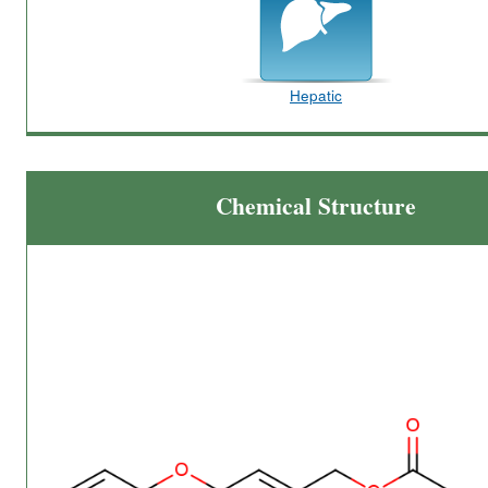
Hepatic
Chemical Structure