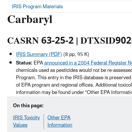
IRIS Program Materials
Carbaryl
CASRN 63-25-2 | DTXSID90
IRIS Summary (PDF)
(8 pp, 95 K)
Status:
EPA
announced in a 2004 Federal Register N
chemicals used as pesticides would not be re-assessed
Program. This entry in the IRIS database is preserved 
of EPA program and regional offices. Additional toxico
information may be found under "Other EPA Informati
On this page:
IRIS Toxicity
Other EPA
Values
Information