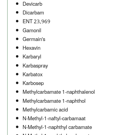
Devicarb
Dicarbam
ENT 23,969
Gamonil
Germain's
Hexavin
Karbaryl
Karbaspray
Karbatox
Karbosep
Methylcarbamate 1-naphthalenol
Methylcarbamate 1-naphthol
Methylcarbamic acid
N-Methyl-1-naftyl-carbamaat
N-Methyl-1-naphthyl carbamate