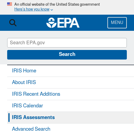
Skip
An official website of the United States government
Here’s how you know
to
main
content
MENU
IRIS
CONTACT US
Search
IRIS Home
About IRIS
IRIS Recent Additions
IRIS Calendar
IRIS Assessments
Advanced Search