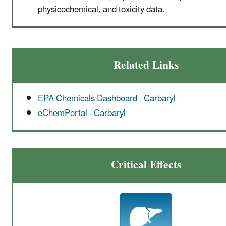
physicochemical, and toxicity data.
Related Links
EPA Chemicals Dashboard - Carbaryl
eChemPortal - Carbaryl
Critical Effects