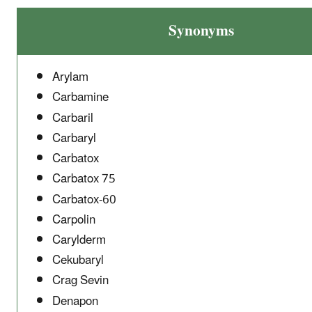
Synonyms
Arylam
Carbamine
Carbaril
Carbaryl
Carbatox
Carbatox 75
Carbatox-60
Carpolin
Carylderm
Cekubaryl
Crag Sevin
Denapon