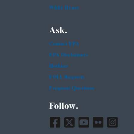
White House
Ask.
Contact EPA
EPA Disclaimers
Hotlines
FOIA Requests
Frequent Questions
Follow.