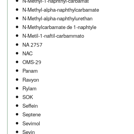
N-Methyl-1-naphthyl-carbamat
N-Methyl-alpha-naphthylcarbamate
N-Methyl-alpha-naphthylurethan
N-Methylcarbamate de 1-naphtyle
N-Metil-1-naftil-carbammato
NA 2757
NAC
OMS-29
Panam
Ravyon
Rylam
SOK
Seffein
Septene
Sevimol
Sevin