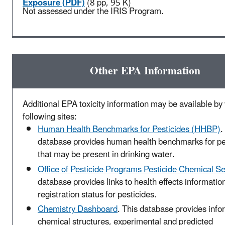
Exposure (PDF)
(8 pp, 95 K)
Not assessed under the IRIS Program.
Other EPA Information
Additional EPA toxicity information may be available by v
following sites:
Human Health Benchmarks for Pesticides (HHBP)
.
database provides human health benchmarks for pe
that may be present in drinking water.
Office of Pesticide Programs Pesticide Chemical S
database provides links to health effects informatio
registration status for pesticides.
Chemistry Dashboard
. This database provides info
chemical structures, experimental and predicted