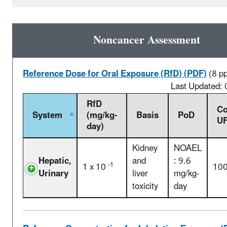
Noncancer Assessment
Reference Dose for Oral Exposure (RfD) (PDF)
(8 p
Last Updated:
RfD
Co
System
(mg/kg-
Basis
PoD
U
day)
Kidney
NOAEL
Hepatic,
and
: 9.6
-1
1 x 10
10
Urinary
liver
mg/kg-
toxicity
day