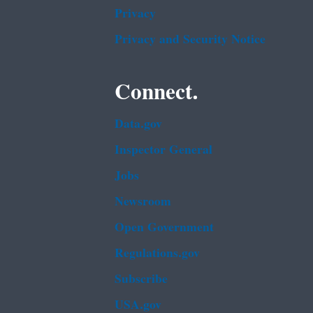
Privacy
Privacy and Security Notice
Connect.
Data.gov
Inspector General
Jobs
Newsroom
Open Government
Regulations.gov
Subscribe
USA.gov