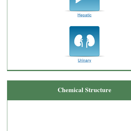
Hepatic
Urinary
Chemical Structure