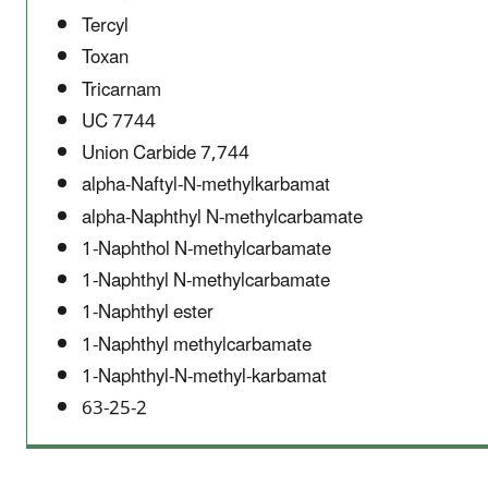
Tercyl
Toxan
Tricarnam
UC 7744
Union Carbide 7,744
alpha-Naftyl-N-methylkarbamat
alpha-Naphthyl N-methylcarbamate
1-Naphthol N-methylcarbamate
1-Naphthyl N-methylcarbamate
1-Naphthyl ester
1-Naphthyl methylcarbamate
1-Naphthyl-N-methyl-karbamat
63-25-2