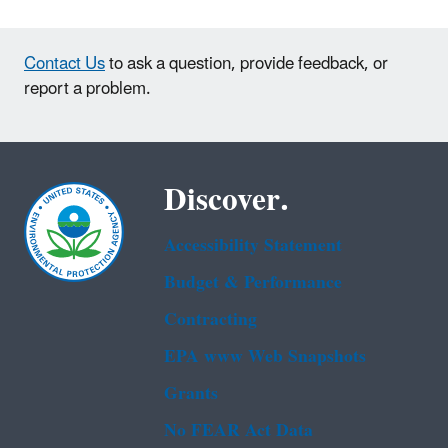
Contact Us
to ask a question, provide feedback, or
report a problem.
Discover.
Accessibility Statement
Budget & Performance
Contracting
EPA www Web Snapshots
Grants
No FEAR Act Data