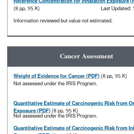
Reference Concentration for Inhalation Exposure (
(8 pp, 95 K)
Last Updated:
Information reviewed but value not estimated.
Cancer Assessment
Weight of Evidence for Cancer (PDF)
(8 pp, 95 K)
Not assessed under the IRIS Program.
Quantitative Estimate of Carcinogenic Risk from Or
Exposure (PDF)
(8 pp, 95 K)
Not assessed under the IRIS Program.
Quantitative Estimate of Carcinogenic Risk from In