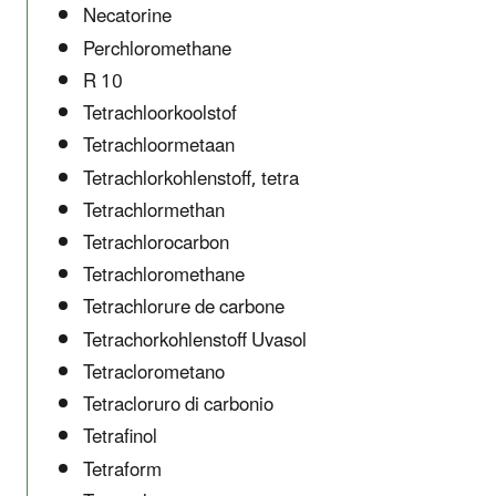
Necatorine
Perchloromethane
R 10
Tetrachloorkoolstof
Tetrachloormetaan
Tetrachlorkohlenstoff, tetra
Tetrachlormethan
Tetrachlorocarbon
Tetrachloromethane
Tetrachlorure de carbone
Tetrachorkohlenstoff Uvasol
Tetraclorometano
Tetracloruro di carbonio
Tetrafinol
Tetraform