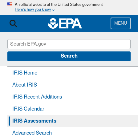
Skip
An official website of the United States government
Here’s how you know
to
main
content
MENU
IRIS
CONTACT US
Search
IRIS Home
About IRIS
IRIS Recent Additions
IRIS Calendar
IRIS Assessments
Advanced Search