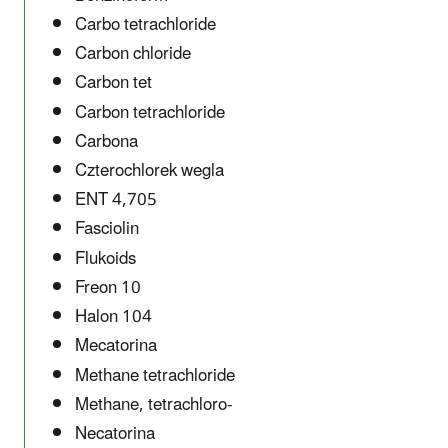
Carbo tetrachloride
Carbon chloride
Carbon tet
Carbon tetrachloride
Carbona
Czterochlorek wegla
ENT 4,705
Fasciolin
Flukoids
Freon 10
Halon 104
Mecatorina
Methane tetrachloride
Methane, tetrachloro-
Necatorina