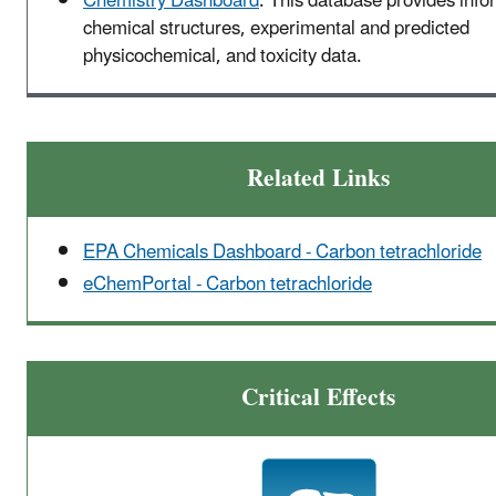
Chemistry Dashboard
. This database provides info
chemical structures, experimental and predicted
physicochemical, and toxicity data.
Related Links
EPA Chemicals Dashboard - Carbon tetrachloride
eChemPortal - Carbon tetrachloride
Critical Effects