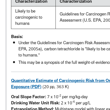
Characterization
Characterization
Likely to be
Guidelines for Carcinogen R
carcinogenic to
Assessment (U.S. EPA, 20
humans
Basis:
Under the Guidelines for Carcinogen Risk Assessm
EPA, 2005a), carbon tetrachloride is "likely to be c
to humans."
This may be a synopsis of the full weight-of-evidenc
Quantitative Estimate of Carcinogenic Risk from Or
Exposure (PDF)
(20 pp, 363 K)
-2
Oral Slope Factor:
7 x 10
per mg/kg-day
-6
Drinking Water Unit Risk:
2 x 10
per µg/L
Extrapolation Method:
Multistage model with linear ex