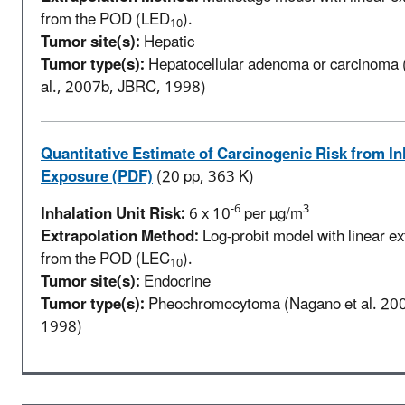
from the POD (LED
).
10
Tumor site(s):
Hepatic
Tumor type(s):
Hepatocellular adenoma or carcinoma 
al., 2007b, JBRC, 1998)
Quantitative Estimate of Carcinogenic Risk from In
Exposure (PDF)
(20 pp, 363 K)
-6
3
Inhalation Unit Risk:
6 x 10
per µg/m
Extrapolation Method:
Log-probit model with linear ex
from the POD (LEC
).
10
Tumor site(s):
Endocrine
Tumor type(s):
Pheochromocytoma (Nagano et al. 20
1998)