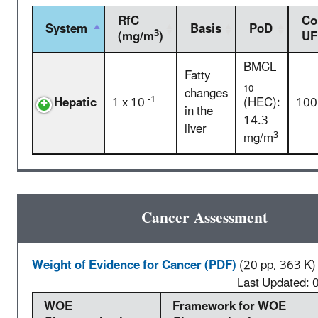
RfC
Co
System
Basis
PoD
3
(mg/m
)
UF
BMCL
Fatty
10
changes
-1
Hepatic
1 x 10
(HEC):
100
in the
14.3
liver
3
mg/m
Cancer Assessment
Weight of Evidence for Cancer (PDF)
(20 pp, 363 K)
Last Updated:
WOE
Framework for WOE