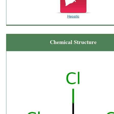
Hepatic
Chemical Structure