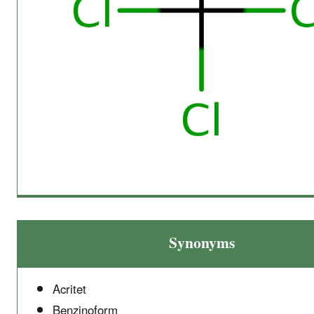
Synonyms
Acritet
Benzinoform