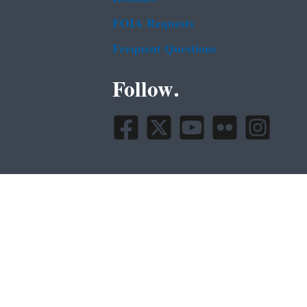
FOIA Requests
Frequent Questions
Follow.