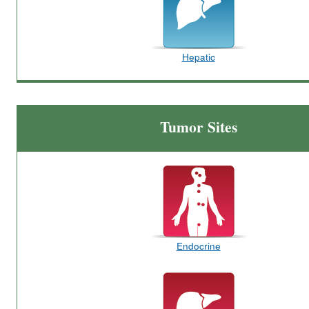
Hepatic
Tumor Sites
Endocrine