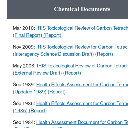
Chemical Documents
Mar 2010:
IRIS Toxicological Review of Carbon Tetrach
(Final Report) (Report)
Nov 2009:
IRIS Toxicological Review for Carbon Tetrac
(Interagency Science Discussion Draft) (Report)
May 2008:
IRIS Toxicological Review of Carbon Tetrach
(External Review Draft) (Report)
Sep 1989:
Health Effects Assessment for Carbon Tetra
(Updated 1989) (Report)
Sep 1986:
Health Effects Assessment for Carbon Tetra
(1986) (Report)
Sep 1984:
Health Assessment Document for Carbon Te