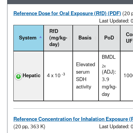
Reference Dose for Oral Exposure (RfD) (PDF)
(20 
Last Updated:
RfD
Co
System
(mg/kg-
Basis
PoD
UF
day)
BMDL
Elevated
2x
serum
(ADJ):
-3
Hepatic
4 x 10
100
SDH
3.9
activity
mg/kg-
day
Reference Concentration for Inhalation Exposure (
(20 pp, 363 K)
Last Updated: