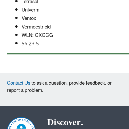
Tetrasol
Univerm
Ventox
Vermoestricid
WLN: GXGGG
56-23-5
Contact Us
to ask a question, provide feedback, or
report a problem.
Discover.