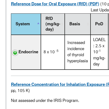
Reference Dose for Oral Exposure (RfD) (PDF)
(10 
Last Upda
RfD
System
(mg/kg-
Basis
PoD
day)
LOAEL
Increased
: 2.5 x
incidence
-5
-1
Endocrine
8 x 10
10
of thyroid
mg/kg-
hyperplasia
day
Reference Concentration for Inhalation Exposure (
pp, 105 K)
Not assessed under the IRIS Program.