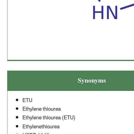
Synonyms
ETU
Ethylene thiourea
Ethylene thiourea (ETU)
Ethylenethiourea