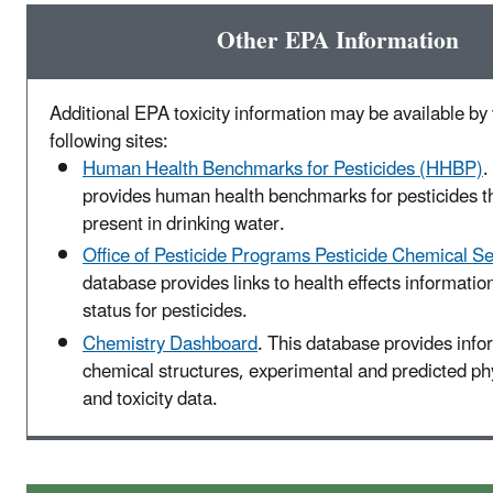
Other EPA Information
Additional EPA toxicity information may be available by v
following sites:
Human Health Benchmarks for Pesticides (HHBP)
.
provides human health benchmarks for pesticides t
present in drinking water.
Office of Pesticide Programs Pesticide Chemical S
database provides links to health effects informatio
status for pesticides.
Chemistry Dashboard
. This database provides info
chemical structures, experimental and predicted p
and toxicity data.