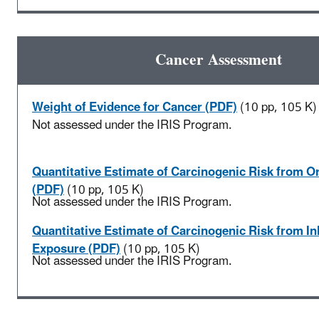
Cancer Assessment
Weight of Evidence for Cancer (PDF)
(10 pp, 105 K)
Not assessed under the IRIS Program.
Quantitative Estimate of Carcinogenic Risk from O
(PDF)
(10 pp, 105 K)
Not assessed under the IRIS Program.
Quantitative Estimate of Carcinogenic Risk from In
Exposure (PDF)
(10 pp, 105 K)
Not assessed under the IRIS Program.