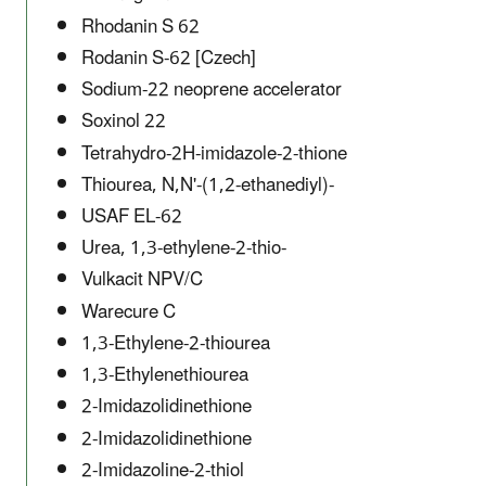
Rhodanin S 62
Rodanin S-62 [Czech]
Sodium-22 neoprene accelerator
Soxinol 22
Tetrahydro-2H-imidazole-2-thione
Thiourea, N,N'-(1,2-ethanediyl)-
USAF EL-62
Urea, 1,3-ethylene-2-thio-
Vulkacit NPV/C
Warecure C
1,3-Ethylene-2-thiourea
1,3-Ethylenethiourea
2-Imidazolidinethione
2-Imidazolidinethione
2-Imidazoline-2-thiol