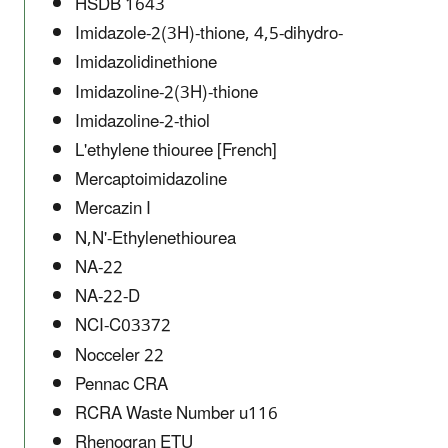
HSDB 1643
Imidazole-2(3H)-thione, 4,5-dihydro-
Imidazolidinethione
Imidazoline-2(3H)-thione
Imidazoline-2-thiol
L'ethylene thiouree [French]
Mercaptoimidazoline
Mercazin I
N,N'-Ethylenethiourea
NA-22
NA-22-D
NCI-C03372
Nocceler 22
Pennac CRA
RCRA Waste Number u116
Rhenogran ETU