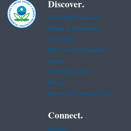
Discover.
Accessibility Statement
Budget & Performance
Contracting
EPA www Web Snapshots
Grants
No FEAR Act Data
Privacy
Privacy and Security Notice
Connect.
Data.gov