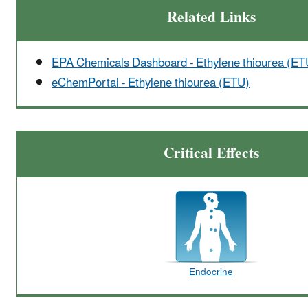
Related Links
EPA Chemicals Dashboard - Ethylene thiourea (ET
eChemPortal - Ethylene thiourea (ETU)
Critical Effects
Endocrine