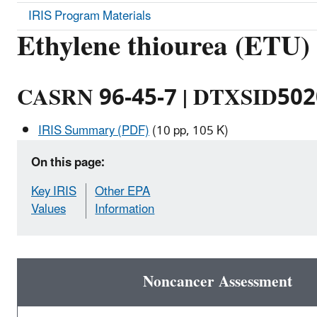
IRIS Program Materials
Ethylene thiourea (ETU)
CASRN 96-45-7 | DTXSID50
IRIS Summary (PDF)
(10 pp, 105 K)
On this page:
Key IRIS
Other EPA
Values
Information
Noncancer Assessment