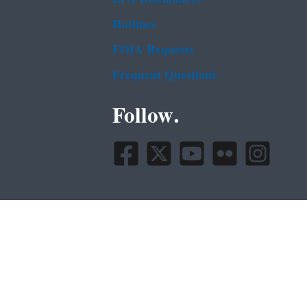
Hotlines
FOIA Requests
Frequent Questions
Follow.