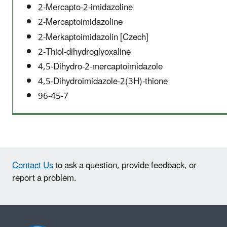
2-Mercapto-2-imidazoline
2-Mercaptoimidazoline
2-Merkaptoimidazolin [Czech]
2-Thiol-dihydroglyoxaline
4,5-Dihydro-2-mercaptoimidazole
4,5-Dihydroimidazole-2(3H)-thione
96-45-7
Contact Us
to ask a question, provide feedback, or
report a problem.