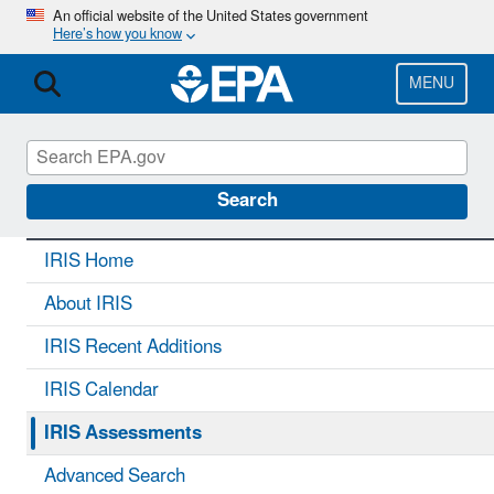
Skip
An official website of the United States government
Here’s how you know
to
main
content
MENU
IRIS
CONTACT US
Search
IRIS Home
About IRIS
IRIS Recent Additions
IRIS Calendar
IRIS Assessments
Advanced Search