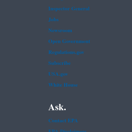
Inspector General
Jobs
Newsroom
Open Government
Regulations.gov
Subscribe
USA.gov
White House
Ask.
Contact EPA
EPA Disclaimers