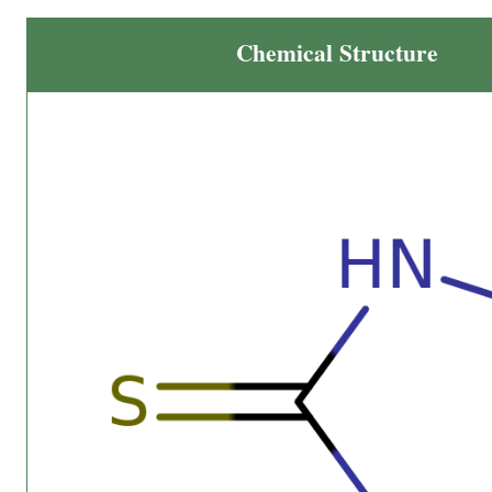
Chemical Structure