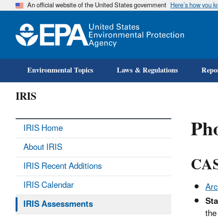
An official website of the United States government
Here’s how you 
Environmental Topics
Laws & Regulations
Repor
IRIS
Ph
IRIS Home
About IRIS
CAS
IRIS Recent Additions
IRIS Calendar
Arc
Sta
IRIS Assessments
the