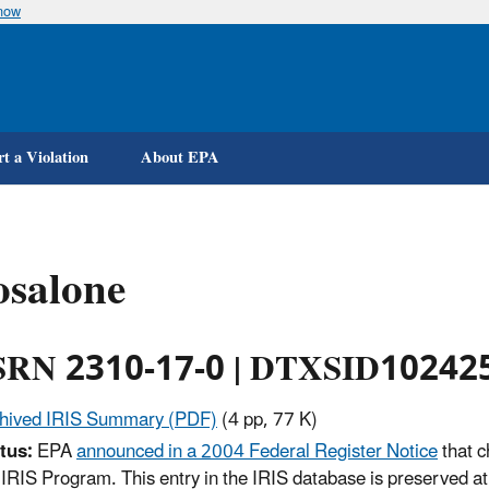
know
Skip
to
main
content
t a Violation
About EPA
osalone
RN 2310-17-0 | DTXSID10242
hived IRIS Summary (PDF)
(4 pp, 77 K)
tus:
EPA
announced in a 2004 Federal Register Notice
that c
 IRIS Program. This entry in the IRIS database is preserved at