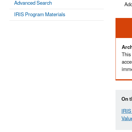
Advanced Search
Add
IRIS Program Materials
Ale
Arch
This
acce
imme
On t
IRIS 
Valu