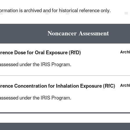
ormation is archived and for historical reference only.
Noncancer Assessment
rence Dose for Oral Exposure (RfD)
Arch
assessed under the IRIS Program.
rence Concentration for Inhalation Exposure (RfC)
Arch
assessed under the IRIS Program.