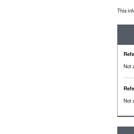
This inf
Refe
Not 
Refe
Not 