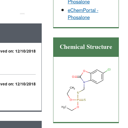
Phosalone
eChemPortal -
Phosalone
Chemical Structure
ived on: 12/10/2018
ived on: 12/10/2018