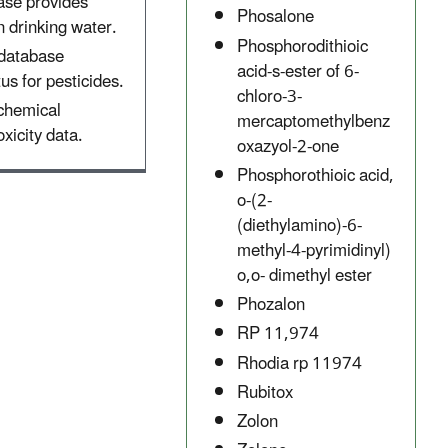
ase provides
Phosalone
 drinking water.
Phosphorodithioic
 database
acid-s-ester of 6-
tus for pesticides.
chloro-3-
 chemical
mercaptomethylbenz
xicity data.
oxazyol-2-one
Phosphorothioic acid,
o-(2-
(diethylamino)-6-
methyl-4-pyrimidinyl)
o,o- dimethyl ester
Phozalon
RP 11,974
Rhodia rp 11974
Rubitox
Zolon