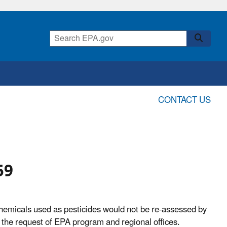
CONTACT US
59
hemicals used as pesticides would not be re-assessed by
 the request of EPA program and regional offices.