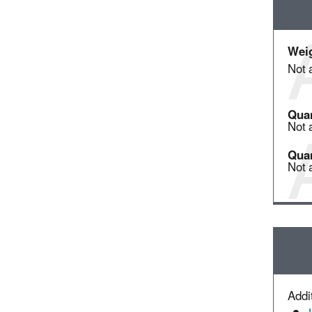
Weig
Not 
Quan
Not 
Quan
Not 
Addit