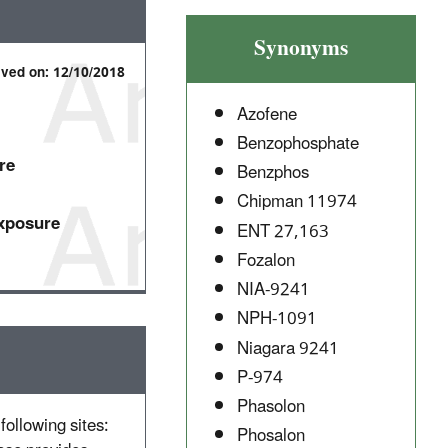
Synonyms
ived on: 12/10/2018
Azofene
Benzophosphate
re
Benzphos
Chipman 11974
Exposure
ENT 27,163
Fozalon
NIA-9241
NPH-1091
Niagara 9241
P-974
Phasolon
following sites:
Phosalon