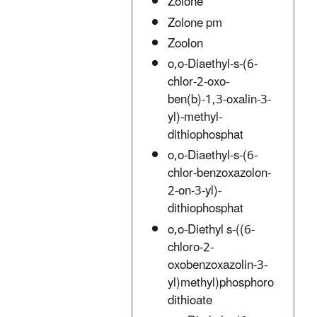
Zolone
Zolone pm
Zoolon
o,o-Diaethyl-s-(6-
chlor-2-oxo-
ben(b)-1,3-oxalin-3-
yl)-methyl-
dithiophosphat
o,o-Diaethyl-s-(6-
chlor-benzoxazolon-
2-on-3-yl)-
dithiophosphat
o,o-Diethyl s-((6-
chloro-2-
oxobenzoxazolin-3-
yl)methyl)phosphoro
dithioate