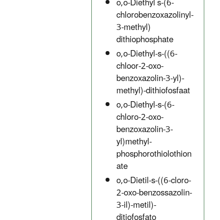
o,o-Diethyl s-(6-
chlorobenzoxazolinyl-
3-methyl)
dithiophosphate
o,o-Diethyl-s-((6-
chloor-2-oxo-
benzoxazolin-3-yl)-
methyl)-dithiofosfaat
o,o-Diethyl-s-(6-
chloro-2-oxo-
benzoxazolin-3-
yl)methyl-
phosphorothiolothion
ate
o,o-Dietil-s-((6-cloro-
2-oxo-benzossazolin-
3-il)-metil)-
ditiofosfato