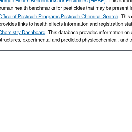
Human Health Benchmarks for Pesticides (HHBP)
. This datab
human health benchmarks for pesticides that may be present in
Office of Pesticide Programs Pesticide Chemical Search
. This
provides links to health effects information and registration sta
Chemistry Dashboard
. This database provides information on
structures, experimental and predicted physicochemical, and to