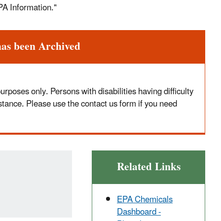
PA Information."
has been Archived
poses only. Persons with disabilities having difficulty
stance. Please use the contact us form if you need
Related Links
EPA Chemicals
Dashboard -