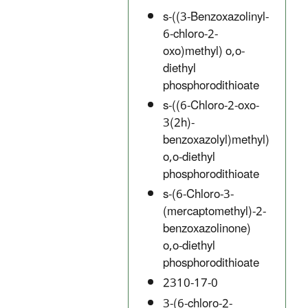
s-((3-Benzoxazolinyl-
6-chloro-2-
oxo)methyl) o,o-
diethyl
phosphorodithioate
s-((6-Chloro-2-oxo-
3(2h)-
benzoxazolyl)methyl)
o,o-diethyl
phosphorodithioate
s-(6-Chloro-3-
(mercaptomethyl)-2-
benzoxazolinone)
o,o-diethyl
phosphorodithioate
2310-17-0
3-(6-chloro-2-