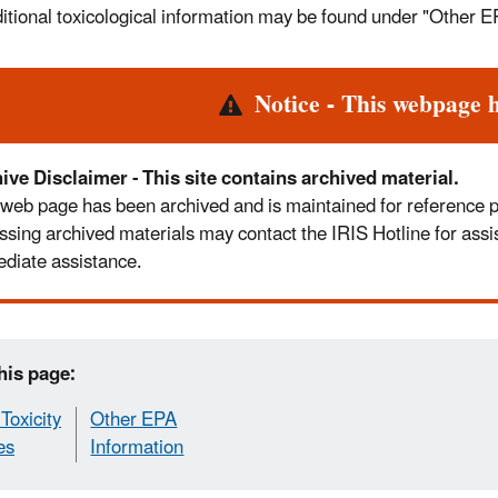
itional toxicological information may be found under "Other E
rt
Notice - This webpage 
ive Disclaimer - This site contains archived material.
 web page has been archived and is maintained for reference pur
ssing archived materials may contact the IRIS Hotline for assi
diate assistance.
his page:
Toxicity
Other EPA
es
Information