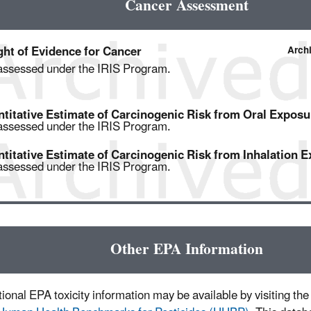
Cancer Assessment
ht of Evidence for Cancer
Arch
assessed under the IRIS Program.
titative Estimate of Carcinogenic Risk from Oral Exposu
assessed under the IRIS Program.
titative Estimate of Carcinogenic Risk from Inhalation 
assessed under the IRIS Program.
Other EPA Information
ional EPA toxicity information may be available by visiting the 