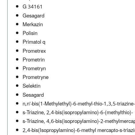
G 34161
Gesagard
Merkazin
Polisin
Primatol q
Prometrex
Prometrin
Prometryn
Prometryne
Selektin
Sesagard
n,n'-bis(1-Methylethyl)-6-methyl-thio-1,3,5-triazin
s-Triazine, 2,4-bis(isopropylamino)-6-(methylthio)-
s-Triazine, 4,6-bis(isopropylamino)-2-methylmerca
2,4-bis(Isopropylamino)-6-methyl mercapto-s-triaz