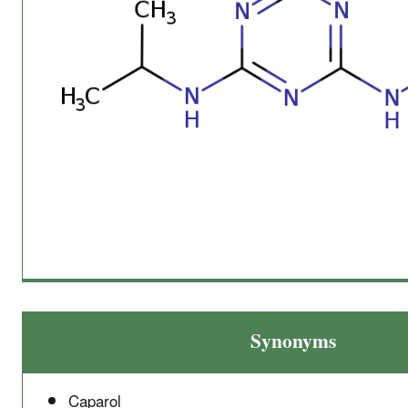
Synonyms
Caparol