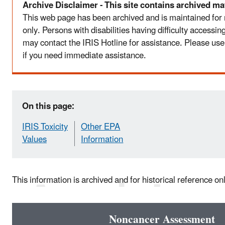
Archive Disclaimer - This site contains archived mat
This web page has been archived and is maintained for
only. Persons with disabilities having difficulty accessi
may contact the IRIS Hotline for assistance. Please use
if you need immediate assistance.
On this page:
IRIS Toxicity
Other EPA
Values
Information
This information is archived and for historical reference on
Noncancer Assessment