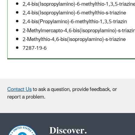
2,4-bis(Isopropylamino)-6-methylthio-1,3,5-triazin
2,4-bis(Isopropylamino)-6-methylthio-s-triazine
2,4-bis(Propylamino)-6-methylthio-1,3,5-triazin
2-Methylmercapto-4,6-bis(isopropylamino)-s-triazi
2-Methylthio-4,6-bis(isopropylamino)-s-triazine
7287-19-6
Contact Us
to ask a question, provide feedback, or
report a problem.
Discover.