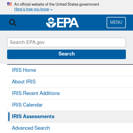
Skip
An official website of the United States government
Here’s how you know
to
main
content
MENU
IRIS
CONTACT US
Search
IRIS Home
About IRIS
IRIS Recent Additions
IRIS Calendar
IRIS Assessments
Advanced Search