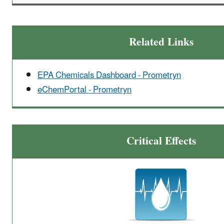
Related Links
EPA Chemicals Dashboard - Prometryn
eChemPortal - Prometryn
Critical Effects