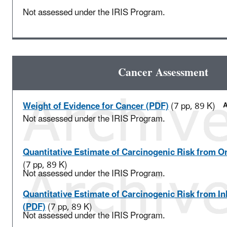
Not assessed under the IRIS Program.
Cancer Assessment
Weight of Evidence for Cancer (PDF)
(7 pp, 89 K)
A
Not assessed under the IRIS Program.
Quantitative Estimate of Carcinogenic Risk from O
(7 pp, 89 K)
Not assessed under the IRIS Program.
Quantitative Estimate of Carcinogenic Risk from I
(PDF)
(7 pp, 89 K)
Not assessed under the IRIS Program.