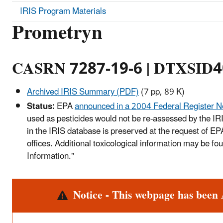
IRIS Program Materials
Prometryn
CASRN 7287-19-6 | DTXSID
Archived IRIS Summary (PDF)
(7 pp, 89 K)
Status:
EPA
announced in a 2004 Federal Register N
used as pesticides would not be re-assessed by the IR
in the IRIS database is preserved at the request of E
offices. Additional toxicological information may be f
Information."
Alert
Notice - This webpage has been