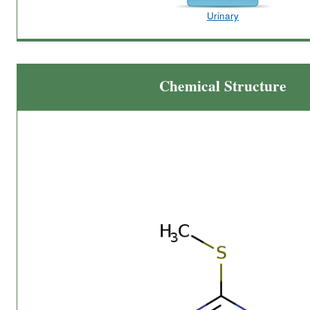
Urinary
Chemical Structure