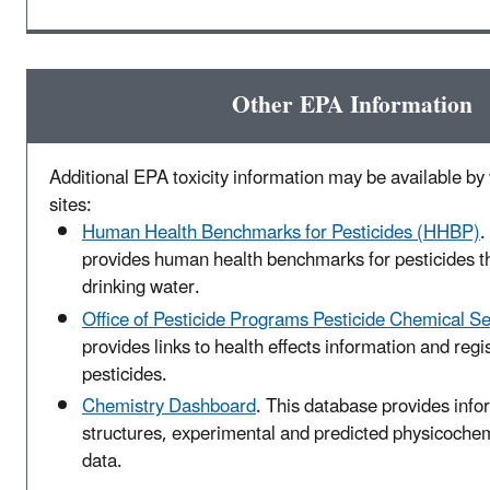
Other EPA Information
Additional EPA toxicity information may be available by v
sites:
Human Health Benchmarks for Pesticides (HHBP)
.
provides human health benchmarks for pesticides t
drinking water.
Office of Pesticide Programs Pesticide Chemical S
provides links to health effects information and regis
pesticides.
Chemistry Dashboard
. This database provides inf
structures, experimental and predicted physicochemi
data.