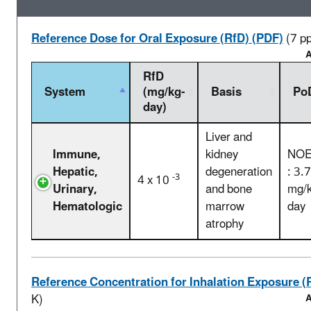
Reference Dose for Oral Exposure (RfD) (PDF)
(7 p
A
RfD
System
(mg/kg-
Basis
Po
day)
Liver and
Immune,
kidney
NOE
Hepatic,
degeneration
: 3.
-3
4 x 10
Urinary,
and bone
mg/k
Hematologic
marrow
day
atrophy
Reference Concentration for Inhalation Exposure (
K)
A