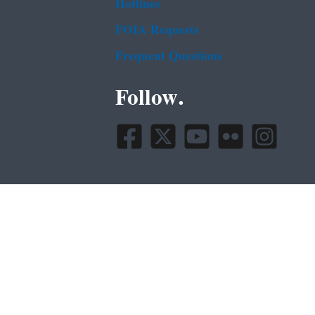
Hotlines
FOIA Requests
Frequent Questions
Follow.