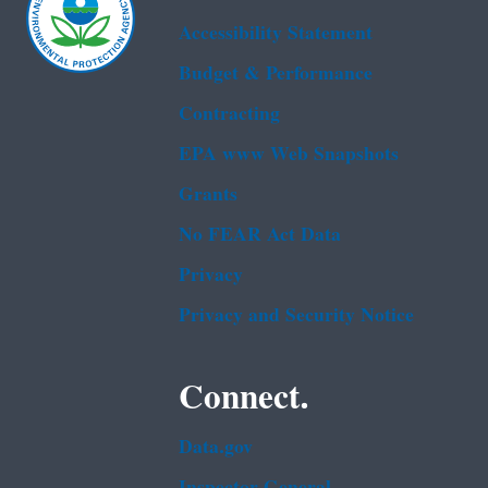
Accessibility Statement
Budget & Performance
Contracting
EPA www Web Snapshots
Grants
No FEAR Act Data
Privacy
Privacy and Security Notice
Connect.
Data.gov
Inspector General