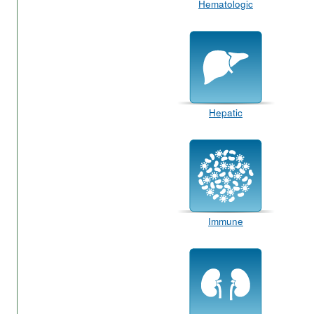
Hematologic
Hepatic
Immune