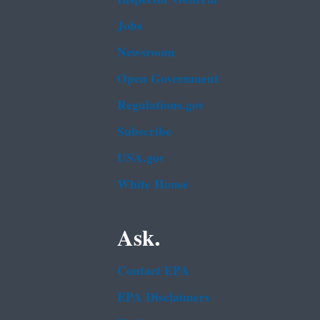
Jobs
Newsroom
Open Government
Regulations.gov
Subscribe
USA.gov
White House
Ask.
Contact EPA
EPA Disclaimers