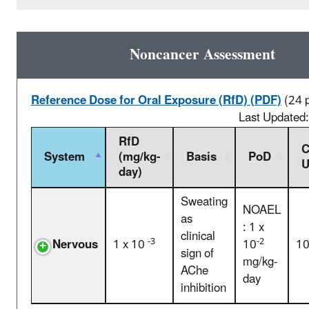
Noncancer Assessment
Reference Dose for Oral Exposure (RfD) (PDF)
(24 
Last Updated
RfD
C
System
(mg/kg-
Basis
PoD
U
day)
Sweating
NOAEL
as
: 1 x
clinical
-3
-2
Nervous
1 x 10
10
1
sign of
mg/kg-
AChe
day
inhibition