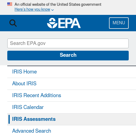
Skip
An official website of the United States government
Here’s how you know
to
main
content
MENU
IRIS
CONTACT US
Search
IRIS Home
About IRIS
IRIS Recent Additions
IRIS Calendar
IRIS Assessments
Advanced Search