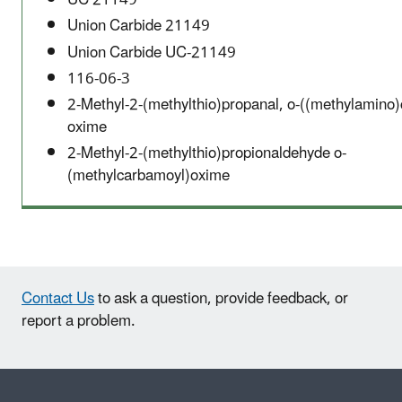
UC 21149
Union Carbide 21149
Union Carbide UC-21149
116-06-3
2-Methyl-2-(methylthio)propanal, o-((methylamino)
oxime
2-Methyl-2-(methylthio)propionaldehyde o-
(methylcarbamoyl)oxime
Contact Us
to ask a question, provide feedback, or
report a problem.