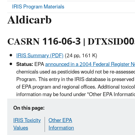
IRIS Program Materials
Aldicarb
CASRN 116-06-3 | DTXSID0
IRIS Summary (PDF)
(24 pp, 161 K)
Status:
EPA
announced in a 2004 Federal Register N
chemicals used as pesticides would not be re-assessed
Program. This entry in the IRIS database is preserved 
of EPA program and regional offices. Additional toxico
information may be found under "Other EPA Informati
On this page:
IRIS Toxicity
Other EPA
Values
Information