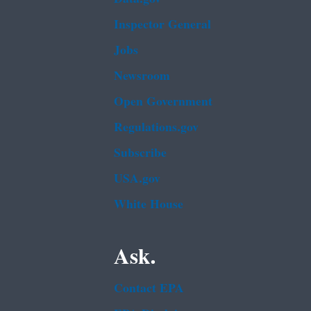
Inspector General
Jobs
Newsroom
Open Government
Regulations.gov
Subscribe
USA.gov
White House
Ask.
Contact EPA