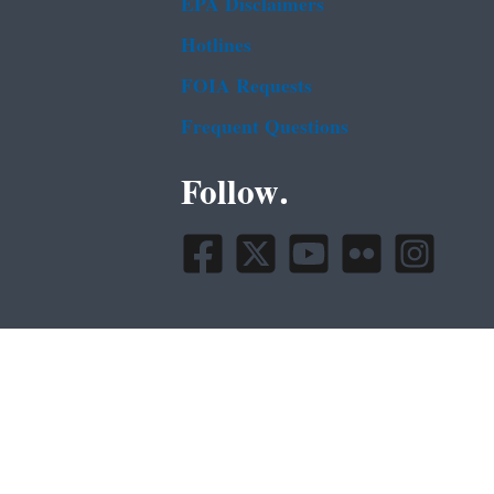
EPA Disclaimers
Hotlines
FOIA Requests
Frequent Questions
Follow.