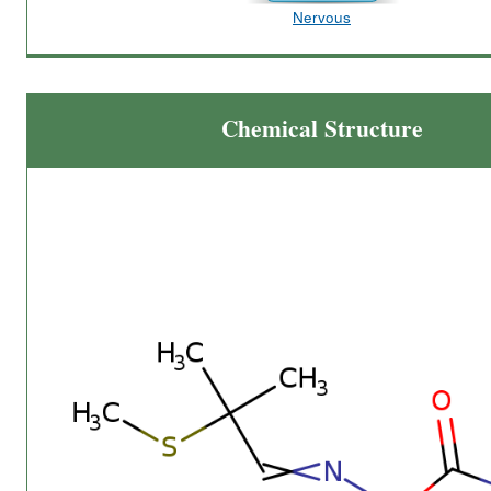
Nervous
Chemical Structure