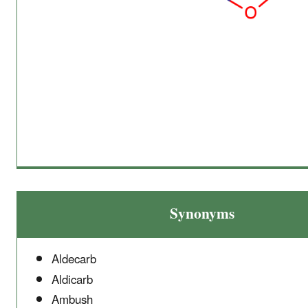
Synonyms
Aldecarb
Aldicarb
Ambush