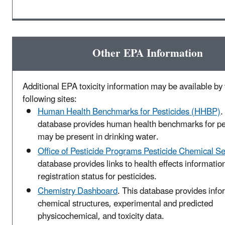
Other EPA Information
Additional EPA toxicity information may be available by v
following sites:
Human Health Benchmarks for Pesticides (HHBP)
.
database provides human health benchmarks for pes
may be present in drinking water.
Office of Pesticide Programs Pesticide Chemical S
database provides links to health effects informatio
registration status for pesticides.
Chemistry Dashboard
. This database provides info
chemical structures, experimental and predicted
physicochemical, and toxicity data.