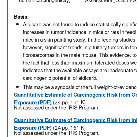
human carcinogenicity)
Assessment (U.S. EPA
Basis:
Aldicarb was not found to induce statistically signifi
increases in tumor incidence in mice or rats in feedi
mice in a skin painting study. In the feeding studies
however, significant trends in pituitary tumors in fe
fibrosarcomas in the male mouse. This evidence, to
the fact that less than maximum tolerated doses we
indicates that the available assays are inadequate t
carcinogenic potential of aldicarb.
This may be a synopsis of the full weight-of-evidenc
Quantitative Estimate of Carcinogenic Risk from Or
Exposure (PDF)
(24 pp, 161 K)
Not assessed under the IRIS Program.
Quantitative Estimate of Carcinogenic Risk from In
Exposure (PDF)
(24 pp, 161 K)
Not assessed under the IRIS Program.