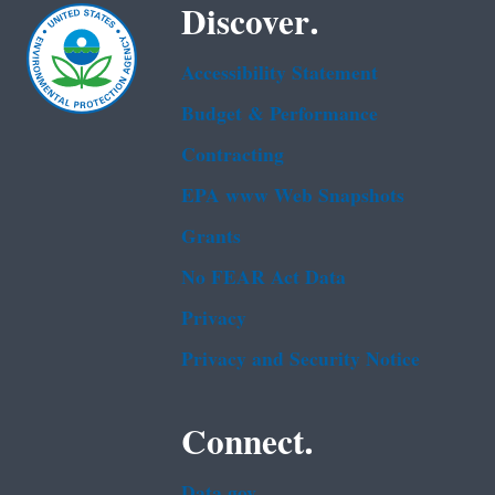
Discover.
Accessibility Statement
Budget & Performance
Contracting
EPA www Web Snapshots
Grants
No FEAR Act Data
Privacy
Privacy and Security Notice
Connect.
Data.gov