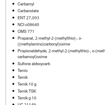
Carbamyl
Carbanolate
ENT 27,093
NCI-c08640
OMS 771
Propanal, 2-methyl-2-(methylthio)-, o-
((methylamino)carbonyl)oxime
Propionaldehyde, 2-methyl-2-(methylthio)-, o-(meth
carbamoyl)oxime
Sulfone aldoxycarb
Temic
Temik
Temik 10 g
Temik TSK
Temik g 10