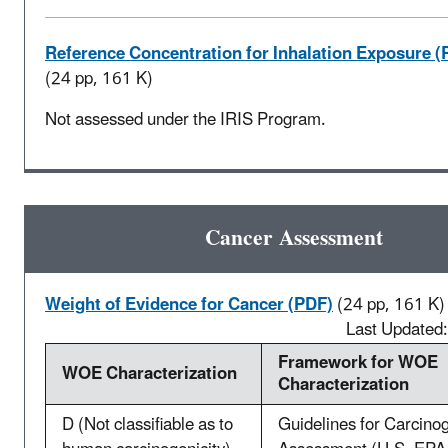
Reference Concentration for Inhalation Exposure (
(24 pp, 161 K)
Not assessed under the IRIS Program.
Cancer Assessment
Weight of Evidence for Cancer (PDF)
(24 pp, 161 K)
Last Updated
Framework for WOE
WOE Characterization
Characterization
D (Not classifiable as to
Guidelines for Carcino