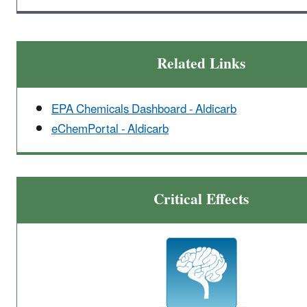
Related Links
EPA Chemicals Dashboard - Aldicarb
eChemPortal - Aldicarb
Critical Effects