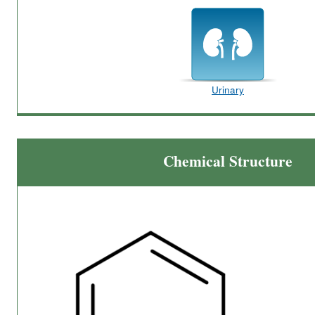
Urinary
Chemical Structure