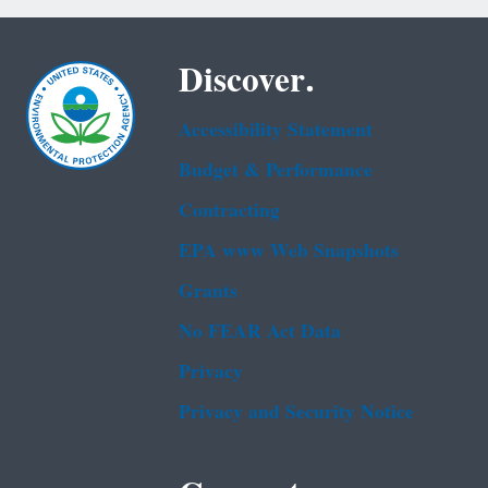
Discover.
Accessibility Statement
Budget & Performance
Contracting
EPA www Web Snapshots
Grants
No FEAR Act Data
Privacy
Privacy and Security Notice