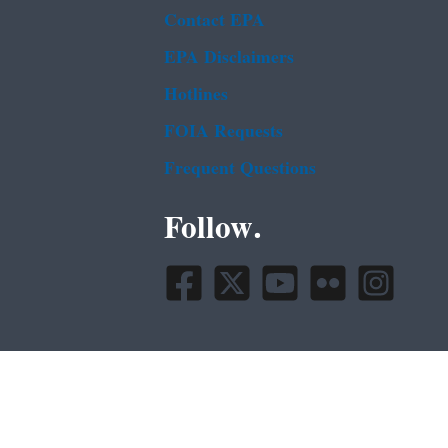
Contact EPA
EPA Disclaimers
Hotlines
FOIA Requests
Frequent Questions
Follow.