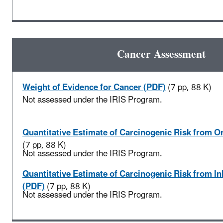
Cancer Assessment
Weight of Evidence for Cancer (PDF)
(7 pp, 88 K)
Not assessed under the IRIS Program.
Quantitative Estimate of Carcinogenic Risk from O
(7 pp, 88 K)
Not assessed under the IRIS Program.
Quantitative Estimate of Carcinogenic Risk from I
(PDF)
(7 pp, 88 K)
Not assessed under the IRIS Program.