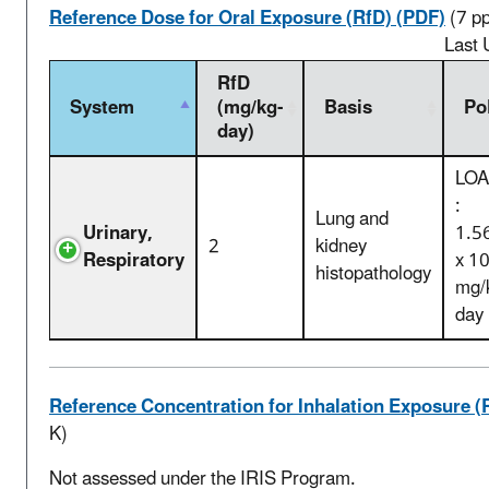
Reference Dose for Oral Exposure (RfD) (PDF)
(7 p
Last 
RfD
System
(mg/kg-
Basis
Po
day)
LOA
:
Lung and
Urinary,
1.5
2
kidney
Respiratory
x 1
histopathology
mg/
day
Reference Concentration for Inhalation Exposure (
K)
Not assessed under the IRIS Program.