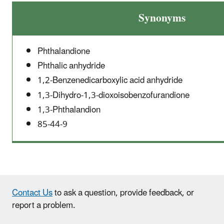
Synonyms
Phthalandione
Phthalic anhydride
1,2-Benzenedicarboxylic acid anhydride
1,3-Dihydro-1,3-dioxoisobenzofurandione
1,3-Phthalandion
85-44-9
Contact Us
to ask a question, provide feedback, or
report a problem.