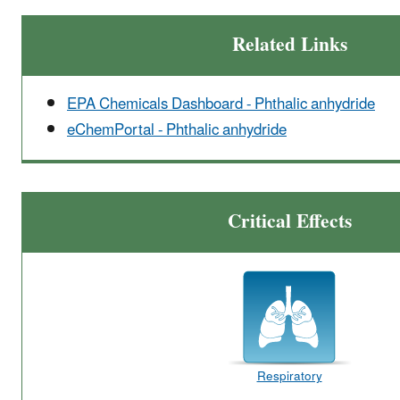
Related Links
EPA Chemicals Dashboard - Phthalic anhydride
eChemPortal - Phthalic anhydride
Critical Effects
Respiratory