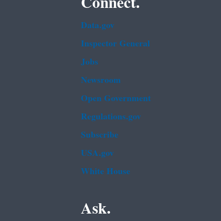
Connect.
Data.gov
Inspector General
Jobs
Newsroom
Open Government
Regulations.gov
Subscribe
USA.gov
White House
Ask.