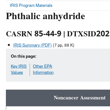
IRIS Program Materials
Phthalic anhydride
CASRN 85-44-9 | DTXSID20
IRIS Summary (PDF)
(7 pp, 88 K)
On this page:
Key IRIS
Other EPA
Values
Information
Noncancer Assessment