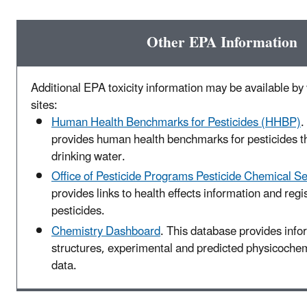
Other EPA Information
Additional EPA toxicity information may be available by v
sites:
Human Health Benchmarks for Pesticides (HHBP)
.
provides human health benchmarks for pesticides t
drinking water.
Office of Pesticide Programs Pesticide Chemical S
provides links to health effects information and regis
pesticides.
Chemistry Dashboard
. This database provides inf
structures, experimental and predicted physicochemi
data.