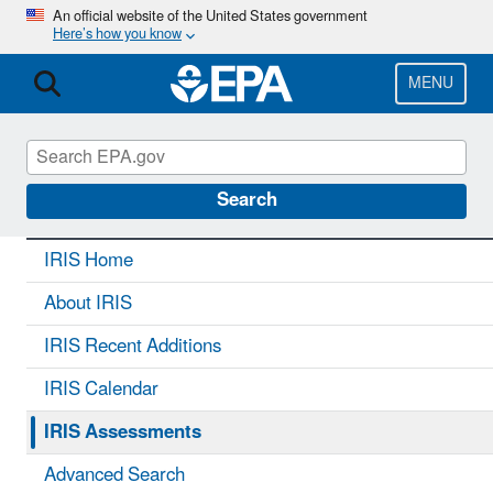
Skip
An official website of the United States government
Here’s how you know
to
main
content
MENU
IRIS
CONTACT US
Search
IRIS Home
About IRIS
IRIS Recent Additions
IRIS Calendar
IRIS Assessments
Advanced Search