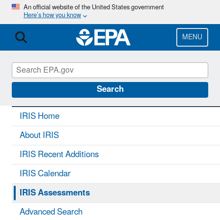
Skip
An official website of the United States government
Here’s how you know
to
main
content
MENU
IRIS
CONTACT US
Search
IRIS Home
About IRIS
IRIS Recent Additions
IRIS Calendar
IRIS Assessments
Advanced Search