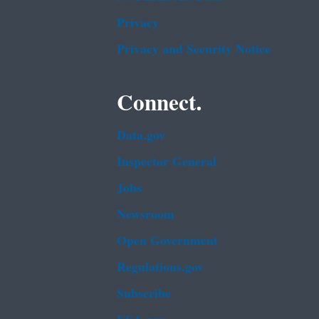
Privacy
Privacy and Security Notice
Connect.
Data.gov
Inspector General
Jobs
Newsroom
Open Government
Regulations.gov
Subscribe