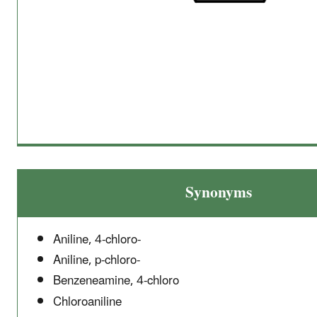
Synonyms
Aniline, 4-chloro-
Aniline, p-chloro-
Benzeneamine, 4-chloro
Chloroaniline