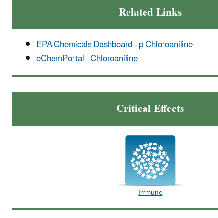
Related Links
EPA Chemicals Dashboard - p-Chloroaniline
eChemPortal - Chloroaniline
Critical Effects
Immune