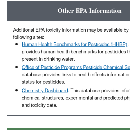
Other EPA Information
Additional EPA toxicity information may be available by v
following sites:
Human Health Benchmarks for Pesticides (HHBP)
.
provides human health benchmarks for pesticides t
present in drinking water.
Office of Pesticide Programs Pesticide Chemical S
database provides links to health effects informatio
status for pesticides.
Chemistry Dashboard
. This database provides info
chemical structures, experimental and predicted p
and toxicity data.