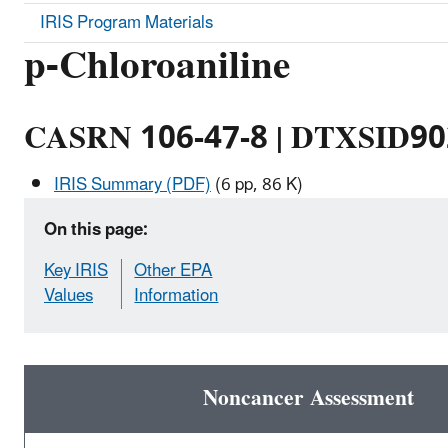
IRIS Program Materials
p-Chloroaniline
CASRN 106-47-8 | DTXSID9
IRIS Summary (PDF)
(6 pp, 86 K)
On this page:
Key IRIS
Other EPA
Values
Information
Noncancer Assessment