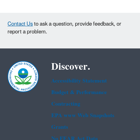
Contact Us
to ask a question, provide feedback, or
report a problem.
Discover.
Accessibility Statement
Budget & Performance
Contracting
EPA www Web Snapshots
Grants
No FEAR Act Data