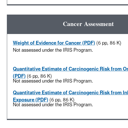
Cancer Assessment
Weight of Evidence for Cancer (PDF)
(6 pp, 86 K)
Not assessed under the IRIS Program.
Quantitative Estimate of Carcinogenic Risk from O
(PDF)
(6 pp, 86 K)
Not assessed under the IRIS Program.
Quantitative Estimate of Carcinogenic Risk from In
Exposure (PDF)
(6 pp, 86 K)
Not assessed under the IRIS Program.