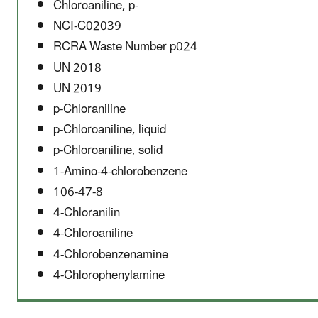
Chloroaniline, p-
NCI-C02039
RCRA Waste Number p024
UN 2018
UN 2019
p-Chloraniline
p-Chloroaniline, liquid
p-Chloroaniline, solid
1-Amino-4-chlorobenzene
106-47-8
4-Chloranilin
4-Chloroaniline
4-Chlorobenzenamine
4-Chlorophenylamine