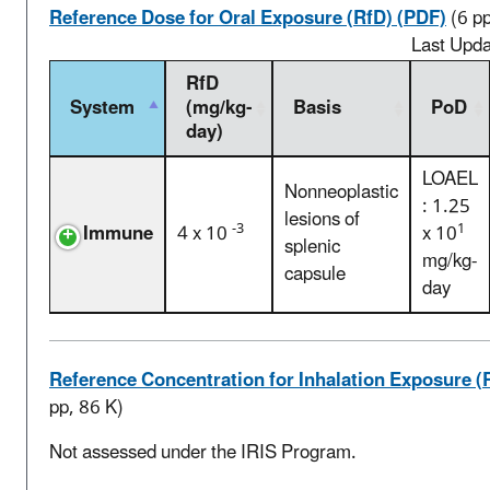
Reference Dose for Oral Exposure (RfD) (PDF)
(6 p
Last Upd
RfD
System
(mg/kg-
Basis
PoD
day)
LOAEL
Nonneoplastic
: 1.25
lesions of
-3
1
Immune
4 x 10
x 10
splenic
mg/kg-
capsule
day
Reference Concentration for Inhalation Exposure (
pp, 86 K)
Not assessed under the IRIS Program.