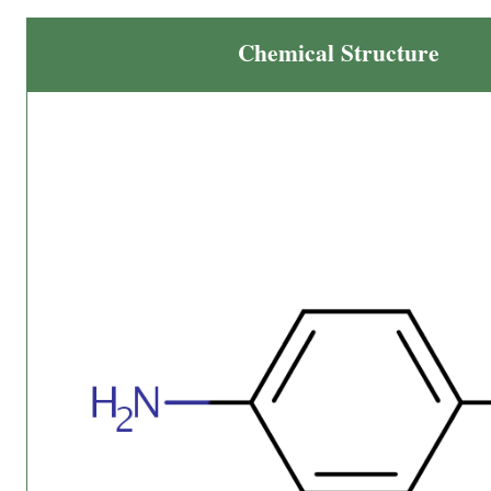
Chemical Structure