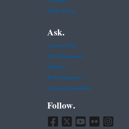
USA.gov
White House
Ask.
Contact EPA
EPA Disclaimers
Hotlines
FOIA Requests
Frequent Questions
Follow.