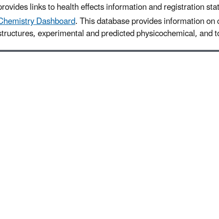
provides links to health effects information and registration sta
Chemistry Dashboard
. This database provides information on
structures, experimental and predicted physicochemical, and to