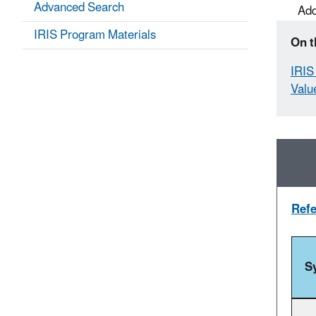
Advanced Search
Add
IRIS Program Materials
On t
IRIS 
Valu
Refe
S