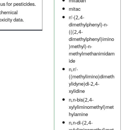
mitaban
tus for pesticides.
mitac
 chemical
n'-(2,4-
xicity data.
dimethylphenyl)-n-
(((2,4-
dimethylphenyl)imino
)methyl)-n-
methylmethanimidam
ide
n,n'-
((methylimino)dimeth
ylidyne)di-2,4-
xylidine
n,n-bis(2,4-
xylyliminomethyl)met
hylamine
n,n-di-(2,4-