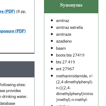
Synonyms
re (PDF)
(8 pp,
amitraz
amitraz estrella
Exposure (PDF)
amitraze
azadieno
baam
boots bts 27419
bts 27 419
ent 27967
methanimidamide, n'-
(2,4-dimethylphenyl)-
following sites:
n-(((2,4-
ase provides
dimethylphenyl)imino
 drinking water.
)methyl)-n-methyl-
 database