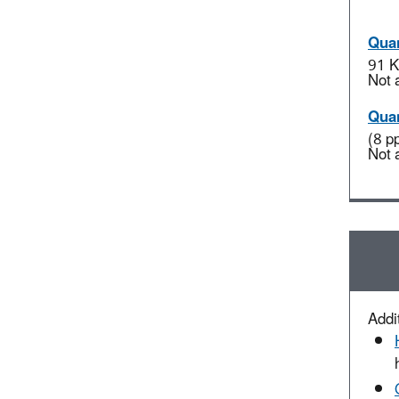
Quan
91 K
Not 
Quan
(8 p
Not 
Addit