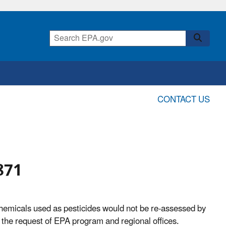
CONTACT US
871
hemicals used as pesticides would not be re-assessed by
 the request of EPA program and regional offices.