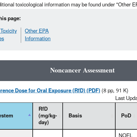
itional toxicological information may be found under "Other E
his page:
Toxicity
Other EPA
es
Information
Noncancer Assessment
rence Dose for Oral Exposure (RfD) (PDF)
(8 pp, 91 K)
Last Upd
RfD
ystem
(mg/kg-
Basis
PoD
day)
NOEL