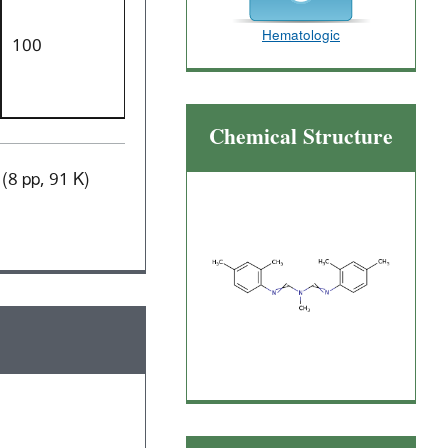
Hematologic
100
Chemical Structure
(8 pp, 91 K)