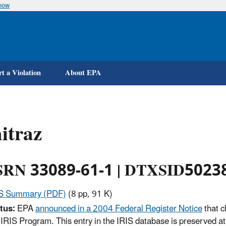
know
Skip
to
main
content
t a Violation
About EPA
itraz
RN 33089-61-1 | DTXSID5023
IS Summary (PDF)
(8 pp, 91 K)
tus:
EPA
announced in a 2004 Federal Register Notice
that c
 IRIS Program. This entry in the IRIS database is preserved at