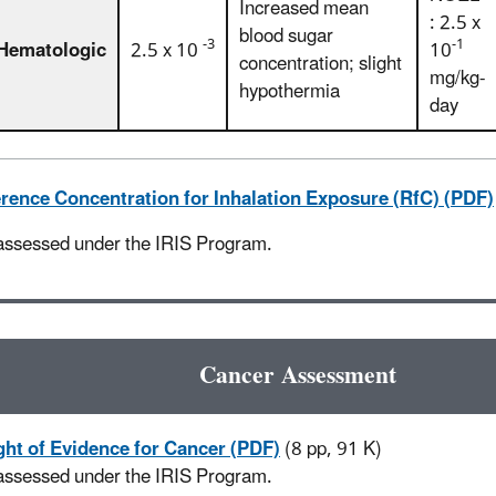
Increased mean
: 2.5 x
blood sugar
-3
-1
Hematologic
2.5 x 10
10
concentration; slight
mg/kg-
hypothermia
day
rence Concentration for Inhalation Exposure (RfC) (PDF)
assessed under the IRIS Program.
Cancer Assessment
ht of Evidence for Cancer (PDF)
(8 pp, 91 K)
assessed under the IRIS Program.