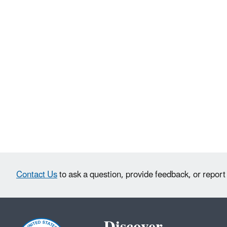
Contact Us
to ask a question, provide feedback, or report
Discover.