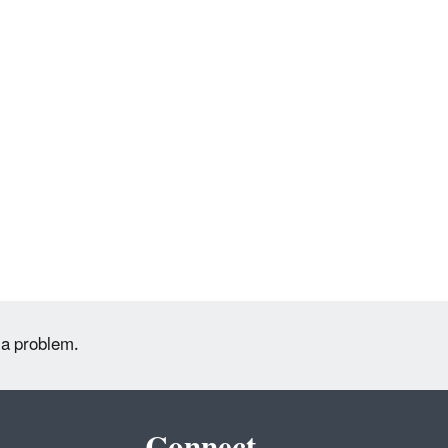
 a problem.
Connect.