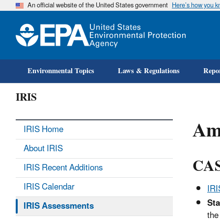
An official website of the United States government
Here’s how you 
Environmental Topics
Laws & Regulations
Repor
IRIS
Am
IRIS Home
About IRIS
CAS
IRIS Recent Additions
IRIS Calendar
IR
Sta
IRIS Assessments
the