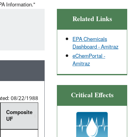
PA Information."
Related Links
EPA Chemicals
Dashboard - Amitraz
eChemPortal -
Amitraz
Critical Effects
ated: 08/22/1988
Composite
UF