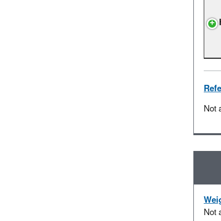
Refe
Not 
Weig
Not 