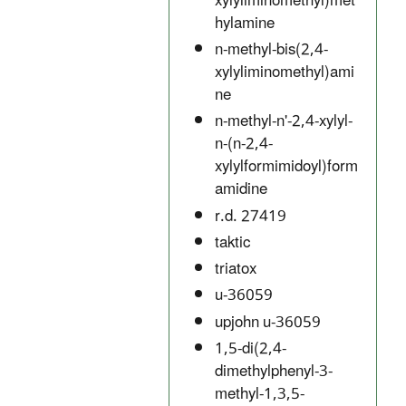
xylyliminomethyl)met
hylamine
n-methyl-bis(2,4-
xylyliminomethyl)ami
ne
n-methyl-n'-2,4-xylyl-
n-(n-2,4-
xylylformimidoyl)form
amidine
r.d. 27419
taktic
triatox
u-36059
upjohn u-36059
1,5-di(2,4-
dimethylphenyl-3-
methyl-1,3,5-