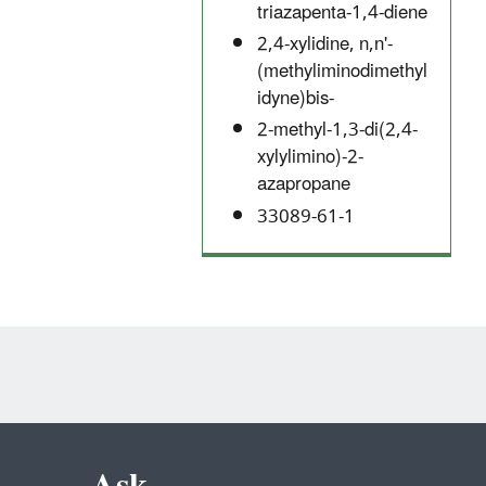
triazapenta-1,4-diene
2,4-xylidine, n,n'-
(methyliminodimethyl
idyne)bis-
2-methyl-1,3-di(2,4-
xylylimino)-2-
azapropane
33089-61-1
Ask.