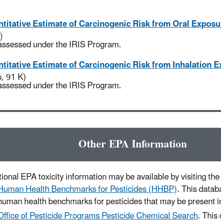
titative Estimate of Carcinogenic Risk from Oral Exposu
)
assessed under the IRIS Program.
titative Estimate of Carcinogenic Risk from Inhalation 
p, 91 K)
assessed under the IRIS Program.
Other EPA Information
ional EPA toxicity information may be available by visiting the 
Human Health Benchmarks for Pesticides (HHBP)
. This datab
human health benchmarks for pesticides that may be present in
Office of Pesticide Programs Pesticide Chemical Search
. This