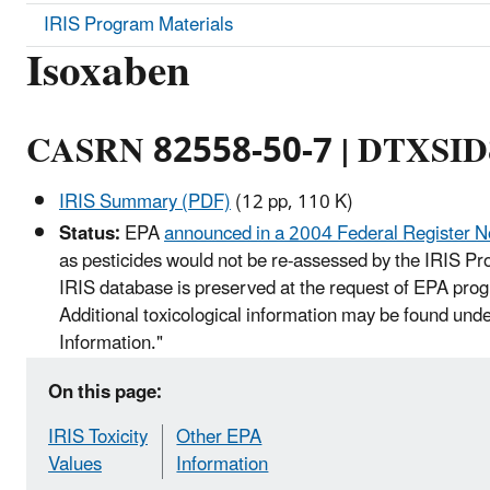
IRIS Program Materials
Isoxaben
CASRN 82558-50-7 | DTXSI
IRIS Summary (PDF)
(12 pp, 110 K)
Status:
EPA
announced in a 2004 Federal Register N
as pesticides would not be re-assessed by the IRIS Pro
IRIS database is preserved at the request of EPA prog
Additional toxicological information may be found und
Information."
On this page:
IRIS Toxicity
Other EPA
Values
Information