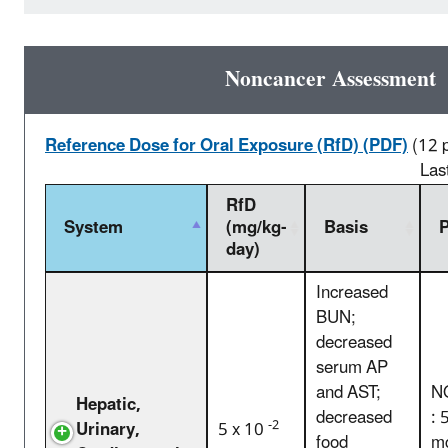
Noncancer Assessment
Reference Dose for Oral Exposure (RfD) (PDF)
(12 
Las
RfD
System
(mg/kg-
Basis
day)
Increased
BUN;
decreased
serum AP
and AST;
N
Hepatic,
decreased
: 
-2
Urinary,
5 x 10
food
mg