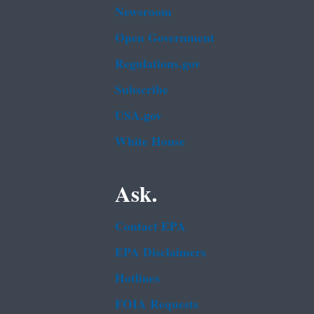
Newsroom
Open Government
Regulations.gov
Subscribe
USA.gov
White House
Ask.
Contact EPA
EPA Disclaimers
Hotlines
FOIA Requests