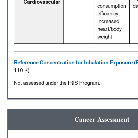
Cardiovascular
consumption
d
efficiency;
increased
heart/body
weight
Reference Concentration for Inhalation Exposure (
110 K)
Not assessed under the IRIS Program.
Cancer Assessment