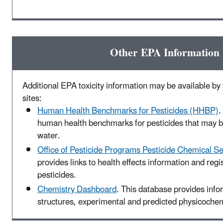
Other EPA Information
Additional EPA toxicity information may be available by v
sites:
Human Health Benchmarks for Pesticides (HHBP)
.
human health benchmarks for pesticides that may be
water.
Office of Pesticide Programs Pesticide Chemical S
provides links to health effects information and regis
pesticides.
Chemistry Dashboard
. This database provides inf
structures, experimental and predicted physicochemi