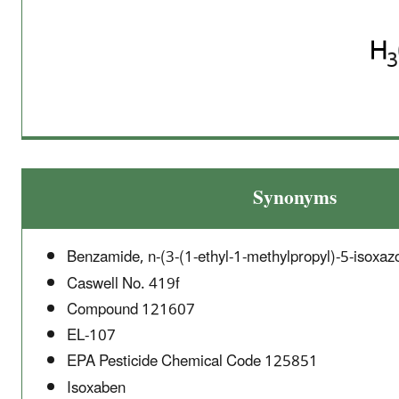
Synonyms
Benzamide, n-(3-(1-ethyl-1-methylpropyl)-5-isoxazo
Caswell No. 419f
Compound 121607
EL-107
EPA Pesticide Chemical Code 125851
Isoxaben