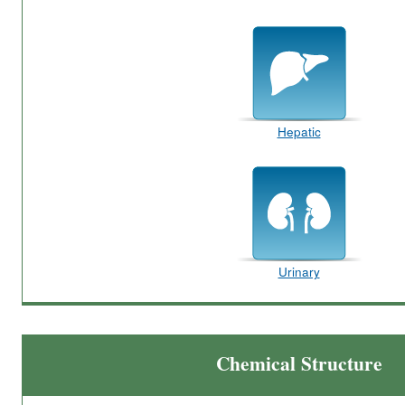
Hepatic
Urinary
Chemical Structure