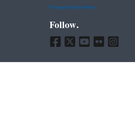
Frequent Questions
Follow.