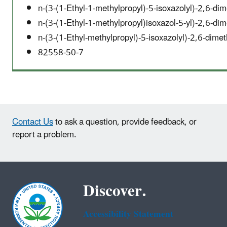
n-(3-(1-Ethyl-1-methylpropyl)-5-isoxazolyl)-2,6-d
n-(3-(1-Ethyl-1-methylpropyl)isoxazol-5-yl)-2,6-d
n-(3-(1-Ethyl-methylpropyl)-5-isoxazolyl)-2,6-dim
82558-50-7
Contact Us
to ask a question, provide feedback, or
report a problem.
Discover.
Accessibility Statement