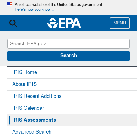
Skip
An official website of the United States government
Here’s how you know
to
main
content
MENU
IRIS
CONTACT US
Search
IRIS Home
About IRIS
IRIS Recent Additions
IRIS Calendar
IRIS Assessments
Advanced Search