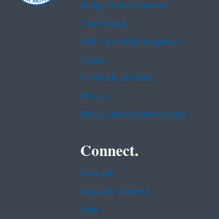
Budget & Performance
Contracting
EPA www Web Snapshots
Grants
No FEAR Act Data
Privacy
Privacy and Security Notice
Connect.
Data.gov
Inspector General
Jobs