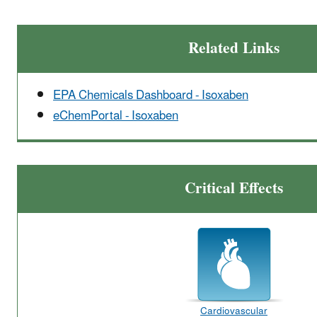
Related Links
EPA Chemicals Dashboard - Isoxaben
eChemPortal - Isoxaben
Critical Effects
Cardiovascular