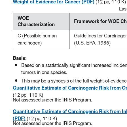
Weight of Evidence for Cancer (PDF)
(12 pp, 110 K)
Las
WOE
Framework for WOE Cha
Characterization
C (Possible human
Guidelines for Carcinoge
carcinogen)
(U.S. EPA, 1986)
Basis:
Based on a statistically significant increased inciden
tumors in one species.
This may be a synopsis of the full weight-of-evidenc
Quantitative Estimate of Carcinogenic Risk from O
(12 pp, 110 K)
Not assessed under the IRIS Program.
Quantitative Estimate of Carcinogenic Risk from I
(PDF)
(12 pp, 110 K)
Not assessed under the IRIS Program.