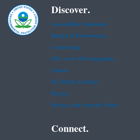
Discover.
Accessibility Statement
Budget & Performance
Contracting
EPA www Web Snapshots
Grants
No FEAR Act Data
Privacy
Privacy and Security Notice
Connect.