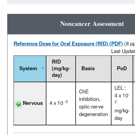
Noncancer Assessment
Reference Dose for Oral Exposure (RfD) (PDF)
(8 p
Last Upda
RfD
System
(mg/kg-
Basis
PoD
day)
LEL :
ChE
-
4 x 10
inhibition,
-5
2
Nervous
4 x 10
optic nerve
mg/kg-
degeneration
day