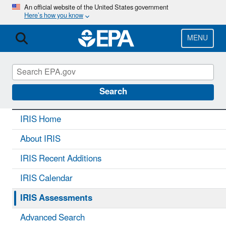
Skip
An official website of the United States government
Here’s how you know
to
main
content
MENU
IRIS
CONTACT US
Search
IRIS Home
About IRIS
IRIS Recent Additions
IRIS Calendar
IRIS Assessments
Advanced Search