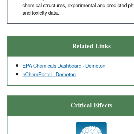
chemical structures, experimental and predicted p
and toxicity data.
Related Links
EPA Chemicals Dashboard - Demeton
eChemPortal - Demeton
Critical Effects