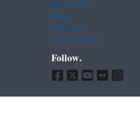
EPA Disclaimers
Hotlines
FOIA Requests
Frequent Questions
Follow.