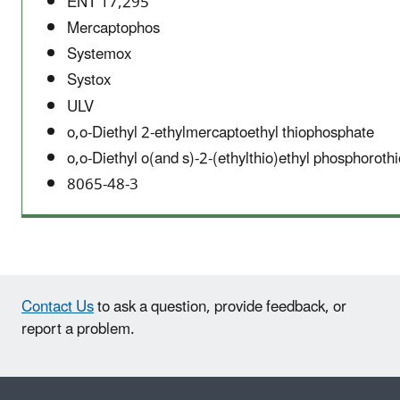
ENT 17,295
Mercaptophos
Systemox
Systox
ULV
o,o-Diethyl 2-ethylmercaptoethyl thiophosphate
o,o-Diethyl o(and s)-2-(ethylthio)ethyl phosphoroth
8065-48-3
Contact Us
to ask a question, provide feedback, or
report a problem.