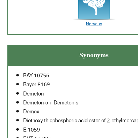
Nervous
Synonyms
BAY 10756
Bayer 8169
Demeton
Demeton-o + Demeton-s
Demox
Diethoxy thiophosphoric acid ester of 2-ethylmerca
E 1059