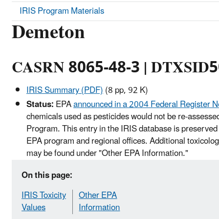
IRIS Program Materials
Demeton
CASRN 8065-48-3 | DTXSID
IRIS Summary (PDF)
(8 pp, 92 K)
Status:
EPA
announced in a 2004 Federal Register N
chemicals used as pesticides would not be re-assessed
Program. This entry in the IRIS database is preserved 
EPA program and regional offices. Additional toxicolog
may be found under "Other EPA Information."
On this page:
IRIS Toxicity
Other EPA
Values
Information