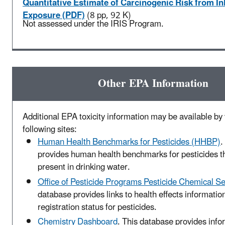
Quantitative Estimate of Carcinogenic Risk from In
Exposure (PDF)
(8 pp, 92 K)
Not assessed under the IRIS Program.
Other EPA Information
Additional EPA toxicity information may be available by v
following sites:
Human Health Benchmarks for Pesticides (HHBP)
.
provides human health benchmarks for pesticides t
present in drinking water.
Office of Pesticide Programs Pesticide Chemical S
database provides links to health effects informatio
registration status for pesticides.
Chemistry Dashboard
. This database provides info