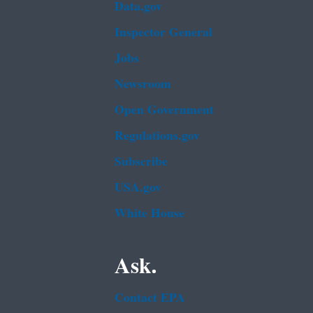
Data.gov
Inspector General
Jobs
Newsroom
Open Government
Regulations.gov
Subscribe
USA.gov
White House
Ask.
Contact EPA