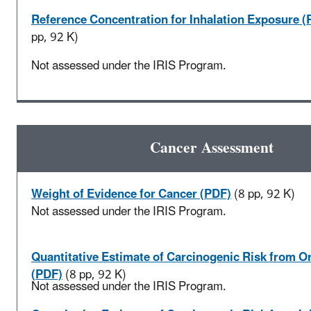
Reference Concentration for Inhalation Exposure (
pp, 92 K)
Not assessed under the IRIS Program.
Cancer Assessment
Weight of Evidence for Cancer (PDF)
(8 pp, 92 K)
Not assessed under the IRIS Program.
Quantitative Estimate of Carcinogenic Risk from O
(PDF)
(8 pp, 92 K)
Not assessed under the IRIS Program.