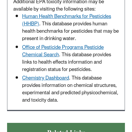
Additional EPA toxicity information may be
available by visiting the following sites:
Human Health Benchmarks for Pesticides
(HHBP)
. This database provides human
health benchmarks for pesticides that may be
present in drinking water.
Office of Pesticide Programs Pesticide
Chemical Search
. This database provides
links to health effects information and
registration status for pesticides.
Chemistry Dashboard
. This database
provides information on chemical structures,
experimental and predicted physicochemical,
and toxicity data.