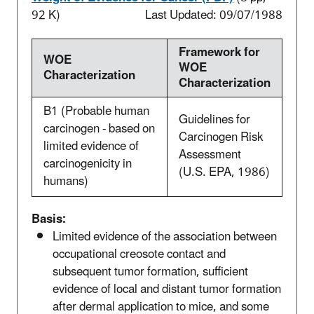
92 K)
Last Updated: 09/07/1988
Framework for
WOE
WOE
Characterization
Characterization
B1 (Probable human
Guidelines for
carcinogen - based on
Carcinogen Risk
limited evidence of
Assessment
carcinogenicity in
(U.S. EPA, 1986)
humans)
Basis:
Limited evidence of the association between
occupational creosote contact and
subsequent tumor formation, sufficient
evidence of local and distant tumor formation
after dermal application to mice, and some