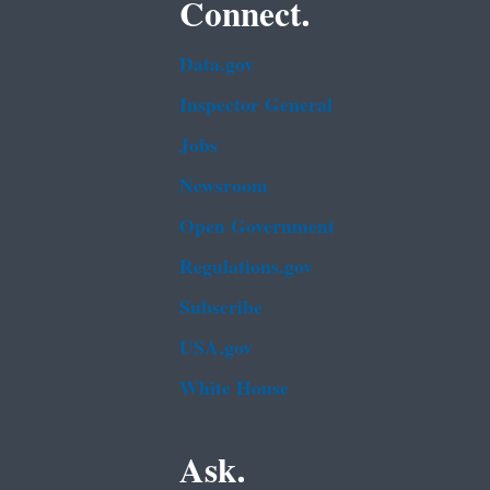
Connect.
Data.gov
Inspector General
Jobs
Newsroom
Open Government
Regulations.gov
Subscribe
USA.gov
White House
Ask.