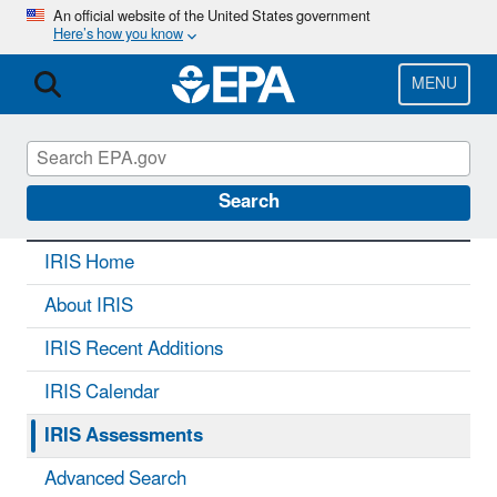
Skip
An official website of the United States government
Here’s how you know
to
main
content
MENU
IRIS
CONTACT US
Search
IRIS Home
About IRIS
IRIS Recent Additions
IRIS Calendar
IRIS Assessments
Advanced Search