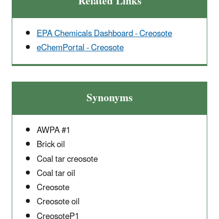
Related Links
EPA Chemicals Dashboard - Creosote
eChemPortal - Creosote
Synonyms
AWPA #1
Brick oil
Coal tar creosote
Coal tar oil
Creosote
Creosote oil
CreosoteP1