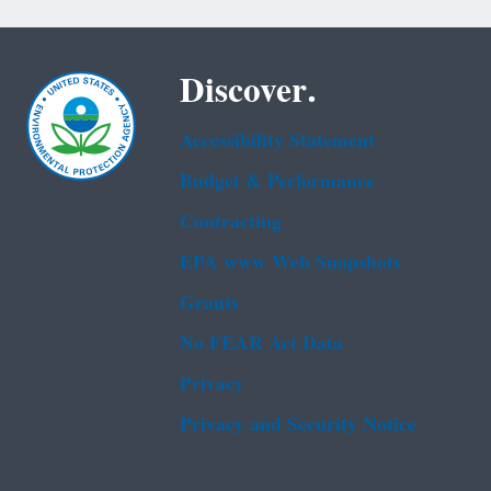
Discover.
Accessibility Statement
Budget & Performance
Contracting
EPA www Web Snapshots
Grants
No FEAR Act Data
Privacy
Privacy and Security Notice