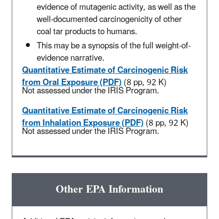
evidence of mutagenic activity, as well as the
well-documented carcinogenicity of other
coal tar products to humans.
This may be a synopsis of the full weight-of-
evidence narrative.
Quantitative Estimate of Carcinogenic Risk
from Oral Exposure (PDF)
(8 pp, 92 K)
Not assessed under the IRIS Program.
Quantitative Estimate of Carcinogenic Risk
from Inhalation Exposure (PDF)
(8 pp, 92 K)
Not assessed under the IRIS Program.
Other EPA Information