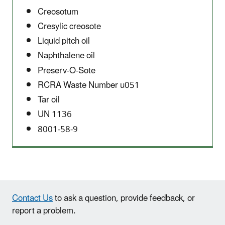
Creosotum
Cresylic creosote
Liquid pitch oil
Naphthalene oil
Preserv-O-Sote
RCRA Waste Number u051
Tar oil
UN 1136
8001-58-9
Contact Us
to ask a question, provide feedback, or
report a problem.