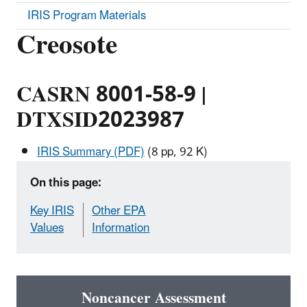
IRIS Program Materials
Creosote
CASRN 8001-58-9 |
DTXSID2023987
IRIS Summary (PDF)
(8 pp, 92 K)
On this page:
Key IRIS
Other EPA
Values
Information
Noncancer Assessment