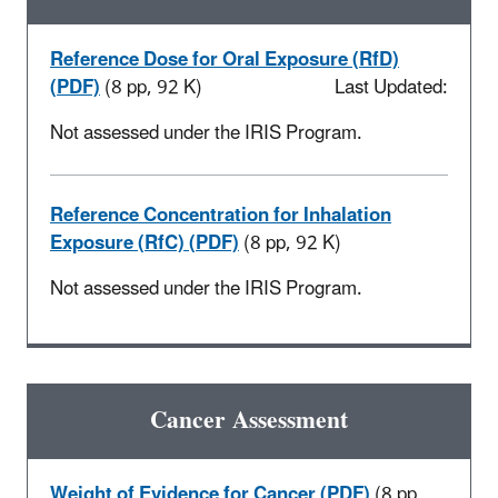
Reference Dose for Oral Exposure (RfD)
(PDF)
(8 pp, 92 K)
Last Updated:
Not assessed under the IRIS Program.
Reference Concentration for Inhalation
Exposure (RfC) (PDF)
(8 pp, 92 K)
Not assessed under the IRIS Program.
Cancer Assessment
Weight of Evidence for Cancer (PDF)
(8 pp,