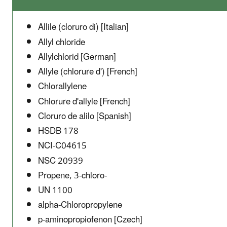
Allile (cloruro di) [Italian]
Allyl chloride
Allylchlorid [German]
Allyle (chlorure d') [French]
Chlorallylene
Chlorure d'allyle [French]
Cloruro de alilo [Spanish]
HSDB 178
NCI-C04615
NSC 20939
Propene, 3-chloro-
UN 1100
alpha-Chloropropylene
p-aminopropiofenon [Czech]