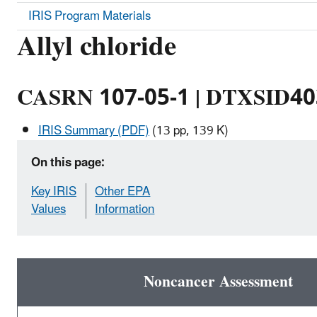
IRIS Program Materials
Allyl chloride
CASRN 107-05-1 | DTXSID4
IRIS Summary (PDF)
(13 pp, 139 K)
On this page:
Key IRIS
Other EPA
Values
Information
Noncancer Assessment