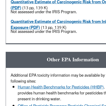
Quantitative Estimate of Carcinogenic Risk from O
(PDF)
(13 pp, 139 K)
Not assessed under the IRIS Program.
Quantitative Estimate of Carcinogenic Risk from In
Exposure (PDF)
(13 pp, 139 K)
Not assessed under the IRIS Program.
Other EPA Information
Additional EPA toxicity information may be available by v
following sites:
Human Health Benchmarks for Pesticides (HHBP)
.
provides human health benchmarks for pesticides t
present in drinking water.