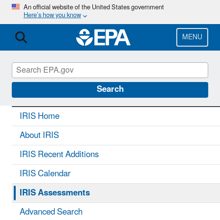
Skip
An official website of the United States government
Here’s how you know
to
main
content
MENU
IRIS
CONTACT US
Search
IRIS Home
About IRIS
IRIS Recent Additions
IRIS Calendar
IRIS Assessments
Advanced Search