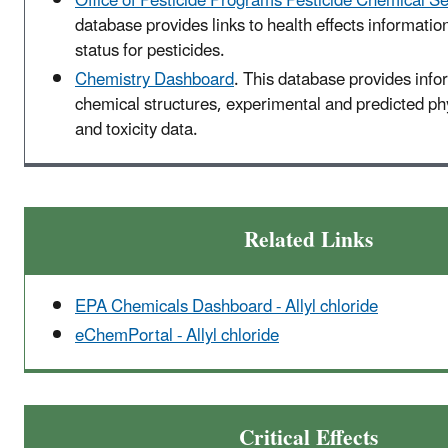
Office of Pesticide Programs Pesticide Chemical S
database provides links to health effects informatio
status for pesticides.
Chemistry Dashboard
. This database provides info
chemical structures, experimental and predicted p
and toxicity data.
Related Links
EPA Chemicals Dashboard - Allyl chloride
eChemPortal - Allyl chloride
Critical Effects