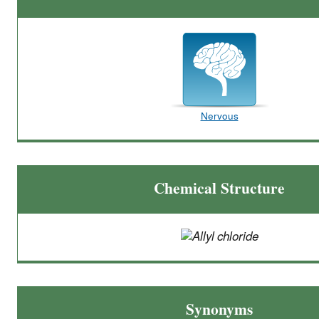
Nervous
Chemical Structure
Synonyms