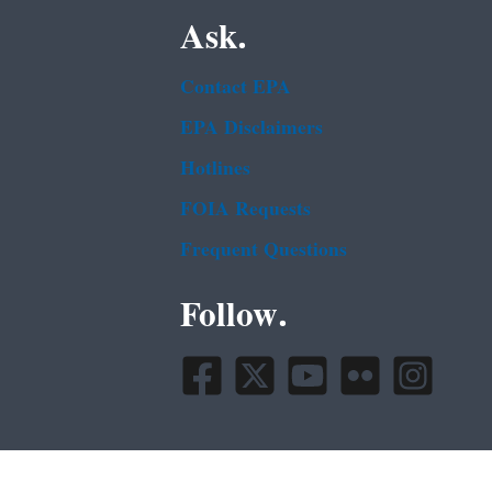
Ask.
Contact EPA
EPA Disclaimers
Hotlines
FOIA Requests
Frequent Questions
Follow.