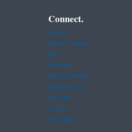
Connect.
Data.gov
Inspector General
Jobs
Newsroom
Open Government
Regulations.gov
Subscribe
USA.gov
White House