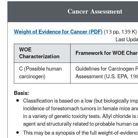
Cancer Assessment
Weight of Evidence for Cancer (PDF)
(13 pp, 139 K)
Last Upd
WOE
Framework for WOE Chara
Characterization
C (Possible human
Guidelines for Carcinogen 
carcinogen)
Assessment (U.S. EPA, 19
Basis:
Classification is based on a low (but biologically im
incidence of forestomach tumors in female mice and
in a variety of genetic toxicity tests. Allyl chloride is
agent and structurally related to probable human c
This may be a synopsis of the full weight-of-evidenc