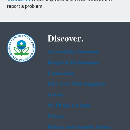
report a problem.
Discover.
Accessibility Statement
Budget & Performance
Contracting
EPA www Web Snapshots
Grants
No FEAR Act Data
Privacy
Privacy and Security Notice