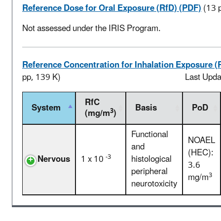
Reference Dose for Oral Exposure (RfD) (PDF)
(13 
Not assessed under the IRIS Program.
Reference Concentration for Inhalation Exposure (
pp, 139 K)
Last Upd
RfC
System
Basis
PoD
3
(mg/m
)
Functional
NOAEL
and
(HEC):
-3
Nervous
1 x 10
histological
3.6
peripheral
3
mg/m
neurotoxicity