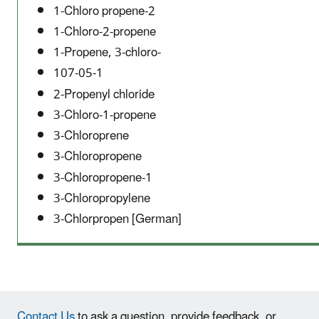
1-Chloro propene-2
1-Chloro-2-propene
1-Propene, 3-chloro-
107-05-1
2-Propenyl chloride
3-Chloro-1-propene
3-Chloroprene
3-Chloropropene
3-Chloropropene-1
3-Chloropropylene
3-Chlorpropen [German]
Contact Us
to ask a question, provide feedback, or