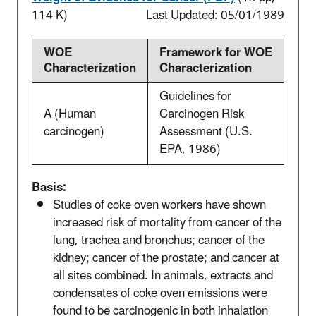
114 K)
Last Updated: 05/01/1989
WOE
Framework for WOE
Characterization
Characterization
Guidelines for
A (Human
Carcinogen Risk
carcinogen)
Assessment (U.S.
EPA, 1986)
Basis:
Studies of coke oven workers have shown
increased risk of mortality from cancer of the
lung, trachea and bronchus; cancer of the
kidney; cancer of the prostate; and cancer at
all sites combined. In animals, extracts and
condensates of coke oven emissions were
found to be carcinogenic in both inhalation