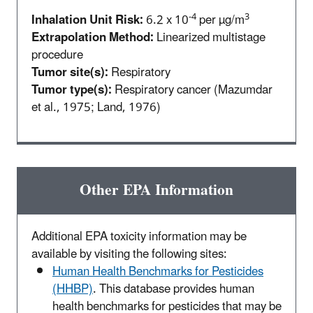
-4
3
Inhalation Unit Risk:
6.2 x 10
per µg/m
Extrapolation Method:
Linearized multistage
procedure
Tumor site(s):
Respiratory
Tumor type(s):
Respiratory cancer (Mazumdar
et al., 1975; Land, 1976)
Other EPA Information
Additional EPA toxicity information may be
available by visiting the following sites:
Human Health Benchmarks for Pesticides
(HHBP)
. This database provides human
health benchmarks for pesticides that may be