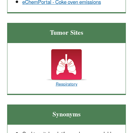
eChemPortal - Coke oven emissions
Tumor Sites
Respiratory
Synonyms