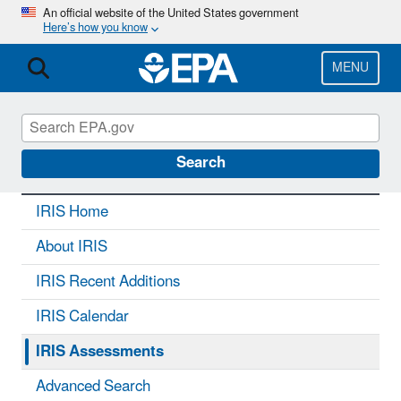
Skip
An official website of the United States government
Here’s how you know
to
main
content
MENU
IRIS
CONTACT US
Search
IRIS Home
About IRIS
IRIS Recent Additions
IRIS Calendar
IRIS Assessments
Advanced Search