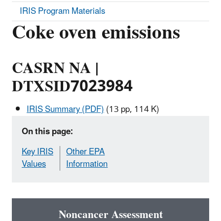
IRIS Program Materials
Coke oven emissions
CASRN NA |
DTXSID7023984
IRIS Summary (PDF)
(13 pp, 114 K)
On this page:
Key IRIS
Other EPA
Values
Information
Noncancer Assessment