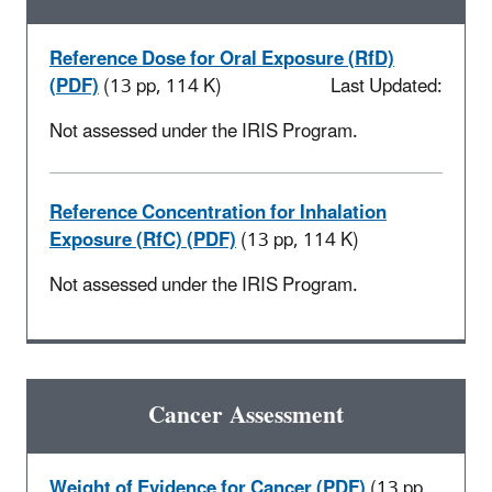
Reference Dose for Oral Exposure (RfD)
(PDF)
(13 pp, 114 K)
Last Updated:
Not assessed under the IRIS Program.
Reference Concentration for Inhalation
Exposure (RfC) (PDF)
(13 pp, 114 K)
Not assessed under the IRIS Program.
Cancer Assessment
Weight of Evidence for Cancer (PDF)
(13 pp,