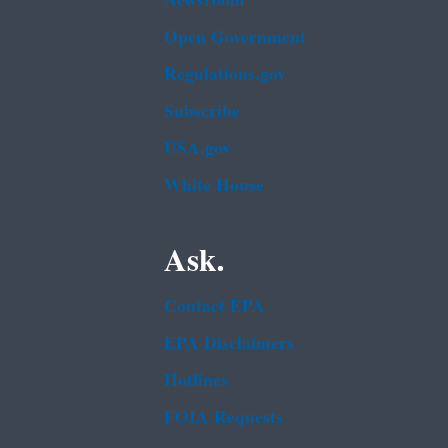
Newsroom
Open Government
Regulations.gov
Subscribe
USA.gov
White House
Ask.
Contact EPA
EPA Disclaimers
Hotlines
FOIA Requests