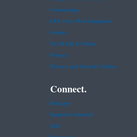
Contracting
EPA www Web Snapshots
Grants
No FEAR Act Data
Privacy
Privacy and Security Notice
Connect.
Data.gov
Inspector General
Jobs