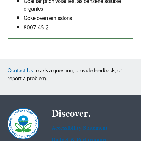
Coal tar pitch volatiles, as benzene soluble
organics
Coke oven emissions
8007-45-2
Contact Us
to ask a question, provide feedback, or
report a problem.
Discover.
Accessibility Statement
Budget & Performance