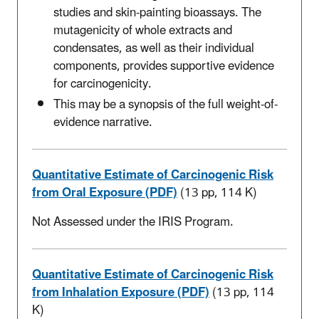
studies and skin-painting bioassays. The
mutagenicity of whole extracts and
condensates, as well as their individual
components, provides supportive evidence
for carcinogenicity.
This may be a synopsis of the full weight-of-
evidence narrative.
Quantitative Estimate of Carcinogenic Risk
from Oral Exposure (PDF)
(13 pp, 114 K)
Not Assessed under the IRIS Program.
Quantitative Estimate of Carcinogenic Risk
from Inhalation Exposure (PDF)
(13 pp, 114
K)