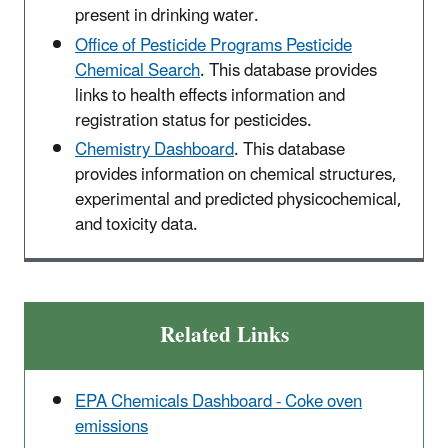
present in drinking water.
Office of Pesticide Programs Pesticide
Chemical Search
. This database provides
links to health effects information and
registration status for pesticides.
Chemistry Dashboard
. This database
provides information on chemical structures,
experimental and predicted physicochemical,
and toxicity data.
Related Links
EPA Chemicals Dashboard - Coke oven
emissions