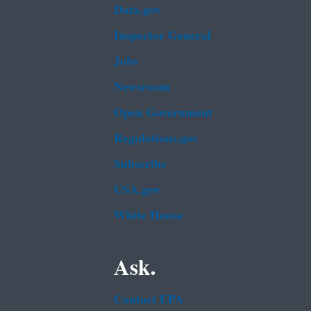
Data.gov
Inspector General
Jobs
Newsroom
Open Government
Regulations.gov
Subscribe
USA.gov
White House
Ask.
Contact EPA