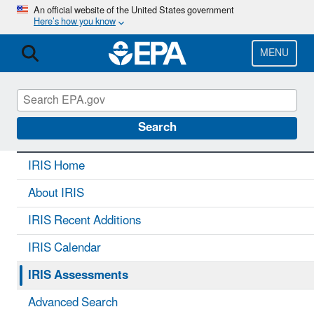
Skip
An official website of the United States government
Here’s how you know
to
main
content
MENU
IRIS
CONTACT US
Search
IRIS Home
About IRIS
IRIS Recent Additions
IRIS Calendar
IRIS Assessments
Advanced Search