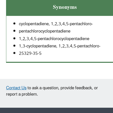
Synonyms
cyclopentadiene, 1,2,3,4,5-pentachloro-
pentachlorocyclopentadiene
1,2,3,4,5-pentachlorocyclopentadiene
1,3-cyclopentadiene, 1,2,3,4,5-pentachloro-
25329-35-5
Contact Us
to ask a question, provide feedback, or
report a problem.