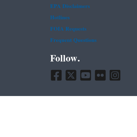
EPA Disclaimers
Hotlines
FOIA Requests
Frequent Questions
Follow.