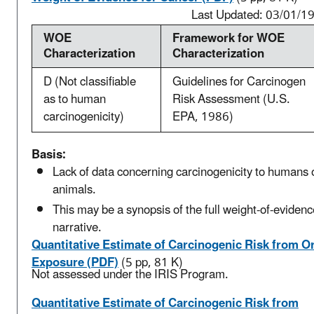
Last Updated: 03/01/1
WOE
Framework for WOE
Characterization
Characterization
D (Not classifiable
Guidelines for Carcinogen
as to human
Risk Assessment (U.S.
carcinogenicity)
EPA, 1986)
Basis:
Lack of data concerning carcinogenicity to humans 
animals.
This may be a synopsis of the full weight-of-evidenc
narrative.
Quantitative Estimate of Carcinogenic Risk from Or
Exposure (PDF)
(5 pp, 81 K)
Not assessed under the IRIS Program.
Quantitative Estimate of Carcinogenic Risk from