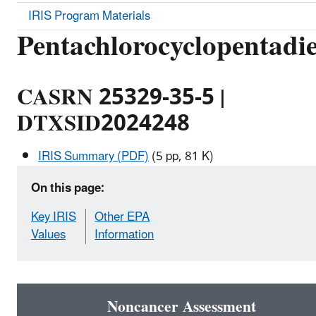
IRIS Program Materials
Pentachlorocyclopentadi
CASRN 25329-35-5 |
DTXSID2024248
IRIS Summary (PDF)
(5 pp, 81 K)
On this page:
Key IRIS
Other EPA
Values
Information
Noncancer Assessment