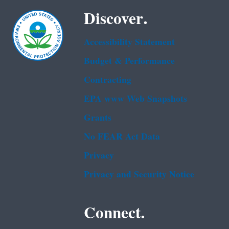
Discover.
Accessibility Statement
Budget & Performance
Contracting
EPA www Web Snapshots
Grants
No FEAR Act Data
Privacy
Privacy and Security Notice
Connect.