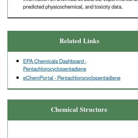
predicted physicochemical, and toxicity data.
Related Links
EPA Chemicals Dashboard -
Pentachlorocyclopentadiene
eChemPortal - Pentachlorocyclopentadiene
Chemical Structure