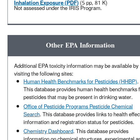
Inhalation Exposure (PDF)
(5 pp, 81 K)
Not assessed under the IRIS Program.
Other EPA Information
Additional EPA toxicity information may be available by
visiting the following sites:
Human Health Benchmarks for Pesticides (HHBP)
.
This database provides human health benchmarks f
pesticides that may be present in drinking water.
Office of Pesticide Programs Pesticide Chemical
Search
. This database provides links to health effec
information and registration status for pesticides.
Chemistry Dashboard
. This database provides
information on chemical structures, experimental a