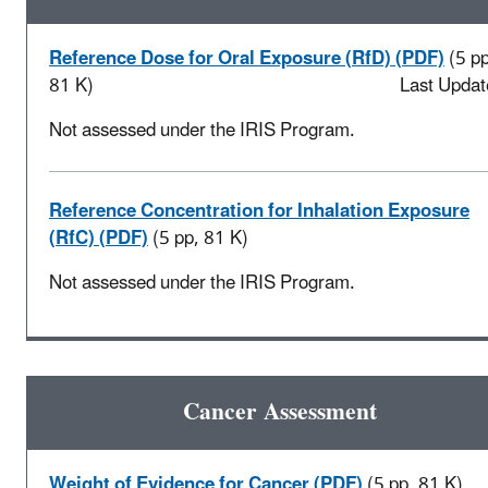
Reference Dose for Oral Exposure (RfD) (PDF)
(5 pp
81 K)
Last Updat
Not assessed under the IRIS Program.
Reference Concentration for Inhalation Exposure
(RfC) (PDF)
(5 pp, 81 K)
Not assessed under the IRIS Program.
Cancer Assessment
Weight of Evidence for Cancer (PDF)
(5 pp, 81 K)