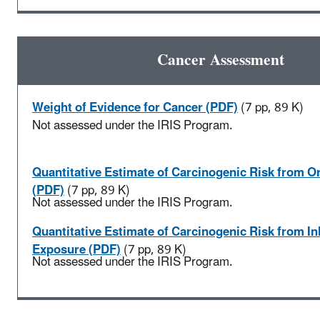
Cancer Assessment
Weight of Evidence for Cancer (PDF)
(7 pp, 89 K)
Not assessed under the IRIS Program.
Quantitative Estimate of Carcinogenic Risk from O
(PDF)
(7 pp, 89 K)
Not assessed under the IRIS Program.
Quantitative Estimate of Carcinogenic Risk from In
Exposure (PDF)
(7 pp, 89 K)
Not assessed under the IRIS Program.