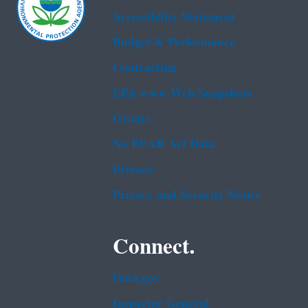
Accessibility Statement
Budget & Performance
Contracting
EPA www Web Snapshots
Grants
No FEAR Act Data
Privacy
Privacy and Security Notice
Connect.
Data.gov
Inspector General