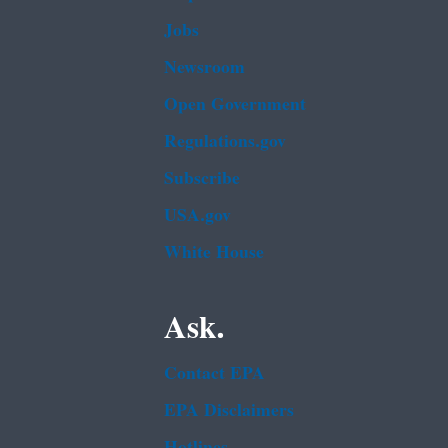
Jobs
Newsroom
Open Government
Regulations.gov
Subscribe
USA.gov
White House
Ask.
Contact EPA
EPA Disclaimers
Hotlines