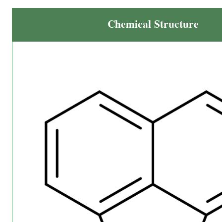
Chemical Structure