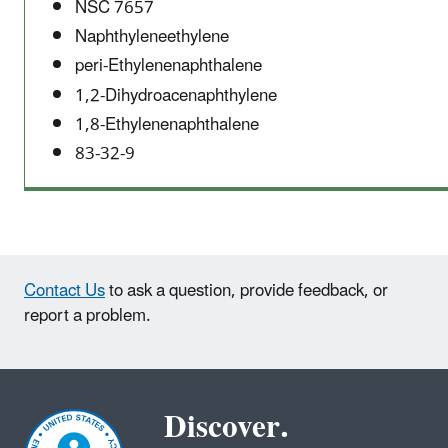
NSC 7657
Naphthyleneethylene
peri-Ethylenenaphthalene
1,2-Dihydroacenaphthylene
1,8-Ethylenenaphthalene
83-32-9
Contact Us
to ask a question, provide feedback, or
report a problem.
Discover.