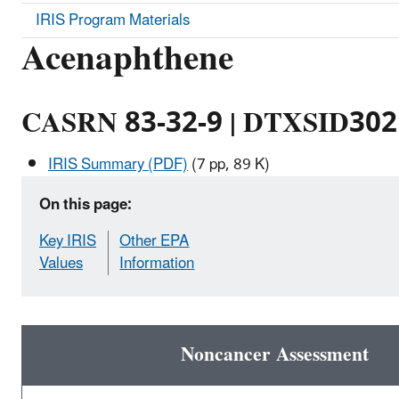
IRIS Program Materials
Acenaphthene
CASRN 83-32-9 | DTXSID30
IRIS Summary (PDF)
(7 pp, 89 K)
On this page:
Key IRIS
Other EPA
Values
Information
Noncancer Assessment