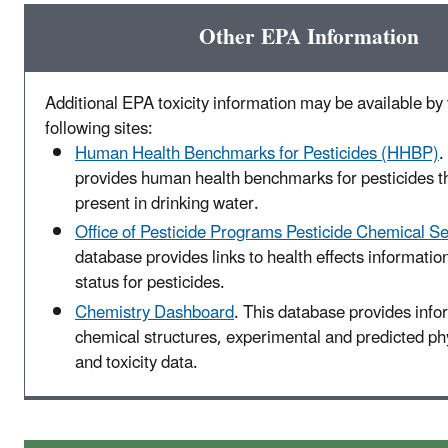
Other EPA Information
Additional EPA toxicity information may be available by v
following sites:
Human Health Benchmarks for Pesticides (HHBP)
.
provides human health benchmarks for pesticides t
present in drinking water.
Office of Pesticide Programs Pesticide Chemical S
database provides links to health effects informatio
status for pesticides.
Chemistry Dashboard
. This database provides info
chemical structures, experimental and predicted p
and toxicity data.