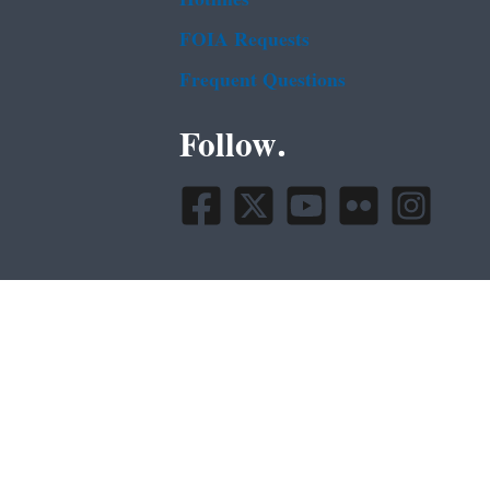
FOIA Requests
Frequent Questions
Follow.