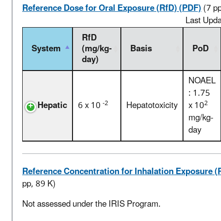
Reference Dose for Oral Exposure (RfD) (PDF)
(7 p
Last Upd
RfD
System
(mg/kg-
Basis
PoD
day)
NOAEL
: 1.75
-2
2
Hepatic
6 x 10
Hepatotoxicity
x 10
mg/kg-
day
Reference Concentration for Inhalation Exposure (
pp, 89 K)
Not assessed under the IRIS Program.