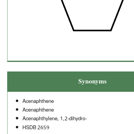
Synonyms
Acenaphthene
Acenaphthene
Acenaphthylene, 1,2-dihydro-
HSDB 2659