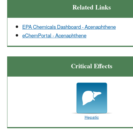
Related Links
EPA Chemicals Dashboard - Acenaphthene
eChemPortal - Acenaphthene
Critical Effects
Hepatic