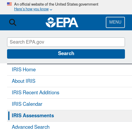
Skip
An official website of the United States government
Here’s how you know
to
main
content
MENU
IRIS
CONTACT US
Search
IRIS Home
About IRIS
IRIS Recent Additions
IRIS Calendar
IRIS Assessments
Advanced Search