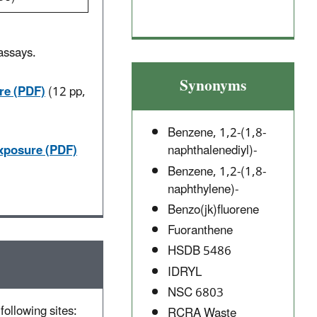
assays.
.
Synonyms
re (PDF)
(12 pp,
Benzene, 1,2-(1,8-
Exposure (PDF)
naphthalenediyl)-
Benzene, 1,2-(1,8-
naphthylene)-
Benzo(jk)fluorene
Fuoranthene
HSDB 5486
IDRYL
NSC 6803
following sites:
RCRA Waste