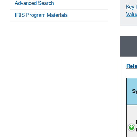
Advanced Search
Key 
Valu
IRIS Program Materials
Refe
S