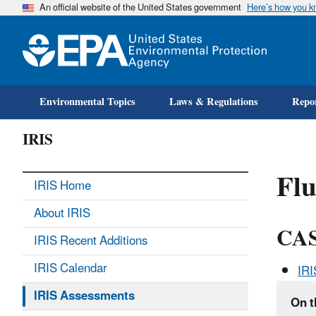
An official website of the United States government
Here’s how you 
Environmental Topics
Laws & Regulations
Repor
IRIS
Fl
IRIS Home
About IRIS
CAS
IRIS Recent Additions
IRIS Calendar
IR
IRIS Assessments
On t