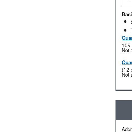
Basi
Quan
109 
Not 
Quan
(12 
Not 
Addit