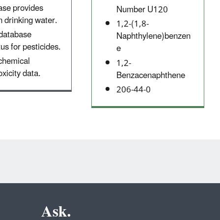
ase provides
Number U120
 drinking water.
1,2-(1,8-
 database
Naphthylene)benzen
tus for pesticides.
e
 chemical
1,2-
xicity data.
Benzacenaphthene
206-44-0
Ask.