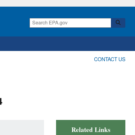
CONTACT US
4
Related Links