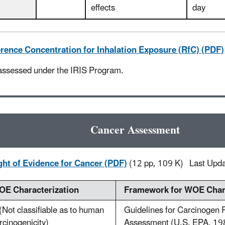
effects
day
rence Concentration for Inhalation Exposure (RfC) (PDF)
assessed under the IRIS Program.
Cancer Assessment
ht of Evidence for Cancer (PDF)
(12 pp, 109 K)
Last Upd
E Characterization
Framework for WOE Chara
(Not classifiable as to human
Guidelines for Carcinogen 
rcinogenicity)
Assessment (U.S. EPA, 19