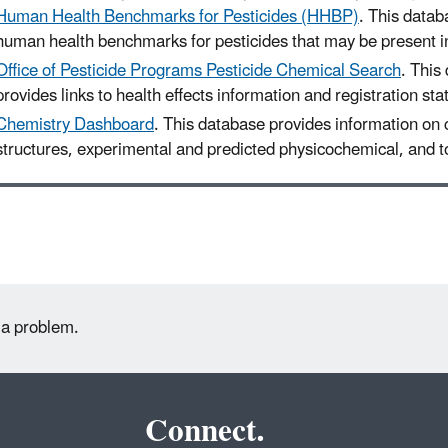
Human Health Benchmarks for Pesticides (HHBP)
. This datab
human health benchmarks for pesticides that may be present in
Office of Pesticide Programs Pesticide Chemical Search
. This
provides links to health effects information and registration sta
Chemistry Dashboard
. This database provides information on
structures, experimental and predicted physicochemical, and to
 a problem.
Connect.