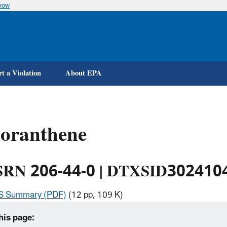
know
Skip
to
main
content
t a Violation
About EPA
uoranthene
RN 206-44-0 | DTXSID302410
IS Summary (PDF)
(12 pp, 109 K)
his page: