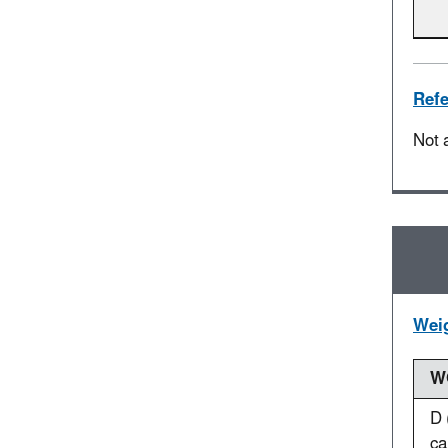
Refe
Not 
Weig
WO
D 
ca