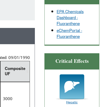
EPA Chemicals
Dashboard -
Fluoranthene
eChemPortal -
Fluoranthene
ated: 09/01/1990
Critical Effects
Composite
UF
3000
Hepatic