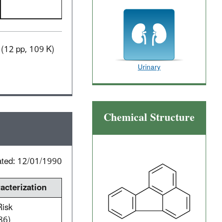
(12 pp, 109 K)
Urinary
Chemical Structure
ated: 12/01/1990
cterization
Risk
86)