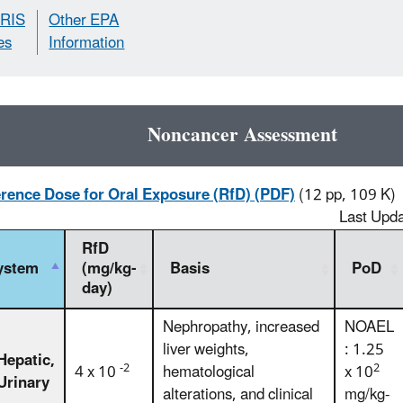
IRIS
Other EPA
es
Information
Noncancer Assessment
rence Dose for Oral Exposure (RfD) (PDF)
(12 pp, 109 K)
Last Upd
RfD
ystem
(mg/kg-
Basis
PoD
day)
Nephropathy, increased
NOAEL
liver weights,
: 1.25
Hepatic,
-2
2
4 x 10
hematological
x 10
Urinary
alterations, and clinical
mg/kg-