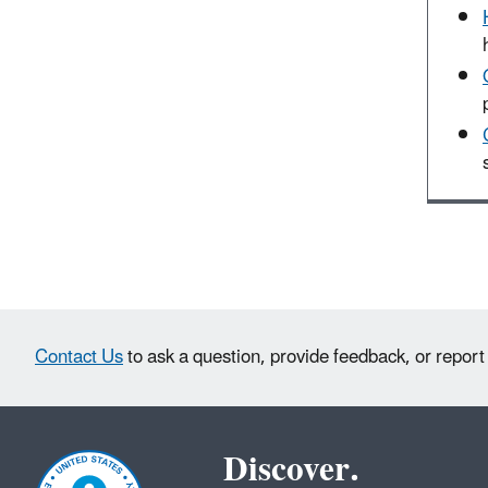
Contact Us
to ask a question, provide feedback, or report
Discover.