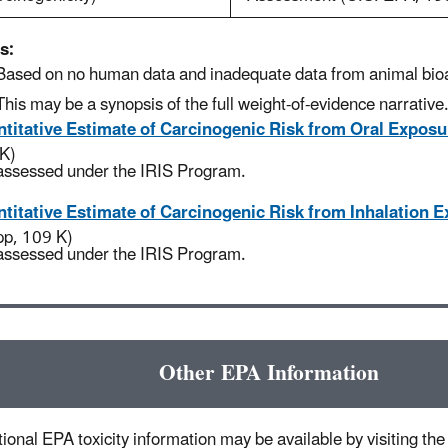
s:
Based on no human data and inadequate data from animal bio
This may be a synopsis of the full weight-of-evidence narrative
titative Estimate of Carcinogenic Risk from Oral Exposu
K)
assessed under the IRIS Program.
titative Estimate of Carcinogenic Risk from Inhalation 
pp, 109 K)
assessed under the IRIS Program.
Other EPA Information
ional EPA toxicity information may be available by visiting the 