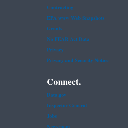
Contracting
EPA www Web Snapshots
Grants
No FEAR Act Data
Privacy
Privacy and Security Notice
Connect.
Data.gov
Inspector General
Jobs
Newsroom