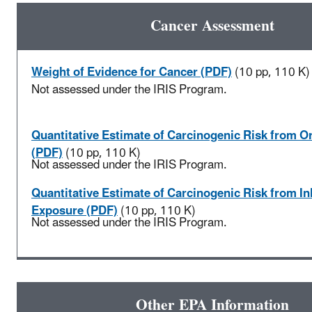
Cancer Assessment
Weight of Evidence for Cancer (PDF)
(10 pp, 110 K)
Not assessed under the IRIS Program.
Quantitative Estimate of Carcinogenic Risk from O
(PDF)
(10 pp, 110 K)
Not assessed under the IRIS Program.
Quantitative Estimate of Carcinogenic Risk from In
Exposure (PDF)
(10 pp, 110 K)
Not assessed under the IRIS Program.
Other EPA Information