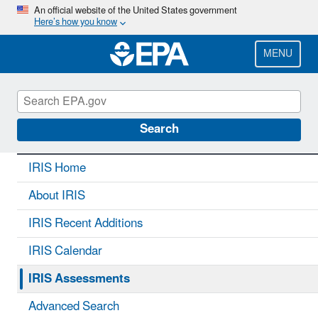
Skip
An official website of the United States government
Here’s how you know
to
main
content
MENU
IRIS
CONTACT US
Search
IRIS Home
About IRIS
IRIS Recent Additions
IRIS Calendar
IRIS Assessments
Advanced Search