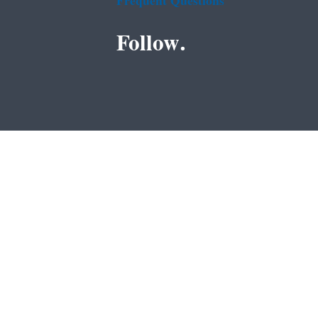
Frequent Questions
Follow.