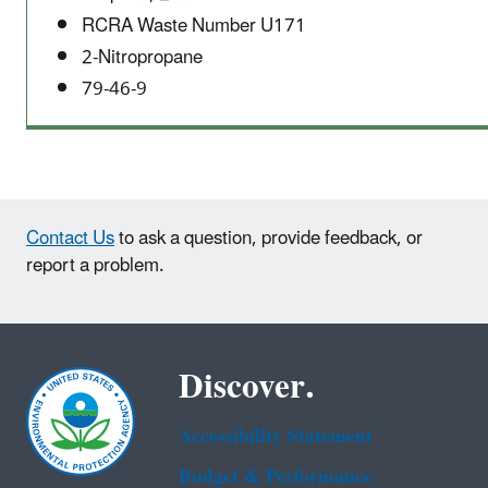
RCRA Waste Number U171
2-Nitropropane
79-46-9
Contact Us
to ask a question, provide feedback, or
report a problem.
Discover.
Accessibility Statement
Budget & Performance