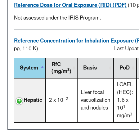
Reference Dose for Oral Exposure (RfD) (PDF)
(10 
Not assessed under the IRIS Program.
Reference Concentration for Inhalation Exposure (
pp, 110 K)
Last Upda
RfC
System
Basis
PoD
3
(mg/m
)
LOAEL
Liver focal
(HEC):
-2
Hepatic
2 x 10
vacuolization
1.6 x
1
and nodules
10
3
mg/m