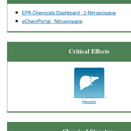
EPA Chemicals Dashboard - 2-Nitropropane
eChemPortal - Nitropropane
Critical Effects
Hepatic