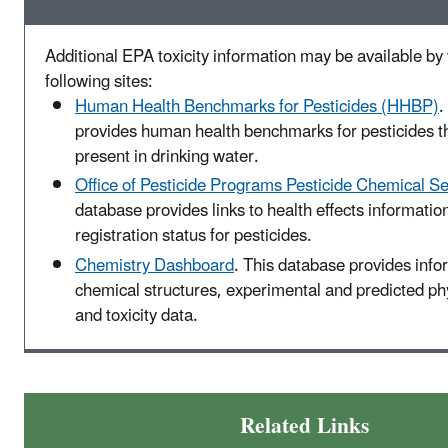
Additional EPA toxicity information may be available by v
following sites:
Human Health Benchmarks for Pesticides (HHBP)
.
provides human health benchmarks for pesticides t
present in drinking water.
Office of Pesticide Programs Pesticide Chemical S
database provides links to health effects informatio
registration status for pesticides.
Chemistry Dashboard
. This database provides info
chemical structures, experimental and predicted p
and toxicity data.
Related Links