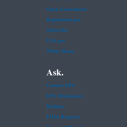
Open Government
Regulations.gov
Subscribe
USA.gov
White House
Ask.
Contact EPA
EPA Disclaimers
Hotlines
FOIA Requests