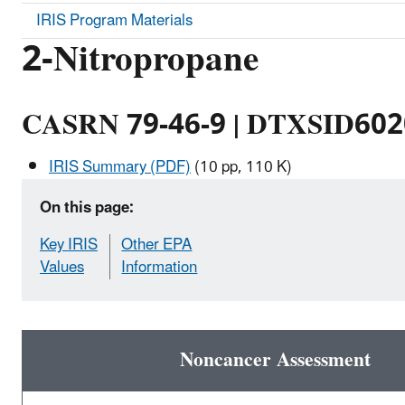
IRIS Program Materials
2-Nitropropane
CASRN 79-46-9 | DTXSID60
IRIS Summary (PDF)
(10 pp, 110 K)
On this page:
Key IRIS
Other EPA
Values
Information
Noncancer Assessment