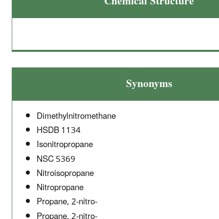
Chemical Structure
Synonyms
Dimethylnitromethane
HSDB 1134
Isonitropropane
NSC 5369
Nitroisopropane
Nitropropane
Propane, 2-nitro-
Propane, 2-nitro-