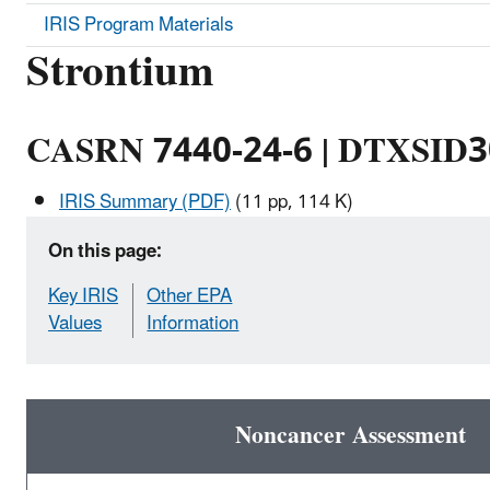
IRIS Program Materials
Strontium
CASRN 7440-24-6 | DTXSID
IRIS Summary (PDF)
(11 pp, 114 K)
On this page:
Key IRIS
Other EPA
Values
Information
Noncancer Assessment