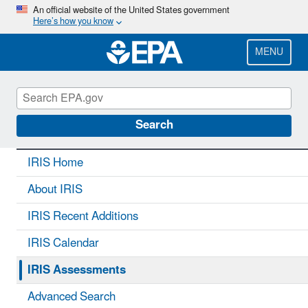
Skip
An official website of the United States government
Here’s how you know
to
main
content
MENU
IRIS
CONTACT US
Search
IRIS Home
About IRIS
IRIS Recent Additions
IRIS Calendar
IRIS Assessments
Advanced Search