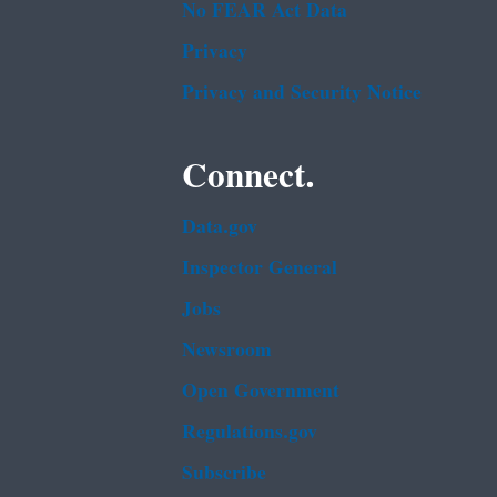
No FEAR Act Data
Privacy
Privacy and Security Notice
Connect.
Data.gov
Inspector General
Jobs
Newsroom
Open Government
Regulations.gov
Subscribe