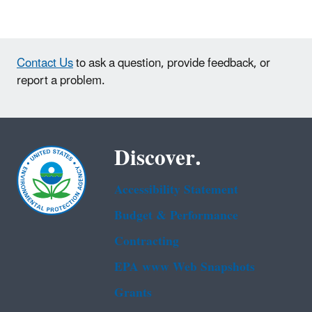
Contact Us
to ask a question, provide feedback, or
report a problem.
Discover.
Accessibility Statement
Budget & Performance
Contracting
EPA www Web Snapshots
Grants