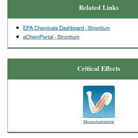
Related Links
EPA Chemicals Dashboard - Strontium
eChemPortal - Strontium
Critical Effects
Musculoskeletal