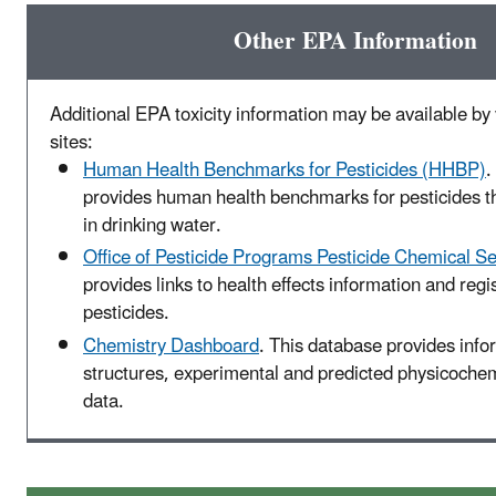
Other EPA Information
Additional EPA toxicity information may be available by v
sites:
Human Health Benchmarks for Pesticides (HHBP)
.
provides human health benchmarks for pesticides t
in drinking water.
Office of Pesticide Programs Pesticide Chemical S
provides links to health effects information and regis
pesticides.
Chemistry Dashboard
. This database provides inf
structures, experimental and predicted physicochemi
data.