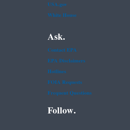
USA.gov
White House
Ask.
Contact EPA
EPA Disclaimers
Hotlines
FOIA Requests
Frequent Questions
Follow.