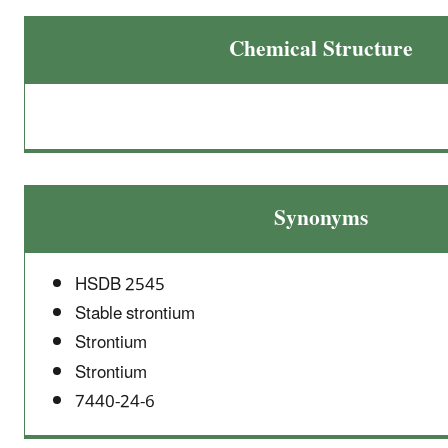
Chemical Structure
Synonyms
HSDB 2545
Stable strontium
Strontium
Strontium
7440-24-6