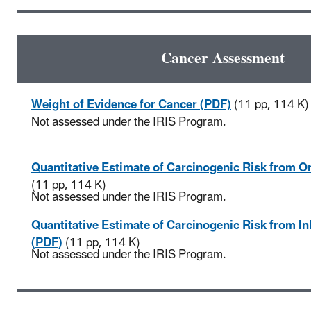
Cancer Assessment
Weight of Evidence for Cancer (PDF)
(11 pp, 114 K)
Not assessed under the IRIS Program.
Quantitative Estimate of Carcinogenic Risk from O
(11 pp, 114 K)
Not assessed under the IRIS Program.
Quantitative Estimate of Carcinogenic Risk from I
(PDF)
(11 pp, 114 K)
Not assessed under the IRIS Program.