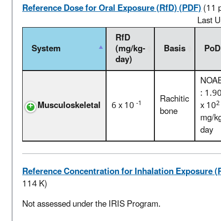
Reference Dose for Oral Exposure (RfD) (PDF)
(11 
Last 
RfD
System
(mg/kg-
Basis
PoD
day)
NOA
: 1.9
Rachitic
-1
2
Musculoskeletal
6 x 10
x 10
bone
mg/kg
day
Reference Concentration for Inhalation Exposure (
114 K)
Not assessed under the IRIS Program.