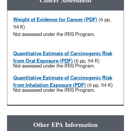
Cancer Assessment
Weight of Evidence for Cancer (PDF)
(6 pp,
94 K)
Not assessed under the IRIS Program.
Quantitative Estimate of Carcinogenic Risk
from Oral Exposure (PDF)
(6 pp, 94 K)
Not assessed under the IRIS Program.
Quantitative Estimate of Carcinogenic Risk
from Inhalation Exposure (PDF)
(6 pp, 94 K)
Not assessed under the IRIS Program.
Other EPA Information