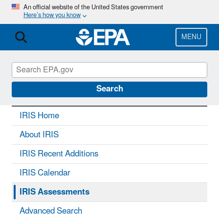
Skip
An official website of the United States government
Here’s how you know
to
main
content
MENU
IRIS
CONTACT US
Search
IRIS Home
About IRIS
IRIS Recent Additions
IRIS Calendar
IRIS Assessments
Advanced Search