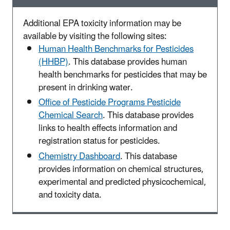
Additional EPA toxicity information may be
available by visiting the following sites:
Human Health Benchmarks for Pesticides
(HHBP)
. This database provides human
health benchmarks for pesticides that may be
present in drinking water.
Office of Pesticide Programs Pesticide
Chemical Search
. This database provides
links to health effects information and
registration status for pesticides.
Chemistry Dashboard
. This database
provides information on chemical structures,
experimental and predicted physicochemical,
and toxicity data.