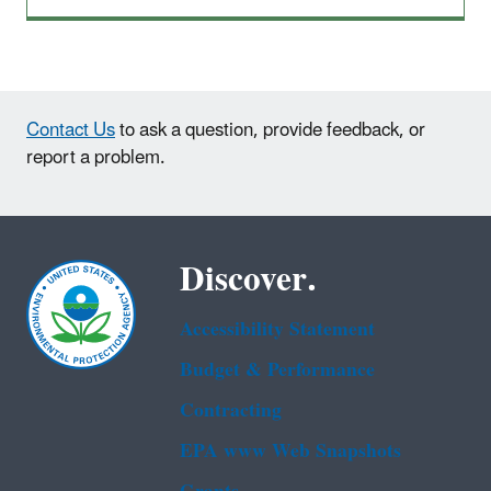
Contact Us
to ask a question, provide feedback, or
report a problem.
Discover.
Accessibility Statement
Budget & Performance
Contracting
EPA www Web Snapshots