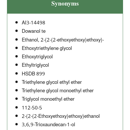
Synonyms
AI3-14498
Dowanol te
Ethanol, 2-(2-(2-ethoxyethoxy)ethoxy)-
Ethoxytriethylene glycol
Ethoxytriglycol
Ethyltriglycol
HSDB 899
Triethylene glycol ethyl ether
Triethylene glycol monoethyl ether
Triglycol monoethyl ether
112-50-5
2-(2-(2-Ethoxyethoxy)ethoxy)ethanol
3,6,9-Trioxaundecan-1-ol