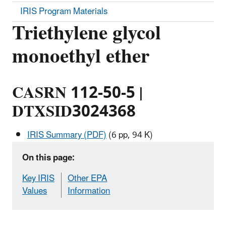
IRIS Program Materials
Triethylene glycol
monoethyl ether
CASRN 112-50-5 |
DTXSID3024368
IRIS Summary (PDF)
(6 pp, 94 K)
On this page:
Key IRIS
Other EPA
Values
Information