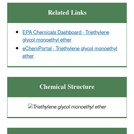
Related Links
EPA Chemicals Dashboard - Triethylene
glycol monoethyl ether
eChemPortal - Triethylene glycol monoethyl
ether
Chemical Structure