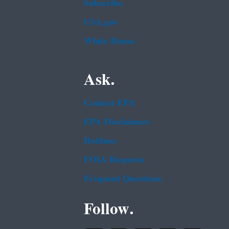
Subscribe
USA.gov
White House
Ask.
Contact EPA
EPA Disclaimers
Hotlines
FOIA Requests
Frequent Questions
Follow.