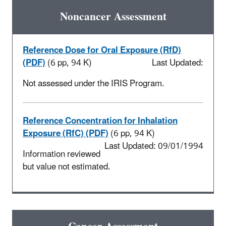
Noncancer Assessment
Reference Dose for Oral Exposure (RfD)
(PDF)
(6 pp, 94 K)
Last Updated:
Not assessed under the IRIS Program.
Reference Concentration for Inhalation
Exposure (RfC) (PDF)
(6 pp, 94 K)
Last Updated: 09/01/1994
Information reviewed
but value not estimated.