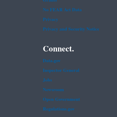
Grants
No FEAR Act Data
Privacy
Privacy and Security Notice
Connect.
Data.gov
Inspector General
Jobs
Newsroom
Open Government
Regulations.gov