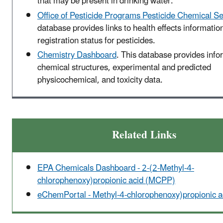
that may be present in drinking water.
Office of Pesticide Programs Pesticide Chemical S
database provides links to health effects informatio
registration status for pesticides.
Chemistry Dashboard
. This database provides info
chemical structures, experimental and predicted
physicochemical, and toxicity data.
Related Links
EPA Chemicals Dashboard - 2-(2-Methyl-4-
chlorophenoxy)propionic acid (MCPP)
eChemPortal - Methyl-4-chlorophenoxy)propionic 