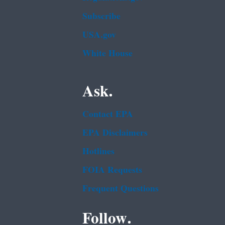
Subscribe
USA.gov
White House
Ask.
Contact EPA
EPA Disclaimers
Hotlines
FOIA Requests
Frequent Questions
Follow.