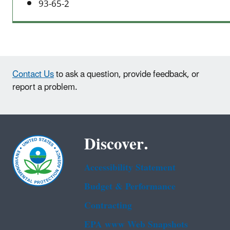
93-65-2
Contact Us
to ask a question, provide feedback, or
report a problem.
Discover.
Accessibility Statement
Budget & Performance
Contracting
EPA www Web Snapshots