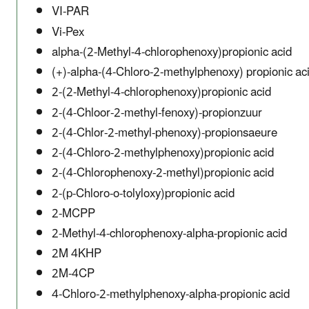
VI-PAR
Vi-Pex
alpha-(2-Methyl-4-chlorophenoxy)propionic acid
(+)-alpha-(4-Chloro-2-methylphenoxy) propionic ac
2-(2-Methyl-4-chlorophenoxy)propionic acid
2-(4-Chloor-2-methyl-fenoxy)-propionzuur
2-(4-Chlor-2-methyl-phenoxy)-propionsaeure
2-(4-Chloro-2-methylphenoxy)propionic acid
2-(4-Chlorophenoxy-2-methyl)propionic acid
2-(p-Chloro-o-tolyloxy)propionic acid
2-MCPP
2-Methyl-4-chlorophenoxy-alpha-propionic acid
2M 4KHP
2M-4CP
4-Chloro-2-methylphenoxy-alpha-propionic acid