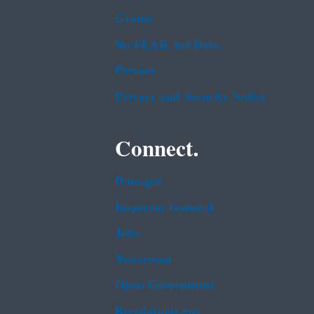
Grants
No FEAR Act Data
Privacy
Privacy and Security Notice
Connect.
Data.gov
Inspector General
Jobs
Newsroom
Open Government
Regulations.gov