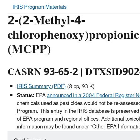
IRIS Program Materials
2-(2-Methyl-4-
chlorophenoxy)propionic
(MCPP)
CASRN 93-65-2 | DTXSID90
IRIS Summary (PDF)
(8 pp, 93 K)
Status:
EPA
announced in a 2004 Federal Register N
chemicals used as pesticides would not be re-assessed
Program. This entry in the IRIS database is preserved 
of EPA program and regional offices. Additional toxico
information may be found under "Other EPA Informati