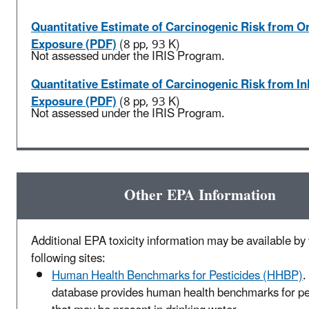
Quantitative Estimate of Carcinogenic Risk from Or
Exposure (PDF)
(8 pp, 93 K)
Not assessed under the IRIS Program.
Quantitative Estimate of Carcinogenic Risk from In
Exposure (PDF)
(8 pp, 93 K)
Not assessed under the IRIS Program.
Other EPA Information
Additional EPA toxicity information may be available by v
following sites:
Human Health Benchmarks for Pesticides (HHBP)
.
database provides human health benchmarks for pe