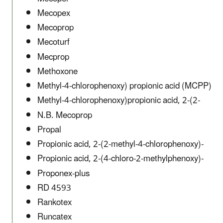
Mecopex
Mecoprop
Mecoturf
Mecprop
Methoxone
Methyl-4-chlorophenoxy) propionic acid (MCPP)
Methyl-4-chlorophenoxy)propionic acid, 2-(2-
N.B. Mecoprop
Propal
Propionic acid, 2-(2-methyl-4-chlorophenoxy)-
Propionic acid, 2-(4-chloro-2-methylphenoxy)-
Proponex-plus
RD 4593
Rankotex
Runcatex