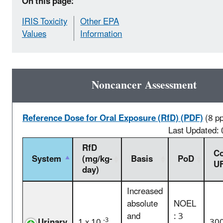
On this page:
IRIS Toxicity
Other EPA
Values
Information
Noncancer Assessment
Reference Dose for Oral Exposure (RfD) (PDF)
(8 p
Last Updated:
RfD
C
System
(mg/kg-
Basis
PoD
U
day)
Increased
absolute
NOEL
and
: 3
-3
Urinary
1 x 10
30