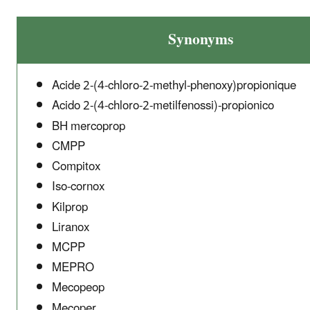
Synonyms
Acide 2-(4-chloro-2-methyl-phenoxy)propionique
Acido 2-(4-chloro-2-metilfenossi)-propionico
BH mercoprop
CMPP
Compitox
Iso-cornox
Kilprop
Liranox
MCPP
MEPRO
Mecopeop
Mecoper