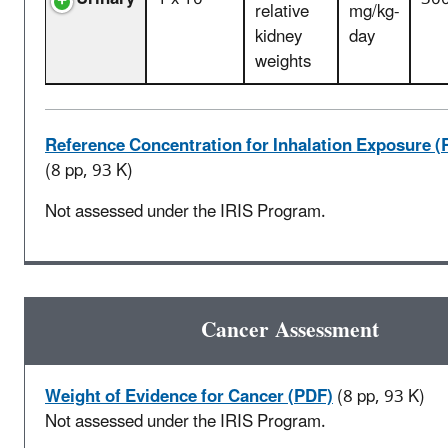
relative
mg/kg-
kidney
day
weights
Reference Concentration for Inhalation Exposure (
(8 pp, 93 K)
Not assessed under the IRIS Program.
Cancer Assessment
Weight of Evidence for Cancer (PDF)
(8 pp, 93 K)
Not assessed under the IRIS Program.