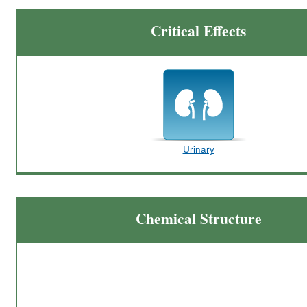
Critical Effects
Urinary
Chemical Structure