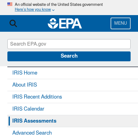
Skip
An official website of the United States government
Here’s how you know
to
main
content
MENU
IRIS
CONTACT US
Search
IRIS Home
About IRIS
IRIS Recent Additions
IRIS Calendar
IRIS Assessments
Advanced Search