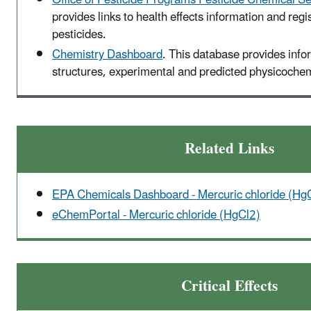
provides links to health effects information and regis
pesticides.
Chemistry Dashboard
. This database provides inf
structures, experimental and predicted physicochemi
Related Links
EPA Chemicals Dashboard - Mercuric chloride (Hg
eChemPortal - Mercuric chloride (HgCl2)
Critical Effects