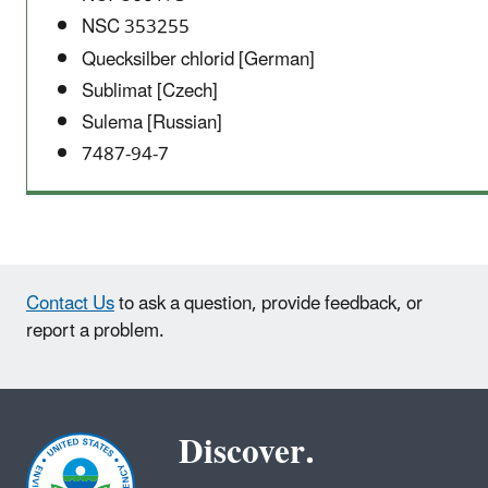
NSC 353255
Quecksilber chlorid [German]
Sublimat [Czech]
Sulema [Russian]
7487-94-7
Contact Us
to ask a question, provide feedback, or
report a problem.
Discover.