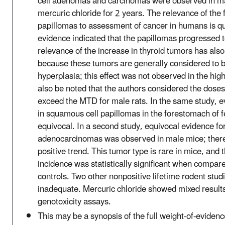
cell adenomas and carcinomas were observed in ma
mercuric chloride for 2 years. The relevance of the
papillomas to assessment of cancer in humans is q
evidence indicated that the papillomas progressed 
relevance of the increase in thyroid tumors has als
because these tumors are generally considered to 
hyperplasia; this effect was not observed in the hig
also be noted that the authors considered the doses
exceed the MTD for male rats. In the same study, e
in squamous cell papillomas in the forestomach of 
equivocal. In a second study, equivocal evidence f
adenocarcinomas was observed in male mice; there 
positive trend. This tumor type is rare in mice, and 
incidence was statistically significant when compare
controls. Two other nonpositive lifetime rodent stu
inadequate. Mercuric chloride showed mixed results
genotoxicity assays.
This may be a synopsis of the full weight-of-evidenc