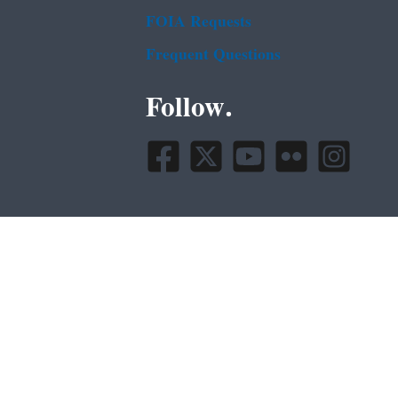
FOIA Requests
Frequent Questions
Follow.