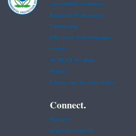
Accessibility Statement
Budget & Performance
Contracting
EPA www Web Snapshots
Grants
No FEAR Act Data
Privacy
Privacy and Security Notice
Connect.
Data.gov
Inspector General