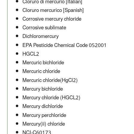
Cloruro di mercurio [Italian]
Cloruro mercurico [Spanish]
Corrosive mercury chloride
Corrosive sublimate
Dichloromercury
EPA Pesticide Chemical Code 052001
HGCL2
Mercuric bichloride
Mercuric chloride
Mercuric chloride(HgCl2)
Mercury bichloride
Mercury chloride (HGCL2)
Mercury dichloride
Mercury perchloride
Mercury(ii) chloride
NCI-C60173