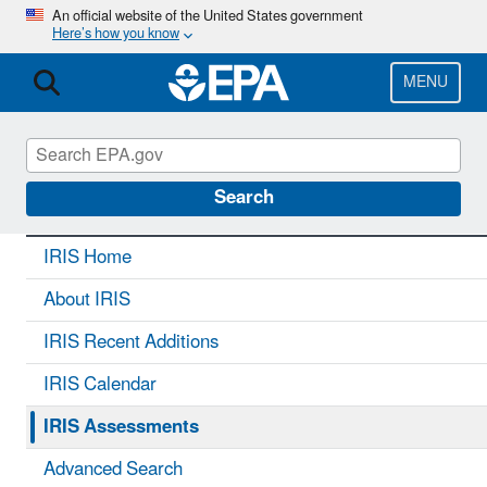
Skip
An official website of the United States government
Here’s how you know
to
main
content
MENU
IRIS
CONTACT US
Search
IRIS Home
About IRIS
IRIS Recent Additions
IRIS Calendar
IRIS Assessments
Advanced Search