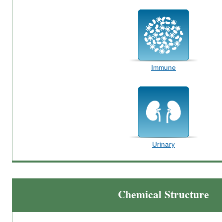
Immune
Urinary
Chemical Structure