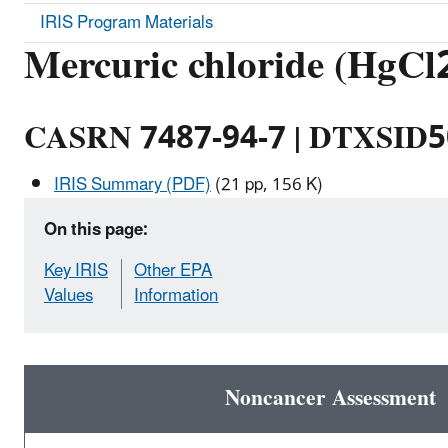
IRIS Program Materials
Mercuric chloride (HgCl
CASRN 7487-94-7 | DTXSID
IRIS Summary (PDF)
(21 pp, 156 K)
On this page:
Key IRIS
Other EPA
Values
Information
Noncancer Assessment