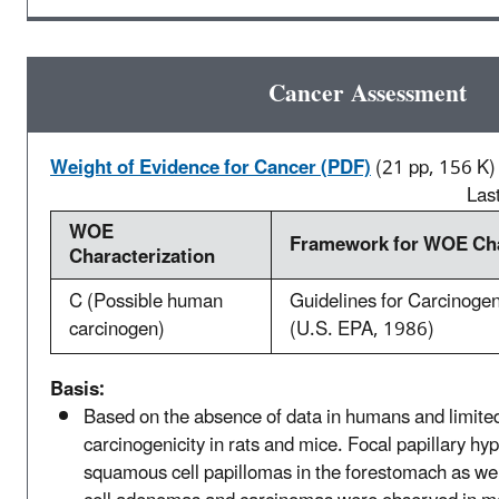
Cancer Assessment
Weight of Evidence for Cancer (PDF)
(21 pp, 156 K)
Las
WOE
Framework for WOE Cha
Characterization
C (Possible human
Guidelines for Carcinoge
carcinogen)
(U.S. EPA, 1986)
Basis:
Based on the absence of data in humans and limite
carcinogenicity in rats and mice. Focal papillary hy
squamous cell papillomas in the forestomach as well 