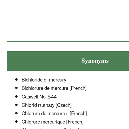
Synonyms
Bichloride of mercury
Bichlorure de mercure [French]
Caswell No. 544
Chlorid rtutnaty [Czech]
Chlorure de mercure ii [French]
Chlorure mercurique [French]