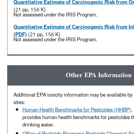
Quantitative Estimate of Carcinogenic Risk from O
(21 pp, 156 K)
Not assessed under the IRIS Program.
Quantitative Estimate of Carcinogenic Risk from I
(PDF)
(21 pp, 156 K)
Not assessed under the IRIS Program.
Other EPA Information
Additional EPA toxicity information may be available by v
sites:
Human Health Benchmarks for Pesticides (HHBP)
.
provides human health benchmarks for pesticides t
drinking water.
Office of Pesticide Programs Pesticide Chemical S