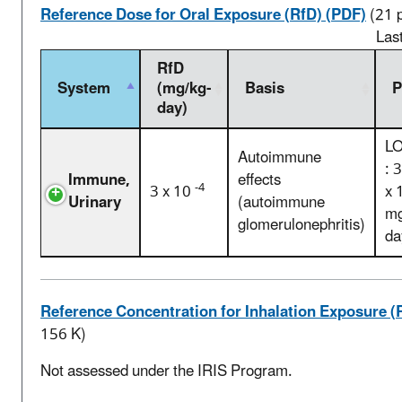
Reference Dose for Oral Exposure (RfD) (PDF)
(21 
Las
RfD
System
(mg/kg-
Basis
P
day)
L
Autoimmune
: 
Immune,
effects
-4
3 x 10
x 
Urinary
(autoimmune
mg
glomerulonephritis)
da
Reference Concentration for Inhalation Exposure (
156 K)
Not assessed under the IRIS Program.