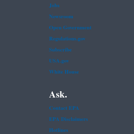
Jobs
Newsroom
Open Government
Regulations.gov
Subscribe
USA.gov
White House
Ask.
Contact EPA
EPA Disclaimers
Hotlines