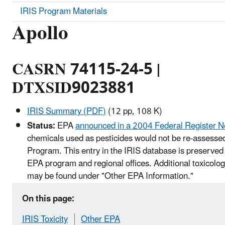
IRIS Program Materials
Apollo
CASRN 74115-24-5 |
DTXSID9023881
IRIS Summary (PDF)
(12 pp, 108 K)
Status:
EPA
announced in a 2004 Federal Register N
chemicals used as pesticides would not be re-assessed
Program. This entry in the IRIS database is preserved 
EPA program and regional offices. Additional toxicolog
may be found under "Other EPA Information."
On this page:
IRIS Toxicity
Other EPA