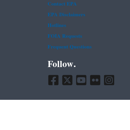
Contact EPA
EPA Disclaimers
Hotlines
FOIA Requests
Frequent Questions
Follow.