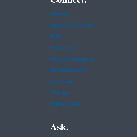
Data.gov
Inspector General
Jobs
Newsroom
Open Government
Regulations.gov
Subscribe
USA.gov
White House
Ask.