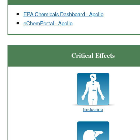
EPA Chemicals Dashboard - Apollo
eChemPortal - Apollo
Critical Effects
Endocrine