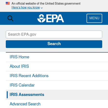
Skip
An official website of the United States government
Here’s how you know
to
main
content
MENU
IRIS
CONTACT US
Search
IRIS Home
About IRIS
IRIS Recent Additions
IRIS Calendar
IRIS Assessments
Advanced Search