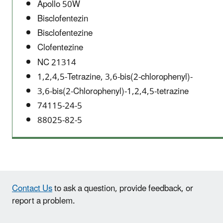
Apollo 50W
Bisclofentezin
Bisclofentezine
Clofentezine
NC 21314
1,2,4,5-Tetrazine, 3,6-bis(2-chlorophenyl)-
3,6-bis(2-Chlorophenyl)-1,2,4,5-tetrazine
74115-24-5
88025-82-5
Contact Us
to ask a question, provide feedback, or
report a problem.