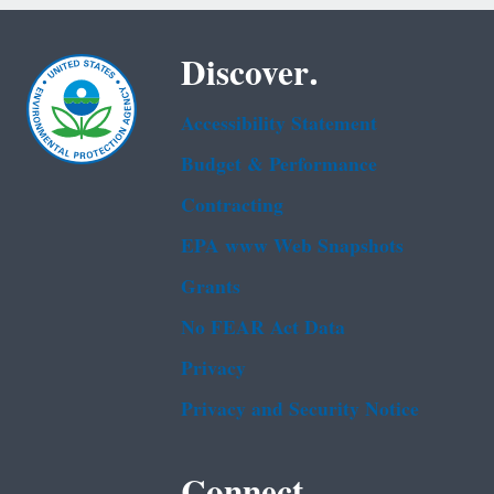
Discover.
Accessibility Statement
Budget & Performance
Contracting
EPA www Web Snapshots
Grants
No FEAR Act Data
Privacy
Privacy and Security Notice
Connect.