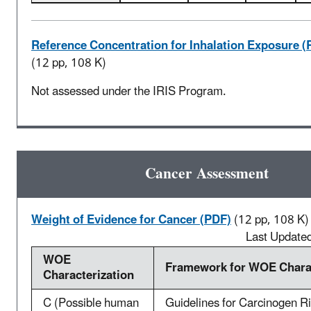
Reference Concentration for Inhalation Exposure (
(12 pp, 108 K)
Not assessed under the IRIS Program.
Cancer Assessment
Weight of Evidence for Cancer (PDF)
(12 pp, 108 K)
Last Update
WOE
Framework for WOE Charac
Characterization
C (Possible human
Guidelines for Carcinogen R