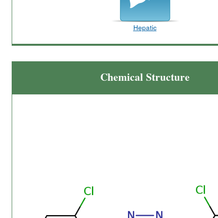
Hepatic
Chemical Structure