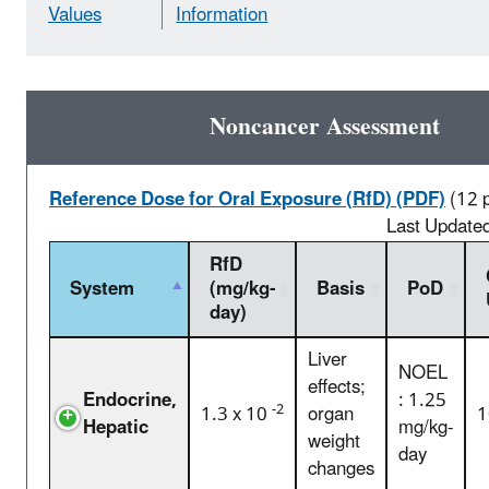
Values
Information
Noncancer Assessment
Reference Dose for Oral Exposure (RfD) (PDF)
(12 
Last Update
RfD
System
(mg/kg-
Basis
PoD
day)
Liver
NOEL
effects;
Endocrine,
: 1.25
-2
1.3 x 10
organ
1
Hepatic
mg/kg-
weight
day
changes