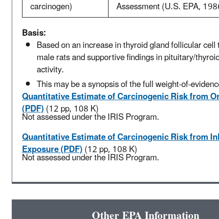
carcinogen)
Assessment (U.S. EPA, 198
Basis:
Based on an increase in thyroid gland follicular cell
male rats and supportive findings in pituitary/thyro
activity.
This may be a synopsis of the full weight-of-evidenc
Quantitative Estimate of Carcinogenic Risk from O
(PDF)
(12 pp, 108 K)
Not assessed under the IRIS Program.
Quantitative Estimate of Carcinogenic Risk from In
Exposure (PDF)
(12 pp, 108 K)
Not assessed under the IRIS Program.
Other EPA Information