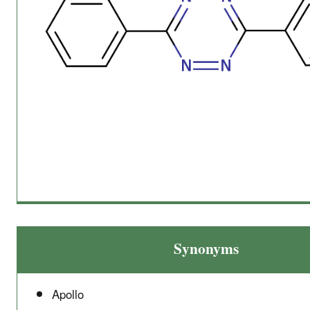
Synonyms
Apollo