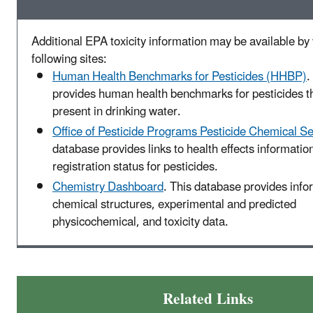
Additional EPA toxicity information may be available by v
following sites:
Human Health Benchmarks for Pesticides (HHBP)
.
provides human health benchmarks for pesticides t
present in drinking water.
Office of Pesticide Programs Pesticide Chemical S
database provides links to health effects informatio
registration status for pesticides.
Chemistry Dashboard
. This database provides info
chemical structures, experimental and predicted
physicochemical, and toxicity data.
Related Links