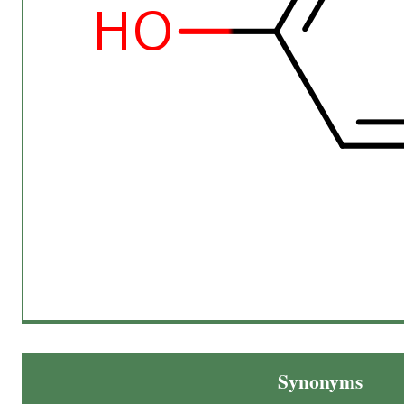
Synonyms