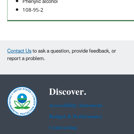
Phenylic alcohol
108-95-2
Contact Us
to ask a question, provide feedback, or
report a problem.
Discover.
Accessibility Statement
Budget & Performance
Contracting