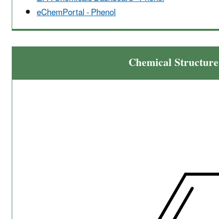
eChemPortal - Phenol
Chemical Structure