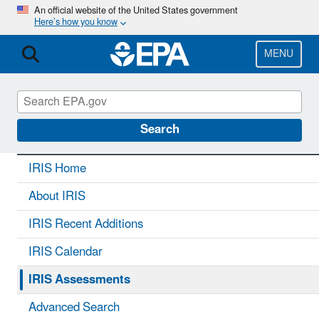
Skip
An official website of the United States government
Here’s how you know
to
main
content
MENU
IRIS
CONTACT US
Search
IRIS Home
About IRIS
IRIS Recent Additions
IRIS Calendar
IRIS Assessments
Advanced Search