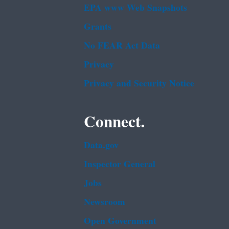
EPA www Web Snapshots
Grants
No FEAR Act Data
Privacy
Privacy and Security Notice
Connect.
Data.gov
Inspector General
Jobs
Newsroom
Open Government