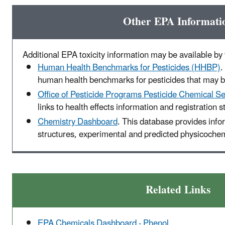
Other EPA Informati
Additional EPA toxicity information may be available by v
Human Health Benchmarks for Pesticides (HHBP)
.
human health benchmarks for pesticides that may be
Office of Pesticide Programs Pesticide Chemical S
links to health effects information and registration s
Chemistry Dashboard
. This database provides inf
structures, experimental and predicted physicochemi
Related Links
EPA Chemicals Dashboard - Phenol