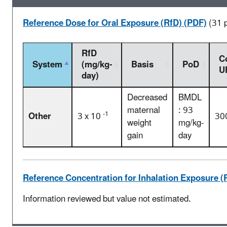
Reference Dose for Oral Exposure (RfD) (PDF)
(31 
RfD
C
System
(mg/kg-
Basis
PoD
U
day)
Decreased
BMDL
maternal
: 93
-1
Other
3 x 10
30
weight
mg/kg-
gain
day
Reference Concentration for Inhalation Exposure (
Information reviewed but value not estimated.