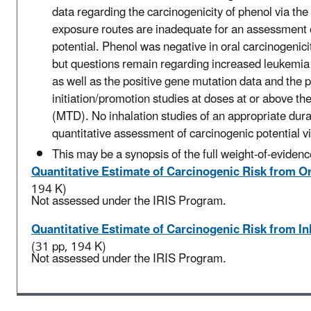
data regarding the carcinogenicity of phenol via the
exposure routes are inadequate for an assessment
potential. Phenol was negative in oral carcinogenici
but questions remain regarding increased leukemia 
as well as the positive gene mutation data and the p
initiation/promotion studies at doses at or above 
(MTD). No inhalation studies of an appropriate dura
quantitative assessment of carcinogenic potential vi
This may be a synopsis of the full weight-of-evidenc
Quantitative Estimate of Carcinogenic Risk from O
194 K)
Not assessed under the IRIS Program.
Quantitative Estimate of Carcinogenic Risk from I
(31 pp, 194 K)
Not assessed under the IRIS Program.