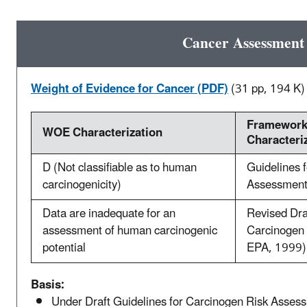
Cancer Assessment
Weight of Evidence for Cancer (PDF)
(31 pp, 194 K)
Framework
WOE Characterization
Characteri
D (Not classifiable as to human
Guidelines 
carcinogenicity)
Assessment
Data are inadequate for an
Revised Dra
assessment of human carcinogenic
Carcinogen 
potential
EPA, 1999)
Basis:
Under Draft Guidelines for Carcinogen Risk Asses