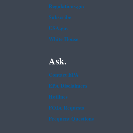
Regulations.gov
Subscribe
USA.gov
White House
Ask.
Contact EPA
EPA Disclaimers
Hotlines
FOIA Requests
Frequent Questions