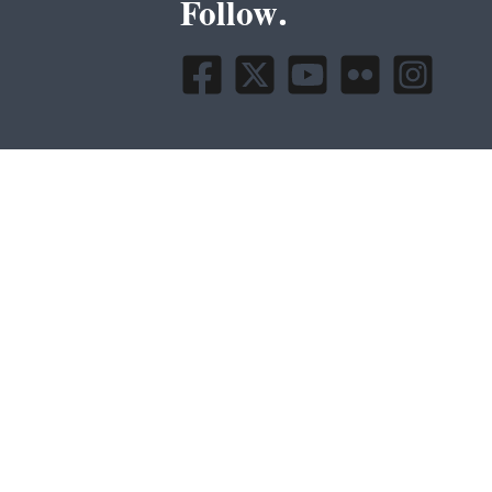
Follow.