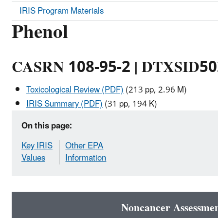
IRIS Program Materials
Phenol
CASRN 108-95-2 | DTXSID5
Toxicological Review (PDF)
(213 pp, 2.96 M)
IRIS Summary (PDF)
(31 pp, 194 K)
On this page:
Key IRIS
Other EPA
Values
Information
Noncancer Assessme