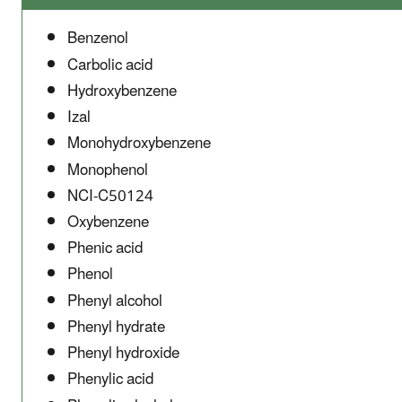
Benzenol
Carbolic acid
Hydroxybenzene
Izal
Monohydroxybenzene
Monophenol
NCI-C50124
Oxybenzene
Phenic acid
Phenol
Phenyl alcohol
Phenyl hydrate
Phenyl hydroxide
Phenylic acid